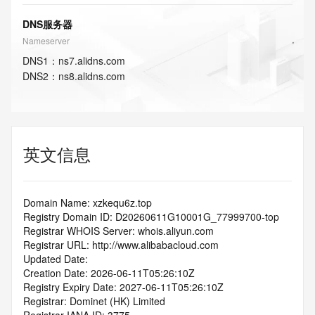
DNS服务器
Nameserver
DNS
1
：
ns7.alidns.com
DNS
2
：
ns8.alidns.com
英文信息
Domain Name: xzkequ6z.top
Registry Domain ID: D20260611G10001G_77999700-top
Registrar WHOIS Server: whois.aliyun.com
Registrar URL: http://www.alibabacloud.com
Updated Date: 
Creation Date: 2026-06-11T05:26:10Z
Registry Expiry Date: 2027-06-11T05:26:10Z
Registrar: Dominet (HK) Limited