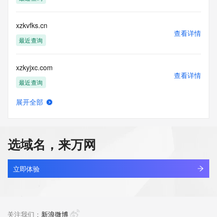
Tech Fax: 
Tech Fax Ext: 
Tech Email: 
xzkvfks.cn
Name Server: ns7.alidns.com
查看详情
Name Server: ns8.alidns.com
最近查询
DNSSEC: unsigned
URL of the ICANN Whois Inaccuracy Complaint Form: 
xzkyjxc.com
https://www.icann.org/wicf/
查看详情
>>> Last update of WHOIS database: 2026-06-
最近查询
13T06:27:55Z <<<
展开全部
For more information on Whois status codes, please visit 
xzkz.com
查看详情
https://icann.org/epp
最近查询
NOTICE: The expiration date displayed in this record is the 
选域名，来万网
date the
agau.top
registrar's sponsorship of the domain name registration in 
查看详情
the registry is
最近查询
立即体验
currently set to expire. This date does not necessarily reflect 
the expiration
ctra.top
date of the domain name registrant's agreement with the 
查看详情
sponsoring
最近查询
关注我们：
新浪微博
registrar.  Users may consult the sponsoring registrar's 