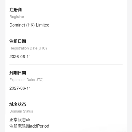
注册商
Registrar
Dominet (HK) Limited
注册日期
Registration Date(UTC)
2026-06-11
到期日期
Expiration Date(UTC)
2027-06-11
域名状态
Domain Status
正常状态
ok
注册宽限期
addPeriod