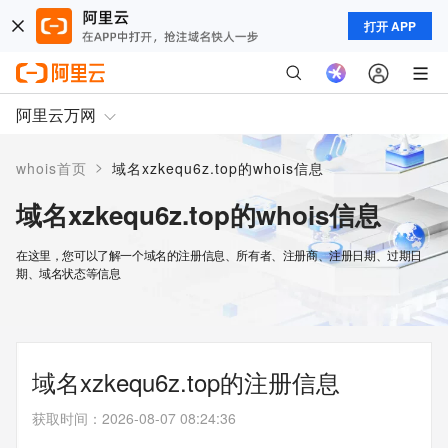
打开 APP
阿里云万网
>
whois首页
域名xzkequ6z.top的whois信息
域名xzkequ6z.top的whois信息
在这里，您可以了解一个域名的注册信息、所有者、注册商、注册日期、过期日
期、域名状态等信息
域名xzkequ6z.top的注册信息
获取时间
：
2026-08-07 08:24:36