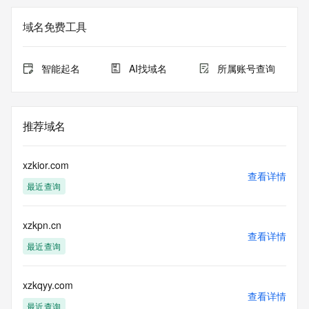
Admin Name: 
Admin Organization: 
域名免费工具
Admin Street: 
Admin City: 
Admin State/Province: 
智能起名
AI找域名
所属账号查询
Admin Postal Code: 
Admin Country: 
Admin Phone: 
Admin Phone Ext: 
推荐域名
Admin Fax: 
Admin Fax Ext: 
Admin Email: 
xzkior.com
Registry Tech ID: REDACTED FOR PRIVACY
查看详情
最近查询
Tech Name: 
Tech Organization: 
Tech Street: 
xzkpn.cn
Tech City: 
查看详情
Tech State/Province: 
最近查询
Tech Postal Code: 
Tech Country: 
Tech Phone: 
xzkqyy.com
查看详情
Tech Phone Ext: 
最近查询