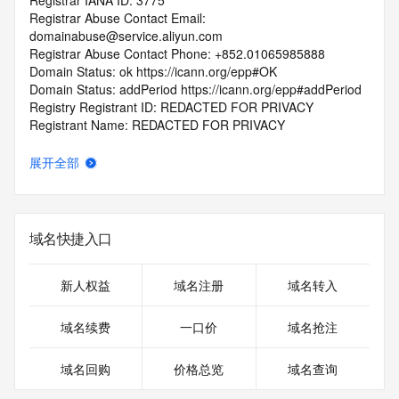
Registrar IANA ID: 3775
Registrar Abuse Contact Email: 
domainabuse@service.aliyun.com
Registrar Abuse Contact Phone: +852.01065985888
Domain Status: ok https://icann.org/epp#OK
Domain Status: addPeriod https://icann.org/epp#addPeriod
Registry Registrant ID: REDACTED FOR PRIVACY
Registrant Name: REDACTED FOR PRIVACY
Registrant Organization: REDACTED FOR PRIVACY
Registrant Street:  REDACTED FOR PRIVACY
展开全部
Registrant City: REDACTED FOR PRIVACY
Registrant State/Province: nan
Registrant Postal Code: REDACTED FOR PRIVACY
Registrant Country: LA
域名快捷入口
Registrant Phone: REDACTED FOR PRIVACY
Registrant Phone Ext: REDACTED FOR PRIVACY
Registrant Fax: REDACTED FOR PRIVACY
新人权益
域名注册
域名转入
Registrant Fax Ext: REDACTED FOR PRIVACY
Registrant Email: Please query the RDDS service of the 
域名续费
一口价
域名抢注
Registrar of Record  identified in this output for information 
on how to contact the Registrant, Admin, or Tech contact of 
域名回购
价格总览
域名查询
the queried domain name.
Registry Admin ID: REDACTED FOR PRIVACY