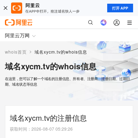
打开 APP
阿里云万网
>
whois首页
域名xycm.tv的whois信息
域名xycm.tv的whois信息
在这里，您可以了解一个域名的注册信息、所有者、注册商、注册日期、过期日
期、域名状态等信息
域名xycm.tv的注册信息
获取时间
：
2026-08-07 05:29:26