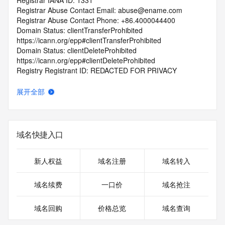
Registrar IANA ID: 1331
Registrar Abuse Contact Email: abuse@ename.com
Registrar Abuse Contact Phone: +86.4000044400
Domain Status: clientTransferProhibited 
https://icann.org/epp#clientTransferProhibited
Domain Status: clientDeleteProhibited 
https://icann.org/epp#clientDeleteProhibited
Registry Registrant ID: REDACTED FOR PRIVACY
Registrant Name: REDACTED FOR PRIVACY
Registrant Organization: WuHan Er Si XiangXian KeJi 
展开全部
YouXianGongSi
Registrant Street: REDACTED FOR PRIVACY
Registrant Street: REDACTED FOR PRIVACY
Registrant Street: REDACTED FOR PRIVACY
域名快捷入口
Registrant City: REDACTED FOR PRIVACY
Registrant State/Province: HuBei
Registrant Postal Code: REDACTED FOR PRIVACY
新人权益
域名注册
域名转入
Registrant Country: CN
Registrant Phone: REDACTED FOR PRIVACY
域名续费
一口价
域名抢注
Registrant Phone Ext: REDACTED FOR PRIVACY
Registrant Fax: REDACTED FOR PRIVACY
域名回购
价格总览
域名查询
Registrant Fax Ext: REDACTED FOR PRIVACY
Registrant Email: Please query the RDDS service of the 