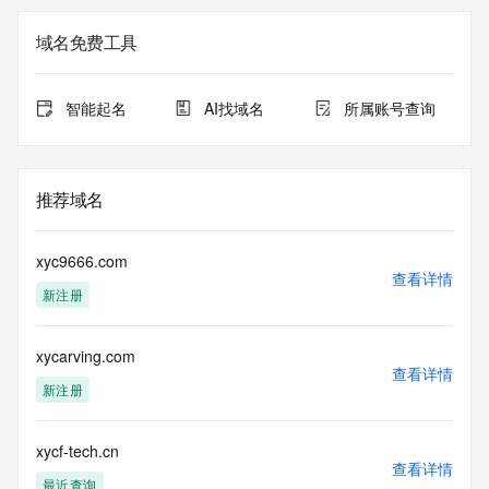
Registrar of Record identified in this output for information 
on how to contact the Registrant, Admin, or Tech contact of 
域名免费工具
the queried domain name.
Registry Admin ID: REDACTED FOR PRIVACY
Admin Name: REDACTED FOR PRIVACY
智能起名
AI找域名
所属账号查询
Admin Organization: REDACTED FOR PRIVACY
Admin Street: REDACTED FOR PRIVACY
Admin Street: REDACTED FOR PRIVACY
Admin Street: REDACTED FOR PRIVACY
推荐域名
Admin City: REDACTED FOR PRIVACY
Admin State/Province: REDACTED FOR PRIVACY
Admin Postal Code: REDACTED FOR PRIVACY
xyc9666.com
Admin Country: REDACTED FOR PRIVACY
查看详情
新注册
Admin Phone: REDACTED FOR PRIVACY
Admin Phone Ext: REDACTED FOR PRIVACY
Admin Fax: REDACTED FOR PRIVACY
xycarving.com
Admin Fax Ext: REDACTED FOR PRIVACY
查看详情
Admin Email: Please query the RDDS service of the 
新注册
Registrar of Record identified in this output for information 
on how to contact the Registrant, Admin, or Tech contact of 
the queried domain name.
xycf-tech.cn
查看详情
Registry Tech ID: REDACTED FOR PRIVACY
最近查询