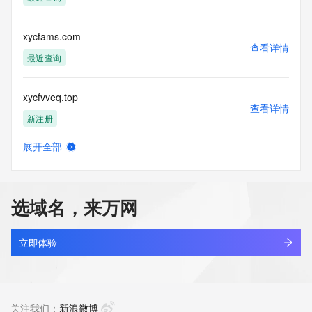
Tech Name: REDACTED FOR PRIVACY
Tech Organization: REDACTED FOR PRIVACY
Tech Street: REDACTED FOR PRIVACY
xycfams.com
Tech Street: REDACTED FOR PRIVACY
查看详情
Tech Street: REDACTED FOR PRIVACY
最近查询
Tech City: REDACTED FOR PRIVACY
Tech State/Province: REDACTED FOR PRIVACY
xycfvveq.top
Tech Postal Code: REDACTED FOR PRIVACY
查看详情
Tech Country: REDACTED FOR PRIVACY
新注册
Tech Phone: REDACTED FOR PRIVACY
Tech Phone Ext: REDACTED FOR PRIVACY
展开全部
Tech Fax: REDACTED FOR PRIVACY
xychuanmei.cn
查看详情
Tech Fax Ext: REDACTED FOR PRIVACY
最近查询
Tech Email: Please query the RDDS service of the Registrar 
of Record identified in this output for information on how to 
选域名，来万网
contact the Registrant, Admin, or Tech contact of the 
xychwy.cn
queried domain name.
查看详情
Name Server: partridge.dnspod.net
最近查询
立即体验
Name Server: cabbage.dnspod.net
DNSSEC: unsigned
xycjp.cn
URL of the ICANN Whois Inaccuracy Complaint Form: 
查看详情
https://www.icann.org/wicf/
最近查询
关注我们：
新浪微博
>>> Last update of WHOIS database: 2026-06-