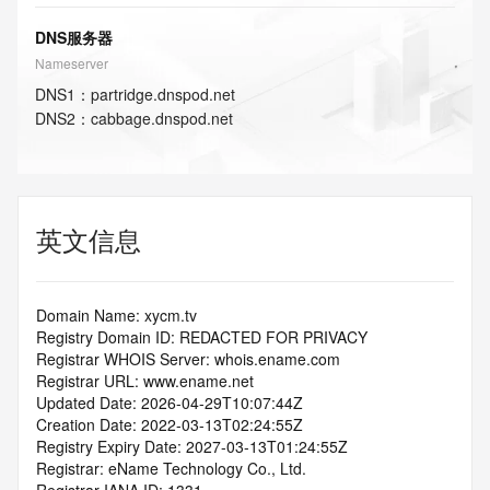
DNS服务器
Nameserver
DNS
1
：
partridge.dnspod.net
DNS
2
：
cabbage.dnspod.net
英文信息
Domain Name: xycm.tv
Registry Domain ID: REDACTED FOR PRIVACY
Registrar WHOIS Server: whois.ename.com
Registrar URL: www.ename.net
Updated Date: 2026-04-29T10:07:44Z
Creation Date: 2022-03-13T02:24:55Z
Registry Expiry Date: 2027-03-13T01:24:55Z
Registrar: eName Technology Co., Ltd.