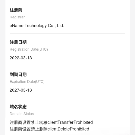
注册商
Registrar
eName Technology Co., Ltd.
注册日期
Registration Date(UTC)
2022-03-13
到期日期
Expiration Date(UTC)
2027-03-13
域名状态
Domain Status
注册商设置禁止转移
clientTransferProhibited
注册商设置禁止删除
clientDeleteProhibited