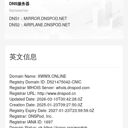
DNS服务器
Nameserver
DNS
1
：
MIRROR.DNSPOD.NET
DNS
2
：
AIRPLANE.DNSPOD.NET
英文信息
Domain Name: XWWX.ONLINE
Registry Domain ID: D521475042-CNIC
Registrar WHOIS Server: whois.dnspod.com
Registrar URL: http://www.dnspod.cn
Updated Date: 2026-03-10T00:42:28.0Z
Creation Date: 2025-01-23T09:27:50.0Z
Registry Expiry Date: 2027-01-23T23:59:59.0Z
Registrar: DNSPod, Inc.
Registrar IANA ID: 1697
Domain Status: ok https://icann.org/epp#ok