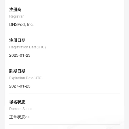
注册商
Registrar
DNSPod, Inc.
注册日期
Registration Date(UTC)
2025-01-23
到期日期
Expiration Date(UTC)
2027-01-23
域名状态
Domain Status
正常状态
ok