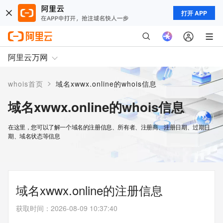
打开 APP
阿里云万网
>
whois首页
域名xwwx.online的whois信息
域名xwwx.online的whois信息
在这里，您可以了解一个域名的注册信息、所有者、注册商、注册日期、过期日
期、域名状态等信息
域名xwwx.online的注册信息
获取时间
：
2026-08-09 10:37:40