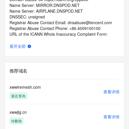
Name Server: MIRROR.DNSPOD.NET
Name Server: AIRPLANE.DNSPOD.NET
DNSSEC: unsigned
Registrar Abuse Contact Email: dnsabuse@tencent.com
Registrar Abuse Contact Phone: +86.4009100100
URL of the ICANN Whois Inaccuracy Complaint Form: 
https://www.icann.org/wicf/
>>> Last update of WHOIS database: 2026-03-
展开全部
12T19:30:42.0Z <<<
For more information on Whois status codes, please visit 
https://icann.org/epp
推荐域名
>>> IMPORTANT INFORMATION ABOUT THE 
DEPLOYMENT OF RDAP: please visit
xwwiremesh.com
https://www.centralnicregistry.com/support/information/rdap 
查看详情
最近查询
<<<
The registration data available in this service is limited. 
xwwjlg.cn
Additional
查看详情
data may be available at https://lookup.icann.org
待删除