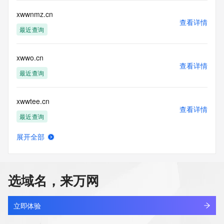
The Whois and RDAP services are provided by CentralNic, 
xwwnmz.cn
and contain
查看详情
information pertaining to Internet domain names registered 
最近查询
by our
our customers. By using this service you are agreeing (1) 
not to use any
xwwo.cn
information presented here for any purpose other than 
查看详情
最近查询
determining
ownership of domain names, (2) not to store or reproduce 
this data in
xwwtee.cn
any way, (3) not to use any high-volume, automated, 
查看详情
electronic processes
最近查询
to obtain data from this service. Abuse of this service is 
monitored and
展开全部
qxth.online
actions in contravention of these terms will result in being 
查看详情
permanently
最近查询
blacklisted. All data is (c) CentralNic Ltd 
(https://www.centralnicregistry.com)
选域名，来万网
betterparenting.online
Access to the Whois and RDAP services is rate limited. For 
查看详情
最近查询
more
立即体验
information, visit 