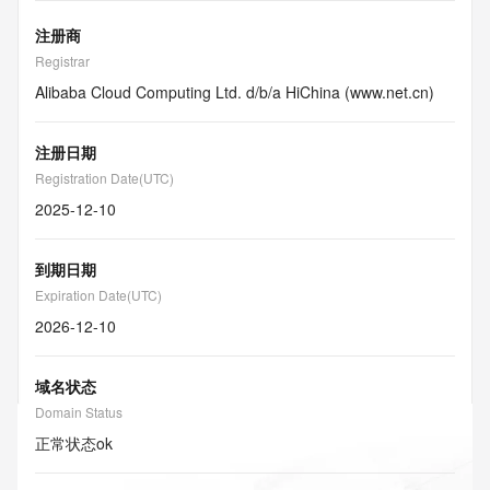
注册商
Registrar
Alibaba Cloud Computing Ltd. d/b/a HiChina (www.net.cn)
注册日期
Registration Date(UTC)
2025-12-10
到期日期
Expiration Date(UTC)
2026-12-10
域名状态
Domain Status
正常状态
ok