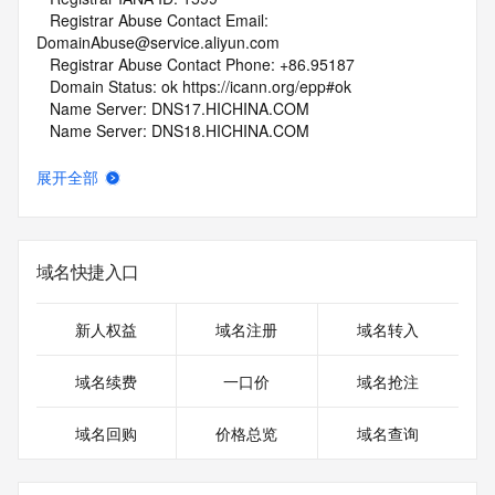
   Registrar Abuse Contact Email: 
DomainAbuse@service.aliyun.com
   Registrar Abuse Contact Phone: +86.95187
   Domain Status: ok https://icann.org/epp#ok
   Name Server: DNS17.HICHINA.COM
   Name Server: DNS18.HICHINA.COM
   DNSSEC: unsigned
   URL of the ICANN Whois Inaccuracy Complaint Form: 
展开全部
https://www.icann.org/wicf/
>>> Last update of whois database: 2026-05-29T23:27:21Z 
<<<
域名快捷入口
For more information on Whois status codes, please visit 
https://icann.org/epp
新人权益
域名注册
域名转入
NOTICE: The expiration date displayed in this record is the 
date the
域名续费
一口价
域名抢注
registrar's sponsorship of the domain name registration in 
the registry is
域名回购
价格总览
域名查询
currently set to expire. This date does not necessarily reflect 
the expiration
date of the domain name registrant's agreement with the 