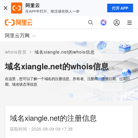
打开 APP
阿里云万网
>
whois首页
域名xiangle.net的whois信息
域名xiangle.net的whois信息
在这里，您可以了解一个域名的注册信息、所有者、注册商、注册日期、过期日
期、域名状态等信息
域名xiangle.net的注册信息
获取时间
：
2026-08-09 09:17:38