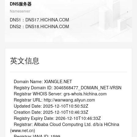
DNS服务器
Nameserver
DNS
1
：
DNS17.HICHINA.COM
DNS
2
：
DNS18.HICHINA.COM
英文信息
   Domain Name: XIANGLE.NET
   Registry Domain ID: 3046568477_DOMAIN_NET-VRSN
   Registrar WHOIS Server: grs-whois.hichina.com
   Registrar URL: http://wanwang.aliyun.com
   Updated Date: 2025-12-10T10:50:52Z
   Creation Date: 2025-12-10T10:46:33Z
   Registry Expiry Date: 2026-12-10T10:46:33Z
   Registrar: Alibaba Cloud Computing Ltd. d/b/a HiChina 
(www.net.cn)
   Registrar IANA ID: 1599