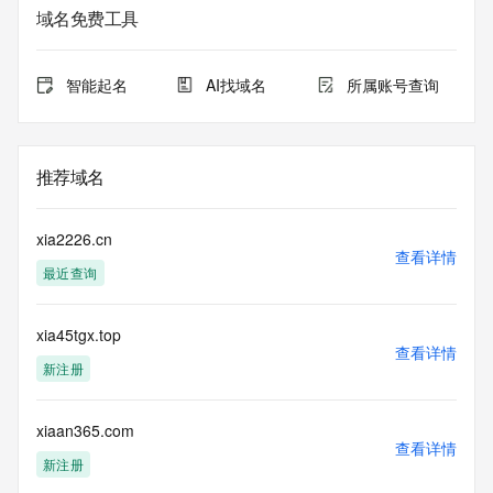
sponsoring
域名免费工具
registrar.  Users may consult the sponsoring registrar's 
Whois database to
view the registrar's reported date of expiration for this 
智能起名
AI找域名
所属账号查询
registration.
TERMS OF USE: You are not authorized to access or query 
our Whois
推荐域名
database through the use of electronic processes that are 
high-volume and
automated except as reasonably necessary to register 
xia2226.cn
domain names or
查看详情
最近查询
modify existing registrations; the Data in VeriSign Global 
Registry
Services' ("VeriSign") Whois database is provided by 
xia45tgx.top
VeriSign for
查看详情
information purposes only, and to assist persons in 
新注册
obtaining information
about or related to a domain name registration record. 
VeriSign does not
xiaan365.com
查看详情
guarantee its accuracy. By submitting a Whois query, you 
新注册
agree to abide