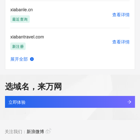
by the following terms of use: You agree that you may use 
this Data only
xiabanle.cn
for lawful purposes and that under no circumstances will you 
查看详情
use this Data
最近查询
to: (1) allow, enable, or otherwise support the transmission 
of mass
xiabantravel.com
unsolicited, commercial advertising or solicitations via e-
查看详情
mail, telephone,
新注册
or facsimile; or (2) enable high volume, automated, 
electronic processes
展开全部
that apply to VeriSign (or its computer systems). The 
xiacaibao.com
查看详情
compilation,
最近查询
repackaging, dissemination or other use of this Data is 
expressly
选域名，来万网
prohibited without the prior written consent of VeriSign. You 
xiacang.top
agree not to
查看详情
use electronic processes that are automated and high-
最近查询
立即体验
volume to access or
query the Whois database except as reasonably necessary 
xiachenyan.com
to register
查看详情
domain names or modify existing registrations. VeriSign 
最近查询
关注我们：
新浪微博
reserves the right
to restrict your access to the Whois database in its sole 