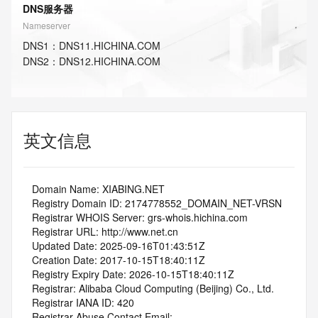
DNS服务器
Nameserver
DNS
1
：
DNS11.HICHINA.COM
DNS
2
：
DNS12.HICHINA.COM
英文信息
   Domain Name: XIABING.NET
   Registry Domain ID: 2174778552_DOMAIN_NET-VRSN
   Registrar WHOIS Server: grs-whois.hichina.com
   Registrar URL: http://www.net.cn
   Updated Date: 2025-09-16T01:43:51Z
   Creation Date: 2017-10-15T18:40:11Z
   Registry Expiry Date: 2026-10-15T18:40:11Z
   Registrar: Alibaba Cloud Computing (Beijing) Co., Ltd.
   Registrar IANA ID: 420
   Registrar Abuse Contact Email: 