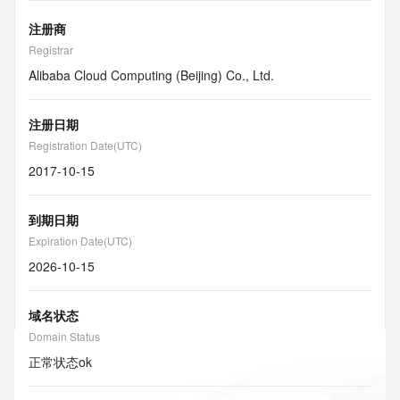
注册商
Registrar
Alibaba Cloud Computing (Beijing) Co., Ltd.
注册日期
Registration Date(UTC)
2017-10-15
到期日期
Expiration Date(UTC)
2026-10-15
域名状态
Domain Status
正常状态
ok