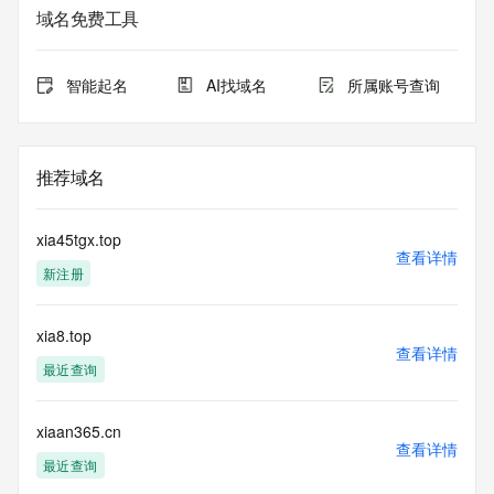
registrar.  Users may consult the sponsoring registrar's 
域名免费工具
Whois database to
view the registrar's reported date of expiration for this 
registration.
智能起名
AI找域名
所属账号查询
TERMS OF USE: You are not authorized to access or query 
our Whois
database through the use of electronic processes that are 
推荐域名
high-volume and
automated except as reasonably necessary to register 
domain names or
xia45tgx.top
modify existing registrations; the Data in VeriSign Global 
查看详情
新注册
Registry
Services' ("VeriSign") Whois database is provided by 
VeriSign for
xia8.top
information purposes only, and to assist persons in 
查看详情
obtaining information
最近查询
about or related to a domain name registration record. 
VeriSign does not
guarantee its accuracy. By submitting a Whois query, you 
xiaan365.cn
查看详情
agree to abide
最近查询
by the following terms of use: You agree that you may use 