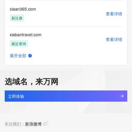
this Data only
for lawful purposes and that under no circumstances will you 
xiaan365.com
use this Data
查看详情
to: (1) allow, enable, or otherwise support the transmission 
新注册
of mass
unsolicited, commercial advertising or solicitations via e-
xiabantravel.com
mail, telephone,
查看详情
or facsimile; or (2) enable high volume, automated, 
最近查询
electronic processes
that apply to VeriSign (or its computer systems). The 
展开全部
compilation,
xiacang.top
查看详情
repackaging, dissemination or other use of this Data is 
最近查询
expressly
prohibited without the prior written consent of VeriSign. You 
选域名，来万网
agree not to
xiacz.xyz
use electronic processes that are automated and high-
查看详情
volume to access or
最近查询
立即体验
query the Whois database except as reasonably necessary 
to register
xiadc.top
domain names or modify existing registrations. VeriSign 
查看详情
reserves the right
最近查询
关注我们：
新浪微博
to restrict your access to the Whois database in its sole 
discretion to ensure