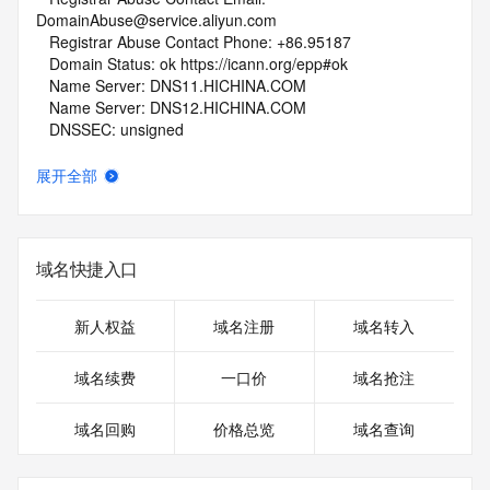
DomainAbuse@service.aliyun.com
   Registrar Abuse Contact Phone: +86.95187
   Domain Status: ok https://icann.org/epp#ok
   Name Server: DNS11.HICHINA.COM
   Name Server: DNS12.HICHINA.COM
   DNSSEC: unsigned
   URL of the ICANN Whois Inaccuracy Complaint Form: 
https://www.icann.org/wicf/
展开全部
>>> Last update of whois database: 2026-06-07T05:40:20Z 
<<<
For more information on Whois status codes, please visit 
域名快捷入口
https://icann.org/epp
NOTICE: The expiration date displayed in this record is the 
新人权益
域名注册
域名转入
date the
registrar's sponsorship of the domain name registration in 
域名续费
一口价
域名抢注
the registry is
currently set to expire. This date does not necessarily reflect 
域名回购
价格总览
域名查询
the expiration
date of the domain name registrant's agreement with the 
sponsoring