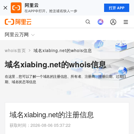
打开 APP
阿里云万网
>
whois首页
域名xiabing.net的whois信息
域名xiabing.net的whois信息
在这里，您可以了解一个域名的注册信息、所有者、注册商、注册日期、过期日
期、域名状态等信息
域名xiabing.net的注册信息
获取时间
：
2026-08-06 05:37:22