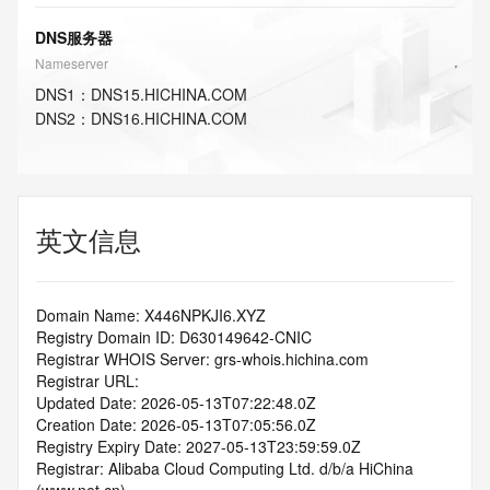
DNS服务器
Nameserver
DNS
1
：
DNS15.HICHINA.COM
DNS
2
：
DNS16.HICHINA.COM
英文信息
Domain Name: X446NPKJI6.XYZ
Registry Domain ID: D630149642-CNIC
Registrar WHOIS Server: grs-whois.hichina.com
Registrar URL:
Updated Date: 2026-05-13T07:22:48.0Z
Creation Date: 2026-05-13T07:05:56.0Z
Registry Expiry Date: 2027-05-13T23:59:59.0Z
Registrar: Alibaba Cloud Computing Ltd. d/b/a HiChina 