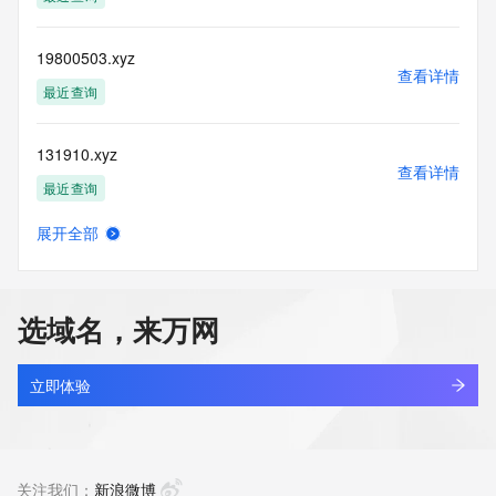
(https://www.centralnicregistry.com)
Access to the Whois and RDAP services is rate limited. For 
19800503.xyz
more
查看详情
information, visit 
最近查询
https://centralnicregistry.com/policies/whois-guidance.
131910.xyz
查看详情
最近查询
展开全部
linkinternal.xyz
查看详情
最近查询
选域名，来万网
5431866.xyz
查看详情
最近查询
立即体验
666999.xyz
查看详情
最近查询
关注我们：
新浪微博