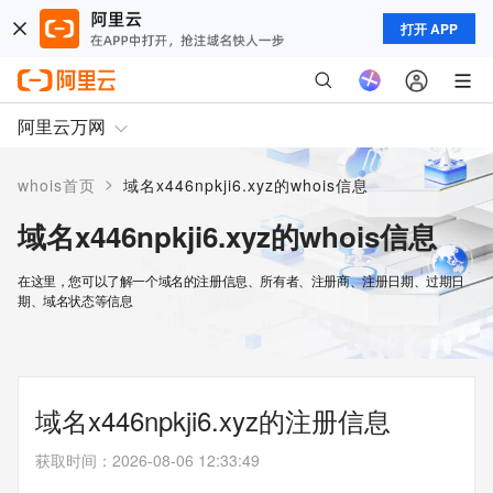
打开 APP
阿里云万网
>
whois首页
域名x446npkji6.xyz的whois信息
域名x446npkji6.xyz的whois信息
在这里，您可以了解一个域名的注册信息、所有者、注册商、注册日期、过期日
期、域名状态等信息
域名x446npkji6.xyz的注册信息
获取时间
：
2026-08-06 12:33:49