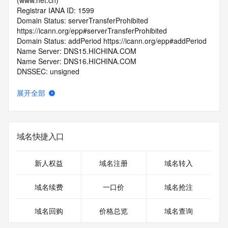
(www.net.cn)
Registrar IANA ID: 1599
Domain Status: serverTransferProhibited 
https://icann.org/epp#serverTransferProhibited
Domain Status: addPeriod https://icann.org/epp#addPeriod
Name Server: DNS15.HICHINA.COM
Name Server: DNS16.HICHINA.COM
DNSSEC: unsigned
Registrar Abuse Contact Email: 
domainabuse@service.aliyun.com
展开全部
Registrar Abuse Contact Phone: +86.95187
URL of the ICANN Whois Inaccuracy Complaint Form: 
https://www.icann.org/wicf/
>>> Last update of WHOIS database: 2026-05-
域名快捷入口
15T06:03:23.0Z <<<
For more information on Whois status codes, please visit 
新人权益
域名注册
域名转入
https://icann.org/epp
域名续费
一口价
域名抢注
>>> IMPORTANT INFORMATION ABOUT THE 
DEPLOYMENT OF RDAP: please visit
域名回购
价格总览
域名查询
https://www.centralnicregistry.com/support/information/rdap 
<<<