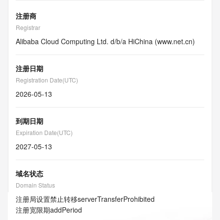
注册商
Registrar
Alibaba Cloud Computing Ltd. d/b/a HiChina (www.net.cn)
注册日期
Registration Date(UTC)
2026-05-13
到期日期
Expiration Date(UTC)
2027-05-13
域名状态
Domain Status
注册局设置禁止转移
serverTransferProhibited
注册宽限期
addPeriod