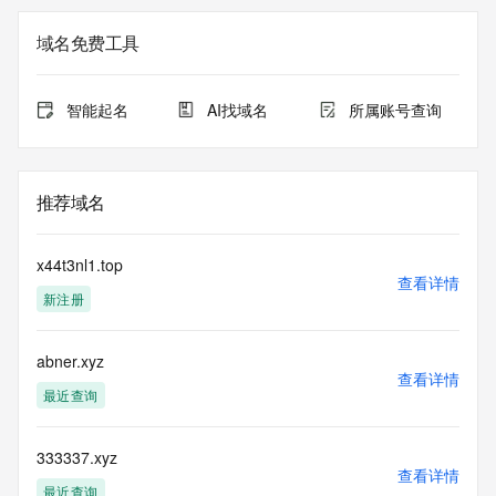
The registration data available in this service is limited. 
域名免费工具
Additional
data may be available at https://lookup.icann.org
智能起名
AI找域名
所属账号查询
The Whois and RDAP services are provided by CentralNic, 
and contain
information pertaining to Internet domain names registered 
by our
推荐域名
our customers. By using this service you are agreeing (1) 
not to use any
information presented here for any purpose other than 
x44t3nl1.top
determining
查看详情
新注册
ownership of domain names, (2) not to store or reproduce 
this data in
any way, (3) not to use any high-volume, automated, 
abner.xyz
electronic processes
查看详情
to obtain data from this service. Abuse of this service is 
最近查询
monitored and
actions in contravention of these terms will result in being 
permanently
333337.xyz
查看详情
blacklisted. All data is (c) CentralNic Ltd 
最近查询