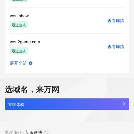
Tech Street: REDACTED FOR PRIVACY
Tech Street: REDACTED FOR PRIVACY
Tech Street: REDACTED FOR PRIVACY
wen.show
Tech City: REDACTED FOR PRIVACY
查看详情
Tech State/Province: REDACTED FOR PRIVACY
最近查询
Tech Postal Code: REDACTED FOR PRIVACY
Tech Country: REDACTED FOR PRIVACY
wen2game.com
Tech Phone: REDACTED FOR PRIVACY
查看详情
Tech Phone Ext: REDACTED FOR PRIVACY
最近查询
Tech Fax: REDACTED FOR PRIVACY
Tech Fax Ext: REDACTED FOR PRIVACY
展开全部
Tech Email: Please query the RDDS service of the Registrar 
wenair.top
查看详情
of Record identified in this output for information on how to 
最近查询
contact the Registrant, Admin, or Tech contact of the 
queried domain name.
选域名，来万网
Name Server: dns31.hichina.com
wenanbiji.com
Name Server: dns32.hichina.com
查看详情
DNSSEC: unsigned
最近查询
立即体验
URL of the ICANN Whois Inaccuracy Complaint Form: 
https://www.icann.org/wicf/
wenanboyue.com
>>> Last update of WHOIS database: 2026-06-
查看详情
05T05:02:14Z <<<
最近查询
关注我们：
新浪微博