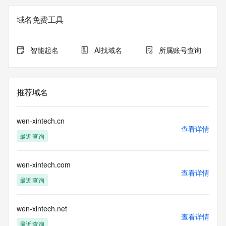
Registrant Email: Please query the RDDS service of the 
Registrar of Record identified in this output for information 
域名免费工具
on how to contact the Registrant, Admin, or Tech contact of 
the queried domain name.
Registry Admin ID:
智能起名
AI找域名
所属账号查询
Admin Name:
Admin Organization:
Admin Street:
Admin Street:
推荐域名
Admin Street:
Admin City:
Admin State/Province:
wen-xintech.cn
Admin Postal Code:
查看详情
最近查询
Admin Country:
Admin Phone:
Admin Phone Ext:
wen-xintech.com
Admin Fax:
查看详情
Admin Fax Ext:
最近查询
Admin Email:
Registry Tech ID: REDACTED FOR PRIVACY
Tech Name: REDACTED FOR PRIVACY
wen-xintech.net
查看详情
Tech Organization: REDACTED FOR PRIVACY
最近查询