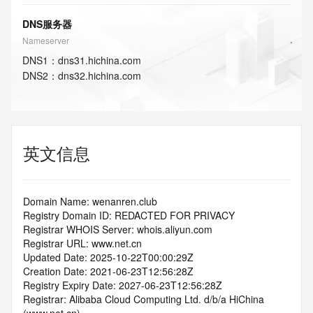
DNS服务器
Nameserver
DNS
1
：
dns31.hichina.com
DNS
2
：
dns32.hichina.com
英文信息
Domain Name: wenanren.club
Registry Domain ID: REDACTED FOR PRIVACY
Registrar WHOIS Server: whois.aliyun.com
Registrar URL: www.net.cn
Updated Date: 2025-10-22T00:00:29Z
Creation Date: 2021-06-23T12:56:28Z
Registry Expiry Date: 2027-06-23T12:56:28Z
Registrar: Alibaba Cloud Computing Ltd. d/b/a HiChina 