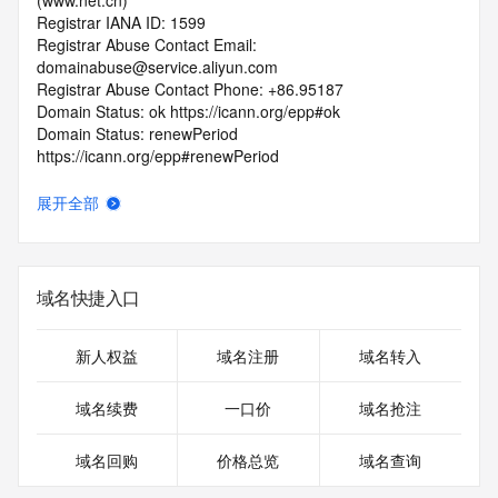
(www.net.cn)
Registrar IANA ID: 1599
Registrar Abuse Contact Email: 
domainabuse@service.aliyun.com
Registrar Abuse Contact Phone: +86.95187
Domain Status: ok https://icann.org/epp#ok
Domain Status: renewPeriod 
https://icann.org/epp#renewPeriod
Registry Registrant ID: REDACTED FOR PRIVACY
Registrant Name: REDACTED FOR PRIVACY
展开全部
Registrant Organization: shang hai si pin ying xiao ce hua 
you xian gong si
Registrant Street: REDACTED FOR PRIVACY
Registrant Street: REDACTED FOR PRIVACY
域名快捷入口
Registrant Street: REDACTED FOR PRIVACY
Registrant City: REDACTED FOR PRIVACY
Registrant State/Province: shang hai
新人权益
域名注册
域名转入
Registrant Postal Code: REDACTED FOR PRIVACY
Registrant Country: CN
域名续费
一口价
域名抢注
Registrant Phone: REDACTED FOR PRIVACY
Registrant Phone Ext: REDACTED FOR PRIVACY
域名回购
价格总览
域名查询
Registrant Fax: REDACTED FOR PRIVACY
Registrant Fax Ext: REDACTED FOR PRIVACY