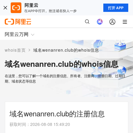
打开 APP
阿里云万网
>
whois首页
域名wenanren.club的whois信息
域名wenanren.club的whois信息
在这里，您可以了解一个域名的注册信息、所有者、注册商、注册日期、过期日
期、域名状态等信息
域名wenanren.club的注册信息
获取时间
：
2026-08-08 15:49:20