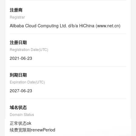
注册商
Registrar
Alibaba Cloud Computing Ltd. d/b/a HiChina (www.net.cn)
注册日期
Registration Date(UTC)
2021-06-23
到期日期
Expiration Date(UTC)
2027-06-23
域名状态
Domain Status
正常状态
ok
续费宽限期
renewPeriod