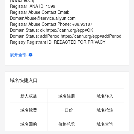
(www.net.cn)
Registrar IANA ID: 1599
Registrar Abuse Contact Email: 
DomainAbuse@service.aliyun.com
Registrar Abuse Contact Phone: +86.95187
Domain Status: ok https://icann.org/epp#OK
Domain Status: addPeriod https://icann.org/epp#addPeriod
Registry Registrant ID: REDACTED FOR PRIVACY
Registrant Name: REDACTED FOR PRIVACY
Registrant Organization: REDACTED FOR PRIVACY
展开全部
Registrant Street:  REDACTED FOR PRIVACY
Registrant City: REDACTED FOR PRIVACY
Registrant State/Province: guang dong
Registrant Postal Code: REDACTED FOR PRIVACY
域名快捷入口
Registrant Country: CN
Registrant Phone: REDACTED FOR PRIVACY
Registrant Phone Ext: REDACTED FOR PRIVACY
新人权益
域名注册
域名转入
Registrant Fax: REDACTED FOR PRIVACY
Registrant Fax Ext: REDACTED FOR PRIVACY
域名续费
一口价
域名抢注
Registrant Email: Please query the RDDS service of the 
Registrar of Record  identified in this output for information 
域名回购
价格总览
域名查询
on how to contact the Registrant, Admin, or Tech contact of 
the queried domain name.