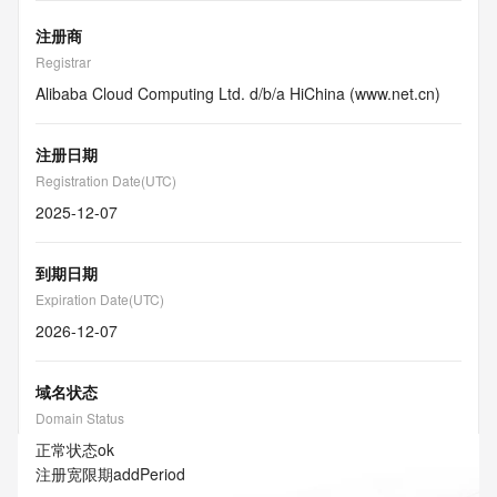
注册商
Registrar
Alibaba Cloud Computing Ltd. d/b/a HiChina (www.net.cn)
注册日期
Registration Date(UTC)
2025-12-07
到期日期
Expiration Date(UTC)
2026-12-07
域名状态
Domain Status
正常状态
ok
注册宽限期
addPeriod