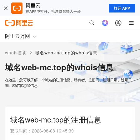
打开 APP
阿里云万网
>
whois首页
域名web-mc.top的whois信息
域名web-mc.top的whois信息
在这里，您可以了解一个域名的注册信息、所有者、注册商、注册日期、过期日
期、域名状态等信息
域名web-mc.top的注册信息
获取时间
：
2026-08-08 16:45:39