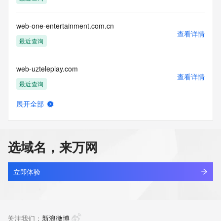
Tech Phone Ext: 
Tech Fax: 
Tech Fax Ext: 
web-one-entertainment.com.cn
Tech Email: 
查看详情
Name Server: dns7.hichina.com
最近查询
Name Server: dns8.hichina.com
DNSSEC: unsigned
web-uzteleplay.com
URL of the ICANN Whois Inaccuracy Complaint Form: 
查看详情
https://www.icann.org/wicf/
最近查询
>>> Last update of WHOIS database: 2025-12-
10T08:41:35Z <<<
展开全部
web001.cn
查看详情
For more information on Whois status codes, please visit 
最近查询
https://icann.org/epp
选域名，来万网
NOTICE: The expiration date displayed in this record is the 
web12345.com
date the
查看详情
registrar's sponsorship of the domain name registration in 
新注册
立即体验
the registry is
currently set to expire. This date does not necessarily reflect 
web185.net
the expiration
查看详情
date of the domain name registrant's agreement with the 
待删除
关注我们：
新浪微博
sponsoring