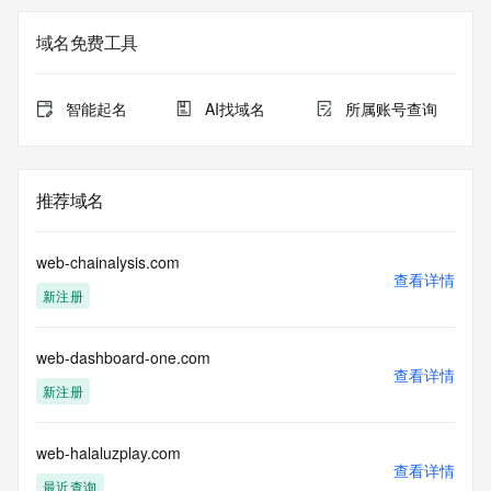
Registry Admin ID: REDACTED FOR PRIVACY
Admin Name: 
域名免费工具
Admin Organization: 
Admin Street: 
Admin City: 
智能起名
AI找域名
所属账号查询
Admin State/Province: 
Admin Postal Code: 
Admin Country: 
Admin Phone: 
推荐域名
Admin Phone Ext: 
Admin Fax: 
Admin Fax Ext: 
web-chainalysis.com
Admin Email: 
查看详情
新注册
Registry Tech ID: REDACTED FOR PRIVACY
Tech Name: 
Tech Organization: 
web-dashboard-one.com
Tech Street: 
查看详情
Tech City: 
新注册
Tech State/Province: 
Tech Postal Code: 
Tech Country: 
web-halaluzplay.com
查看详情
Tech Phone: 
最近查询