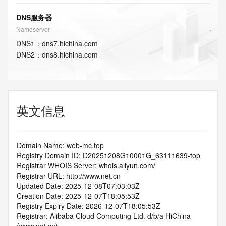
DNS服务器
Nameserver
DNS
1
：
dns7.hichina.com
DNS
2
：
dns8.hichina.com
英文信息
Domain Name: web-mc.top
Registry Domain ID: D20251208G10001G_63111639-top
Registrar WHOIS Server: whois.aliyun.com/
Registrar URL: http://www.net.cn
Updated Date: 2025-12-08T07:03:03Z
Creation Date: 2025-12-07T18:05:53Z
Registry Expiry Date: 2026-12-07T18:05:53Z
Registrar: Alibaba Cloud Computing Ltd. d/b/a HiChina 