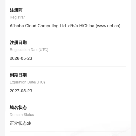
注册商
Registrar
Alibaba Cloud Computing Ltd. d/b/a HiChina (www.net.cn)
注册日期
Registration Date(UTC)
2026-05-23
到期日期
Expiration Date(UTC)
2027-05-23
域名状态
Domain Status
正常状态
ok