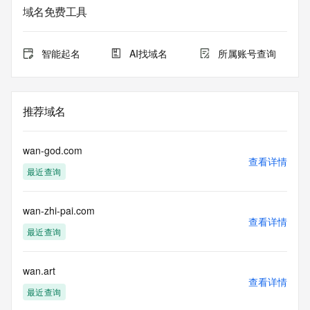
lawful purposes and that, under no circumstances will you 
域名免费工具
use this data to (a) allow, enable, or otherwise support the 
transmission by e-mail, telephone, or facsimile of mass 
unsolicited, commercial advertising or solicitations to entities 
智能起名
AI找域名
所属账号查询
other than the data recipient's own existing customers; or 
(b) enable high volume, automated, electronic processes 
that send queries or data to the systems of Registry 
Operator, a Registrar, or Identity Digital except as 
推荐域名
reasonably necessary to register domain names or modify 
existing registrations. When using the Whois service, please 
consider the following: The Whois service is not a 
wan-god.com
replacement for standard EPP commands to the SRS 
查看详情
最近查询
service. Whois is not considered authoritative for registered 
domain objects. The Whois service may be scheduled for 
downtime during production or OT&E maintenance periods. 
wan-zhi-pai.com
Queries to the Whois services are throttled. If too many 
查看详情
queries are received from a single IP address within a 
最近查询
specified time, the service will begin to reject further queries 
for a period of time to prevent disruption of Whois service 
access. Abuse of the Whois system through data mining is 
wan.art
查看详情
mitigated by detecting and limiting bulk query access from 
最近查询
single sources. Where applicable, the presence of a [Non-