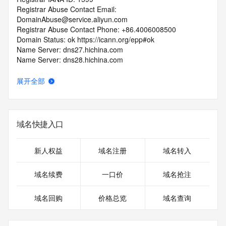
Registrar Abuse Contact Email: 
DomainAbuse@service.aliyun.com
Registrar Abuse Contact Phone: +86.4006008500
Domain Status: ok https://icann.org/epp#ok
Name Server: dns27.hichina.com
Name Server: dns28.hichina.com
DNSSEC: unsigned
URL of the ICANN Whois Inaccuracy Complaint Form: 
展开全部
https://icann.org/wicf/
>>> Last update of WHOIS database: 2026-07-
29T02:20:11Z <<<
域名快捷入口
For more information on Whois status codes, please visit 
https://icann.org/epp
新人权益
域名注册
域名转入
Terms of Use: Access to WHOIS information is provided to 
assist persons in determining the contents of a domain 
域名续费
一口价
域名抢注
name registration record in the registry database. The data 
in this record is provided by Identity Digital or the Registry 
域名回购
价格总览
域名查询
Operator for informational purposes only, and accuracy is 
not guaranteed. This service is intended only for query-
based access. You agree that you will use this data only for 