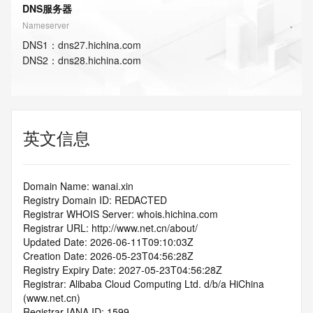
DNS服务器
Nameserver
DNS
1
：
dns27.hichina.com
DNS
2
：
dns28.hichina.com
英文信息
Domain Name: wanai.xin
Registry Domain ID: REDACTED
Registrar WHOIS Server: whois.hichina.com
Registrar URL: http://www.net.cn/about/
Updated Date: 2026-06-11T09:10:03Z
Creation Date: 2026-05-23T04:56:28Z
Registry Expiry Date: 2027-05-23T04:56:28Z
Registrar: Alibaba Cloud Computing Ltd. d/b/a HiChina 
(www.net.cn)
Registrar IANA ID: 1599