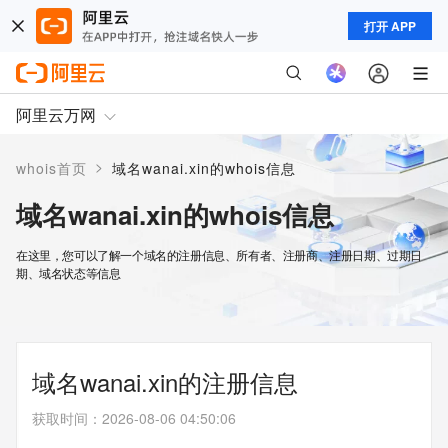
打开 APP
阿里云万网
>
whois首页
域名wanai.xin的whois信息
域名wanai.xin的whois信息
在这里，您可以了解一个域名的注册信息、所有者、注册商、注册日期、过期日
期、域名状态等信息
域名wanai.xin的注册信息
获取时间
：
2026-08-06 04:50:06