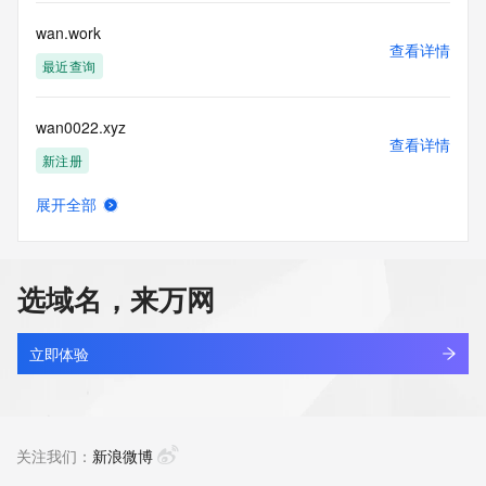
Public Data] tag indicates that such data is not made 
publicly available due to applicable data privacy laws or 
wan.work
requirements. Should you wish to contact the registrant, 
查看详情
please refer to the Whois records available through the 
最近查询
registrar URL listed above. Access to non-public data may 
be provided, upon request, where it can be reasonably 
wan0022.xyz
confirmed that the requester holds a specific legitimate 
查看详情
interest and a proper legal basis for accessing the withheld 
新注册
data. Access to this data provided by Identity Digital can be 
requested by submitting a request via the form found at 
展开全部
https://www.identity.digital/about/policies/whois-layered-
wan1.xyz
查看详情
access/. The Registrar of Record identified in this output 
最近查询
may have an RDDS service that can be queried for 
additional information on how to contact the Registrant, 
选域名，来万网
Admin, or Tech contact of the queried domain name. 
wan365.icu
Identity Digital Inc. and Registry Operator reserve the right 
查看详情
to modify these terms at any time. By submitting this query, 
新注册
立即体验
you agree to abide by this policy.
wan49.com
查看详情
最近查询
关注我们：
新浪微博