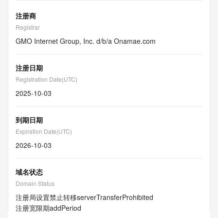
注册商
Registrar
GMO Internet Group, Inc. d/b/a Onamae.com
注册日期
Registration Date(UTC)
2025-10-03
到期日期
Expiration Date(UTC)
2026-10-03
域名状态
Domain Status
注册局设置禁止转移
serverTransferProhibited
注册宽限期
addPeriod