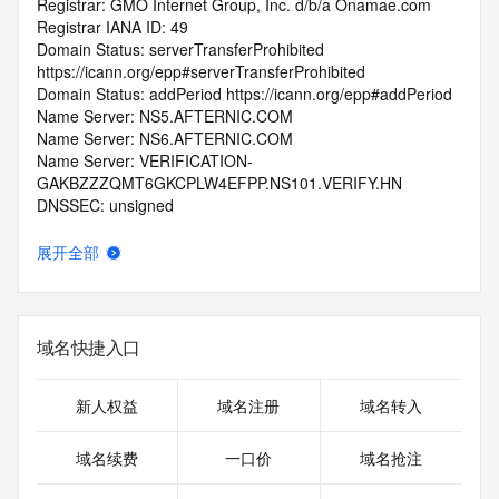
Registrar: GMO Internet Group, Inc. d/b/a Onamae.com
Registrar IANA ID: 49
Domain Status: serverTransferProhibited 
https://icann.org/epp#serverTransferProhibited
Domain Status: addPeriod https://icann.org/epp#addPeriod
Name Server: NS5.AFTERNIC.COM
Name Server: NS6.AFTERNIC.COM
Name Server: VERIFICATION-
GAKBZZZQMT6GKCPLW4EFPP.NS101.VERIFY.HN
DNSSEC: unsigned
Registrar Abuse Contact Email: abuse@internet.gmo
Registrar Abuse Contact Phone: +81.337709199
展开全部
URL of the ICANN Whois Inaccuracy Complaint Form: 
https://www.icann.org/wicf/
>>> Last update of WHOIS database: 2025-10-
05T06:04:37.0Z <<<
域名快捷入口
For more information on Whois status codes, please visit 
https://icann.org/epp
新人权益
域名注册
域名转入
>>> IMPORTANT INFORMATION ABOUT THE 
域名续费
一口价
域名抢注
DEPLOYMENT OF RDAP: please visit
https://www.centralnicregistry.com/support/information/rdap 