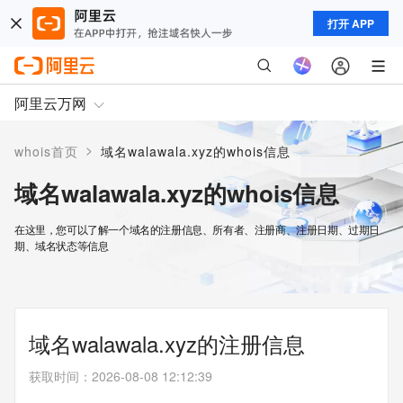
打开 APP
阿里云万网
>
whois首页
域名walawala.xyz的whois信息
域名walawala.xyz的whois信息
在这里，您可以了解一个域名的注册信息、所有者、注册商、注册日期、过期日
期、域名状态等信息
域名walawala.xyz的注册信息
获取时间
：
2026-08-08 12:12:39