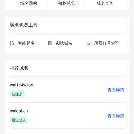
域名回购
价格总览
域名查询
<<<
The registration data available in this service is limited. 
Additional
域名免费工具
data may be available at https://lookup.icann.org
The Whois and RDAP services are provided by CentralNic, 
智能起名
AI找域名
所属账号查询
and contain
information pertaining to Internet domain names registered 
by our
our customers. By using this service you are agreeing (1) 
推荐域名
not to use any
information presented here for any purpose other than 
determining
wal1e4w.top
ownership of domain names, (2) not to store or reproduce 
查看详情
新注册
this data in
any way, (3) not to use any high-volume, automated, 
electronic processes
walebf.cn
to obtain data from this service. Abuse of this service is 
查看详情
monitored and
最近查询
actions in contravention of these terms will result in being 
permanently