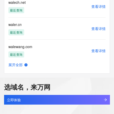
blacklisted. All data is (c) CentralNic Ltd 
walech.net
查看详情
(https://www.centralnicregistry.com)
最近查询
Access to the Whois and RDAP services is rate limited. For 
more
waler.cn
information, visit 
查看详情
https://centralnicregistry.com/policies/whois-guidance.
最近查询
walewang.com
查看详情
最近查询
展开全部
walgreenistens.com
查看详情
最近查询
选域名，来万网
walgreensbootsalliance.com.cn
查看详情
最近查询
立即体验
waliagent.com