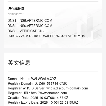
DNS服务器
Nameserver
DNS
1
：
NS5.AFTERNIC.COM
DNS
2
：
NS6.AFTERNIC.COM
DNS
3
：
VERIFICATION-
GAKBZZZQMT6GKCPLW4EFPP.NS101.VERIFY.HN
英文信息
Domain Name: WALAWALA.XYZ
Registry Domain ID: D601539786-CNIC
Registrar WHOIS Server: whois.discount-domain.com
Registrar URL: http://www.onamae.com
Creation Date: 2025-10-03T08:14:37.0Z
Registry Expiry Date: 2026-10-03T23:59:59.0Z