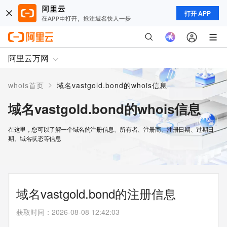
打开 APP
阿里云万网
>
whois首页
域名vastgold.bond的whois信息
域名vastgold.bond的whois信息
在这里，您可以了解一个域名的注册信息、所有者、注册商、注册日期、过期日
期、域名状态等信息
域名vastgold.bond的注册信息
获取时间
：
2026-08-08 12:42:03