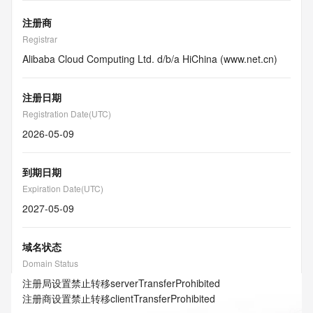
注册商
Registrar
Alibaba Cloud Computing Ltd. d/b/a HiChina (www.net.cn)
注册日期
Registration Date(UTC)
2026-05-09
到期日期
Expiration Date(UTC)
2027-05-09
域名状态
Domain Status
注册局设置禁止转移
serverTransferProhibited
注册商设置禁止转移
clientTransferProhibited