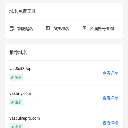
<<<
域名免费工具
The registration data available in this service is limited. 
Additional
data may be available at https://lookup.icann.org
智能起名
AI找域名
所属账号查询
The Whois and RDAP services are provided by CentralNic, 
and contain
information pertaining to Internet domain names registered 
推荐域名
by our
our customers. By using this service you are agreeing (1) 
not to use any
vas6dit3.top
information presented here for any purpose other than 
查看详情
新注册
determining
ownership of domain names, (2) not to store or reproduce 
this data in
vasarty.com
any way, (3) not to use any high-volume, automated, 
查看详情
electronic processes
新注册
to obtain data from this service. Abuse of this service is 
monitored and
actions in contravention of these terms will result in being 
vasculifepro.com
查看详情
permanently
新注册