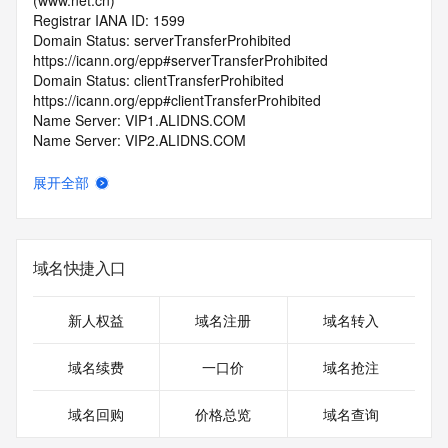
(www.net.cn)
Registrar IANA ID: 1599
Domain Status: serverTransferProhibited 
https://icann.org/epp#serverTransferProhibited
Domain Status: clientTransferProhibited 
https://icann.org/epp#clientTransferProhibited
Name Server: VIP1.ALIDNS.COM
Name Server: VIP2.ALIDNS.COM
DNSSEC: unsigned
Registrar Abuse Contact Email: 
展开全部
domainabuse@service.aliyun.com
Registrar Abuse Contact Phone: +86.95187
URL of the ICANN Whois Inaccuracy Complaint Form: 
https://www.icann.org/wicf/
域名快捷入口
>>> Last update of WHOIS database: 2026-05-
23T07:20:32.0Z <<<
新人权益
域名注册
域名转入
For more information on Whois status codes, please visit 
https://icann.org/epp
域名续费
一口价
域名抢注
>>> IMPORTANT INFORMATION ABOUT THE 
域名回购
价格总览
域名查询
DEPLOYMENT OF RDAP: please visit
https://www.centralnicregistry.com/support/information/rdap 