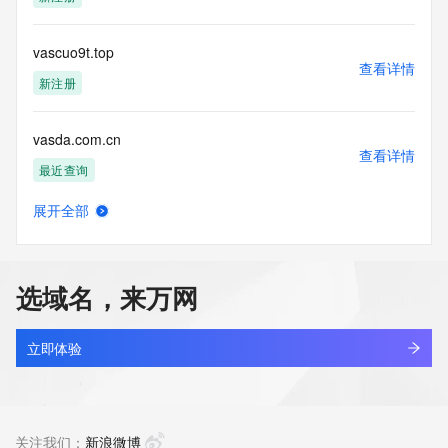
blacklisted. All data is (c) CentralNic Ltd 
(https://www.centralnicregistry.com)
vascuo9t.top
Access to the Whois and RDAP services is rate limited. For 
查看详情
more
新注册
information, visit 
https://centralnicregistry.com/policies/whois-guidance.
vasda.com.cn
查看详情
最近查询
展开全部
vasdxse.cn
查看详情
最近查询
选域名，来万网
vaseba.cn
查看详情
最近查询
立即体验
vaselineshops.com
查看详情
最近查询
关注我们：
新浪微博