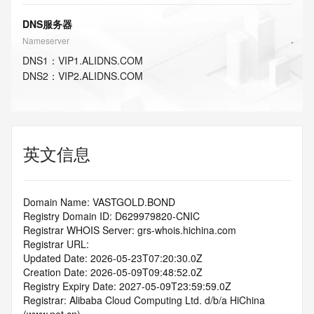
DNS服务器
Nameserver
DNS
1
：
VIP1.ALIDNS.COM
DNS
2
：
VIP2.ALIDNS.COM
英文信息
Domain Name: VASTGOLD.BOND
Registry Domain ID: D629979820-CNIC
Registrar WHOIS Server: grs-whois.hichina.com
Registrar URL:
Updated Date: 2026-05-23T07:20:30.0Z
Creation Date: 2026-05-09T09:48:52.0Z
Registry Expiry Date: 2027-05-09T23:59:59.0Z
Registrar: Alibaba Cloud Computing Ltd. d/b/a HiChina 