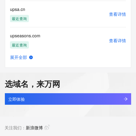
single sources. Where applicable, the presence of a [Non-
Public Data] tag indicates that such data is not made 
upsa.cn
publicly available due to applicable data privacy laws or 
查看详情
requirements. Should you wish to contact the registrant, 
最近查询
please refer to the Whois records available through the 
registrar URL listed above. Access to non-public data may 
upseasons.com
be provided, upon request, where it can be reasonably 
查看详情
confirmed that the requester holds a specific legitimate 
最近查询
interest and a proper legal basis for accessing the withheld 
data. Access to this data provided by Identity Digital can be 
展开全部
requested by submitting a request via the form found at 
upsfq.cn
查看详情
https://www.identity.digital/about/policies/whois-layered-
最近查询
access/. The Registrar of Record identified in this output 
may have an RDDS service that can be queried for 
选域名，来万网
additional information on how to contact the Registrant, 
upshores.cn
Admin, or Tech contact of the queried domain name. 
查看详情
Identity Digital Inc. and Registry Operator reserve the right 
最近查询
立即体验
to modify these terms at any time. By submitting this query, 
you agree to abide by this policy.
upsidedownhoops.com
查看详情
新注册
关注我们：
新浪微博