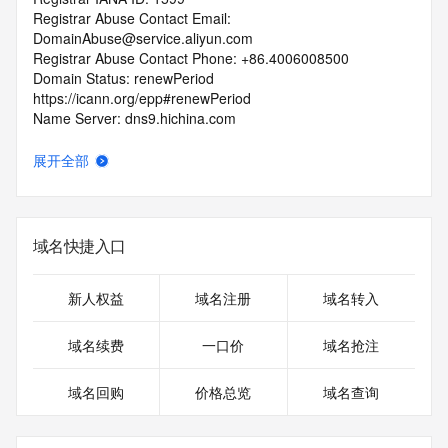
Registrar Abuse Contact Email: 
DomainAbuse@service.aliyun.com
Registrar Abuse Contact Phone: +86.4006008500
Domain Status: renewPeriod 
https://icann.org/epp#renewPeriod
Name Server: dns9.hichina.com
Name Server: dns10.hichina.com
DNSSEC: unsigned
展开全部
URL of the ICANN Whois Inaccuracy Complaint Form: 
https://icann.org/wicf/
>>> Last update of WHOIS database: 2026-02-
13T02:05:12Z <<<
域名快捷入口
For more information on Whois status codes, please visit 
https://icann.org/epp
新人权益
域名注册
域名转入
Terms of Use: Access to WHOIS information is provided to 
域名续费
一口价
域名抢注
assist persons in determining the contents of a domain 
name registration record in the registry database. The data 
域名回购
价格总览
域名查询
in this record is provided by Identity Digital or the Registry 
Operator for informational purposes only, and accuracy is 
not guaranteed. This service is intended only for query-