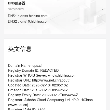
DNS服务器
Nameserver
DNS
1
：
dns9.hichina.com
DNS
2
：
dns10.hichina.com
英文信息
Domain Name: ups.xin
Registry Domain ID: REDACTED
Registrar WHOIS Server: whois.hichina.com
Registrar URL: http://www.net.cn/about/
Updated Date: 2026-02-13T02:05:10Z
Creation Date: 2015-09-17T03:44:54Z
Registry Expiry Date: 2032-09-17T03:44:54Z
Registrar: Alibaba Cloud Computing Ltd. d/b/a HiChina 
(www.net.cn)
Registrar IANA ID: 1599