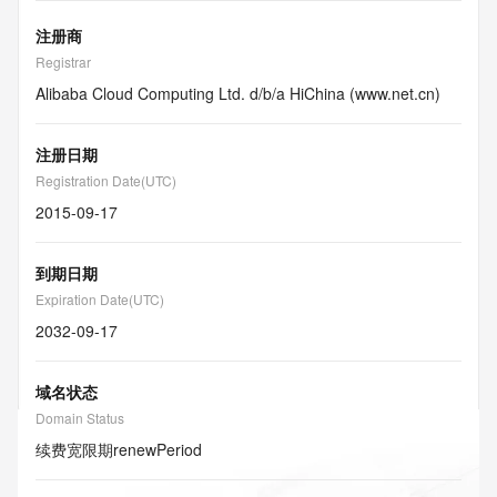
注册商
Registrar
Alibaba Cloud Computing Ltd. d/b/a HiChina (www.net.cn)
注册日期
Registration Date(UTC)
2015-09-17
到期日期
Expiration Date(UTC)
2032-09-17
域名状态
Domain Status
续费宽限期
renewPeriod