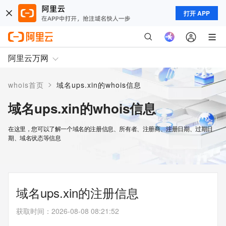
打开 APP
阿里云万网
>
whois首页
域名ups.xin的whois信息
域名ups.xin的whois信息
在这里，您可以了解一个域名的注册信息、所有者、注册商、注册日期、过期日
期、域名状态等信息
域名ups.xin的注册信息
获取时间
：
2026-08-08 08:21:52