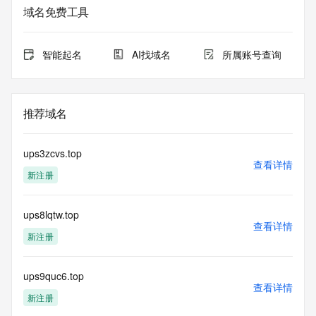
based access. You agree that you will use this data only for 
域名免费工具
lawful purposes and that, under no circumstances will you 
use this data to (a) allow, enable, or otherwise support the 
transmission by e-mail, telephone, or facsimile of mass 
智能起名
AI找域名
所属账号查询
unsolicited, commercial advertising or solicitations to entities 
other than the data recipient's own existing customers; or 
(b) enable high volume, automated, electronic processes 
that send queries or data to the systems of Registry 
推荐域名
Operator, a Registrar, or Identity Digital except as 
reasonably necessary to register domain names or modify 
existing registrations. When using the Whois service, please 
ups3zcvs.top
consider the following: The Whois service is not a 
查看详情
新注册
replacement for standard EPP commands to the SRS 
service. Whois is not considered authoritative for registered 
domain objects. The Whois service may be scheduled for 
ups8lqtw.top
downtime during production or OT&E maintenance periods. 
查看详情
Queries to the Whois services are throttled. If too many 
新注册
queries are received from a single IP address within a 
specified time, the service will begin to reject further queries 
for a period of time to prevent disruption of Whois service 
ups9quc6.top
查看详情
access. Abuse of the Whois system through data mining is 
新注册
mitigated by detecting and limiting bulk query access from 