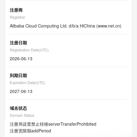
注册商
Registrar
Alibaba Cloud Computing Ltd. d/b/a HiChina (www.net.cn)
注册日期
Registration Date(UTC)
2026-06-13
到期日期
Expiration Date(UTC)
2027-06-13
域名状态
Domain Status
注册局设置禁止转移
serverTransferProhibited
注册宽限期
addPeriod