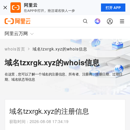
打开 APP
阿里云万网
>
whois首页
域名tzxrgk.xyz的whois信息
域名tzxrgk.xyz的whois信息
在这里，您可以了解一个域名的注册信息、所有者、注册商、注册日期、过期日
期、域名状态等信息
域名tzxrgk.xyz的注册信息
获取时间
：
2026-08-08 17:34:19