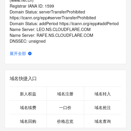
(www.net.cn)
Registrar IANA ID: 1599
Domain Status: serverTransferProhibited 
https://icann.org/epp#serverTransferProhibited
Domain Status: addPeriod https://icann.org/epp#addPeriod
Name Server: LEO.NS.CLOUDFLARE.COM
Name Server: RAFE.NS.CLOUDFLARE.COM
DNSSEC: unsigned
Registrar Abuse Contact Email: 
domainabuse@service.aliyun.com
展开全部
Registrar Abuse Contact Phone: +86.95187
URL of the ICANN Whois Inaccuracy Complaint Form: 
https://www.icann.org/wicf/
>>> Last update of WHOIS database: 2026-06-
域名快捷入口
15T07:04:03.0Z <<<
For more information on Whois status codes, please visit 
新人权益
域名注册
域名转入
https://icann.org/epp
域名续费
一口价
域名抢注
>>> IMPORTANT INFORMATION ABOUT THE 
DEPLOYMENT OF RDAP: please visit
域名回购
价格总览
域名查询
https://www.centralnicregistry.com/support/information/rdap 
<<<