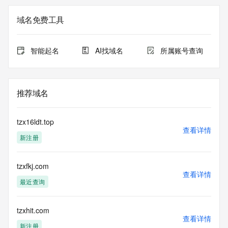
The registration data available in this service is limited. 
域名免费工具
Additional
data may be available at https://lookup.icann.org
智能起名
AI找域名
所属账号查询
The Whois and RDAP services are provided by CentralNic, 
and contain
information pertaining to Internet domain names registered 
by our
推荐域名
our customers. By using this service you are agreeing (1) 
not to use any
information presented here for any purpose other than 
tzx16ldt.top
determining
查看详情
新注册
ownership of domain names, (2) not to store or reproduce 
this data in
any way, (3) not to use any high-volume, automated, 
tzxfkj.com
electronic processes
查看详情
to obtain data from this service. Abuse of this service is 
最近查询
monitored and
actions in contravention of these terms will result in being 
permanently
tzxhit.com
查看详情
blacklisted. All data is (c) CentralNic Ltd 
新注册