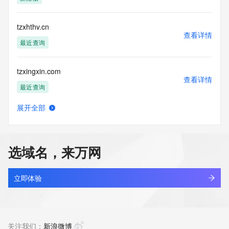
(https://www.centralnicregistry.com)
Access to the Whois and RDAP services is rate limited. For 
tzxhthv.cn
more
查看详情
information, visit 
最近查询
https://centralnicregistry.com/policies/whois-guidance.
tzxingxin.com
查看详情
最近查询
展开全部
tzxinke.asia
查看详情
新注册
选域名，来万网
tzxjw.com
查看详情
最近查询
立即体验
tzxjyj.com
查看详情
最近查询
关注我们：
新浪微博