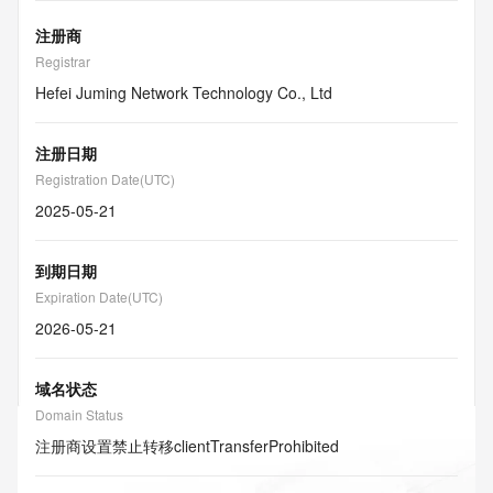
注册商
Registrar
Hefei Juming Network Technology Co., Ltd
注册日期
Registration Date(UTC)
2025-05-21
到期日期
Expiration Date(UTC)
2026-05-21
域名状态
Domain Status
注册商设置禁止转移
clientTransferProhibited