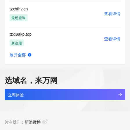
Registry Operators reserve the right to modify these terms 
at any time. By submitting this query, you agree to abide by 
tzxhthv.cn
this policy."

查看详情
      ],

最近查询
      "links": [

        {

tzxi6akp.top
          "value": 
查看详情
"https://rdap.identitydigital.services/rdap/domain/tzxf.info",

新注册
          "rel": "terms-of-service",

          "href": "https://www.identity.digital/policies/rdds-
展开全部
access-policy",

tzxingxin.com
查看详情
          "type": "text/html"

最近查询
        }

      ]

选域名，来万网
    },

tzxinke.asia
    {

查看详情
      "title": "Status Codes",

新注册
立即体验
      "description": [

        "For more information on domain status codes, please 
tzxjyj.com
visit https://icann.org/epp"

查看详情
      ],

最近查询
关注我们：
新浪微博
      "links": [

        {
