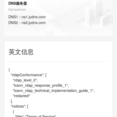
DNS服务器
Nameserver
DNS
1
：
ns1.judns.com
DNS
2
：
ns2.judns.com
英文信息
{

  "rdapConformance": [

    "rdap_level_0",

    "icann_rdap_response_profile_1",

    "icann_rdap_technical_implementation_guide_1",

    "redacted"

  ],

  "notices": [

    {

      "title": "Terms of Service",
