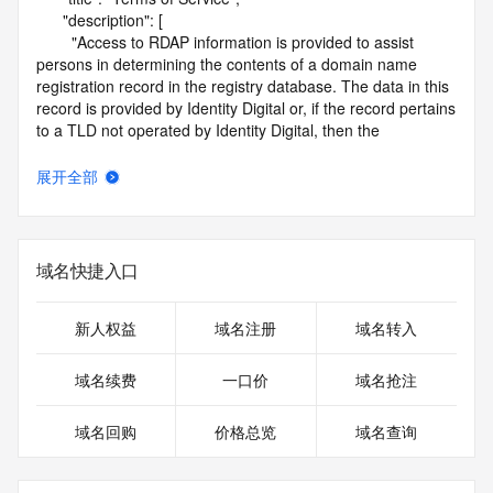
      "description": [

        "Access to RDAP information is provided to assist 
persons in determining the contents of a domain name 
registration record in the registry database. The data in this 
record is provided by Identity Digital or, if the record pertains 
to a TLD not operated by Identity Digital, then the 
corresponding primary Registry Operator for informational 
purposes only, and neither Identity Digital nor the Registry 
展开全部
Operator guarantee its accuracy. This service is intended 
only for query-based access. You agree that you will use 
this data only for lawful purposes and that, under no 
circumstances will you use this data to (a) allow, enable, or 
域名快捷入口
otherwise support the transmission by e-mail, telephone, or 
facsimile of mass unsolicited, commercial advertising or 
solicitations to entities other than the data recipient's own 
新人权益
域名注册
域名转入
existing customers; or (b) enable high volume, automated, 
electronic processes that send queries or data to the 
域名续费
一口价
域名抢注
systems of Identity Digital, a Registrar, or Registry Operator 
except as reasonably necessary to register domain names 
域名回购
价格总览
域名查询
or modify existing registrations. When using the RDAP 
service, please consider the following: the RDAP service is 
not a replacement for standard EPP commands to the SRS 