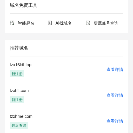
service. RDAP is not considered authoritative for registered 
域名免费工具
domain objects. The RDAP service may be scheduled for 
downtime during production or OT&E maintenance periods. 
Queries to the RDAP services are throttled. If too many 
智能起名
AI找域名
所属账号查询
queries are received from a single IP address within a 
specified time, the service will begin to reject further queries 
for a period of time to prevent disruption of RDAP service 
access. Abuse of the RDAP system through data mining is 
推荐域名
mitigated by detecting and limiting bulk query access from 
single sources. Where applicable, the presence of a [Non-
Public Data] tag indicates that such data is not made 
tzx16ldt.top
publicly available due to applicable data privacy laws or 
查看详情
新注册
requirements. Should you wish to contact the registrant, 
please refer to the RDAP records available through the 
registrar URL listed above. Access to non-public data may 
tzxhit.com
be provided, upon request, where it can be reasonably 
查看详情
confirmed that the requester holds a specific legitimate 
新注册
interest and a proper legal basis for accessing the withheld 
data. Access to the data provided by Identity Digital can be 
requested by submitting a request via the form found at 
tzxhme.com
查看详情
https://www.identity.digital/about/policies/whois-layered-
最近查询
access/ Identity Digital Inc. and, if applicable, the primary 