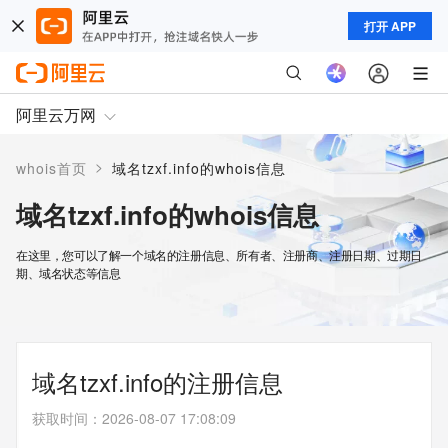
打开 APP
阿里云万网
>
whois首页
域名tzxf.info的whois信息
域名tzxf.info的whois信息
在这里，您可以了解一个域名的注册信息、所有者、注册商、注册日期、过期日
期、域名状态等信息
域名tzxf.info的注册信息
获取时间
：
2026-08-07 17:08:09