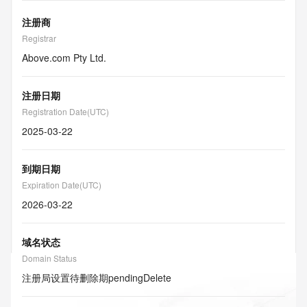
注册商
Registrar
Above.com Pty Ltd.
注册日期
Registration Date(UTC)
2025-03-22
到期日期
Expiration Date(UTC)
2026-03-22
域名状态
Domain Status
注册局设置待删除期
pendingDelete