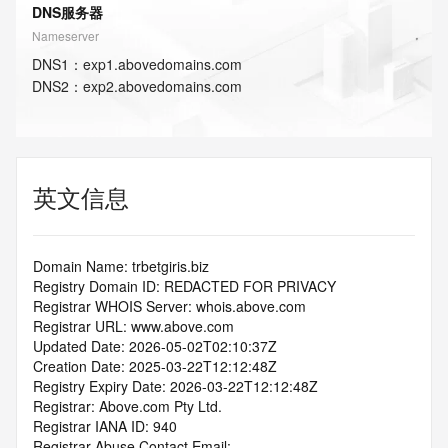
DNS服务器
Nameserver
DNS
1
：
exp1.abovedomains.com
DNS
2
：
exp2.abovedomains.com
英文信息
Domain Name: trbetgiris.biz
Registry Domain ID: REDACTED FOR PRIVACY
Registrar WHOIS Server: whois.above.com
Registrar URL: www.above.com
Updated Date: 2026-05-02T02:10:37Z
Creation Date: 2025-03-22T12:12:48Z
Registry Expiry Date: 2026-03-22T12:12:48Z
Registrar: Above.com Pty Ltd.
Registrar IANA ID: 940
Registrar Abuse Contact Email: