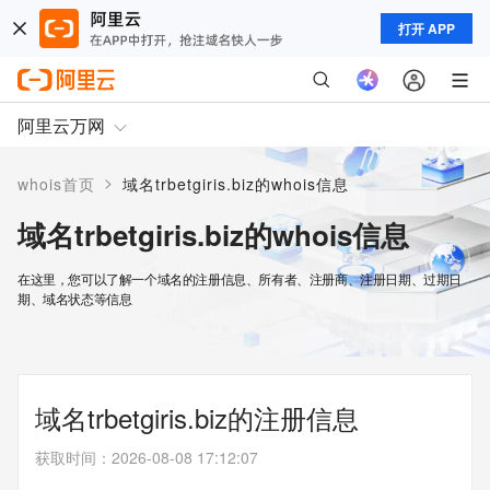
打开 APP
阿里云万网
>
whois首页
域名trbetgiris.biz的whois信息
域名trbetgiris.biz的whois信息
在这里，您可以了解一个域名的注册信息、所有者、注册商、注册日期、过期日
期、域名状态等信息
域名trbetgiris.biz的注册信息
获取时间
：
2026-08-08 17:12:07