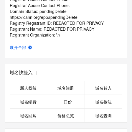
Registrar Abuse Contact Phone:
Domain Status: pendingDelete 
https://icann.org/epp#pendingDelete
Registry Registrant ID: REDACTED FOR PRIVACY
Registrant Name: REDACTED FOR PRIVACY
Registrant Organization: \n
Registrant Street: REDACTED FOR PRIVACY
Registrant Street: REDACTED FOR PRIVACY
展开全部
Registrant Street: REDACTED FOR PRIVACY
Registrant City: REDACTED FOR PRIVACY
Registrant State/Province: Binaqadi
Registrant Postal Code: REDACTED FOR PRIVACY
域名快捷入口
Registrant Country: AZ
Registrant Phone: REDACTED FOR PRIVACY
Registrant Phone Ext: REDACTED FOR PRIVACY
新人权益
域名注册
域名转入
Registrant Fax: REDACTED FOR PRIVACY
Registrant Fax Ext: REDACTED FOR PRIVACY
域名续费
一口价
域名抢注
Registrant Email: Please query the RDDS service of the 
Registrar of Record identified in this output for information 
域名回购
价格总览
域名查询
on how to contact the Registrant, Admin, or Tech contact of 
the queried domain name.
Registry Admin ID: