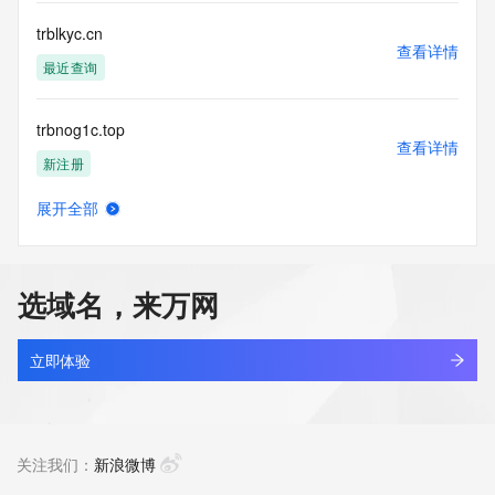
Tech Postal Code: REDACTED FOR PRIVACY
Tech Country: REDACTED FOR PRIVACY
trblkyc.cn
Tech Phone: REDACTED FOR PRIVACY
查看详情
Tech Phone Ext: REDACTED FOR PRIVACY
最近查询
Tech Fax: REDACTED FOR PRIVACY
Tech Fax Ext: REDACTED FOR PRIVACY
trbnog1c.top
Tech Email: Please query the RDDS service of the Registrar 
查看详情
of Record identified in this output for information on how to 
新注册
contact the Registrant, Admin, or Tech contact of the 
queried domain name.
展开全部
Name Server: exp1.abovedomains.com
trbqp.cn
查看详情
Name Server: exp2.abovedomains.com
最近查询
DNSSEC: unsigned
URL of the ICANN Whois Inaccuracy Complaint Form: 
选域名，来万网
https://www.icann.org/wicf/
trbtc.com
>>> Last update of WHOIS database: 2026-06-
查看详情
02T15:40:36Z <<<
最近查询
立即体验
For more information on Whois status codes, please visit 
trbxwcv.cn
https://icann.org/epp
查看详情
最近查询
关注我们：
新浪微博
The Service is provided so that you may look up certain 
information in relation to domain names that we store in our 