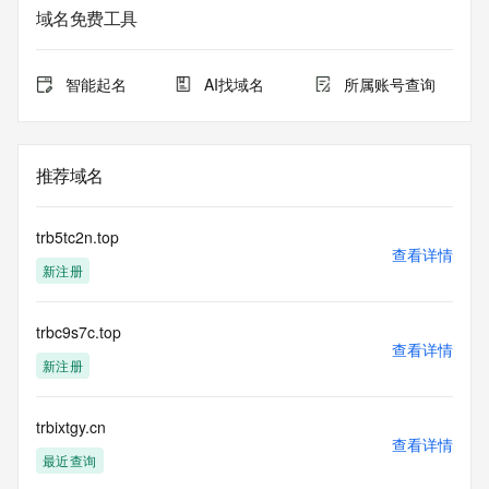
Admin Name:
域名免费工具
Admin Organization:
Admin Street:
Admin Street:
智能起名
AI找域名
所属账号查询
Admin Street:
Admin City:
Admin State/Province:
Admin Postal Code:
推荐域名
Admin Country:
Admin Phone:
Admin Phone Ext:
trb5tc2n.top
Admin Fax:
查看详情
新注册
Admin Fax Ext:
Admin Email:
Registry Tech ID: REDACTED FOR PRIVACY
trbc9s7c.top
Tech Name: REDACTED FOR PRIVACY
查看详情
Tech Organization: REDACTED FOR PRIVACY
新注册
Tech Street: REDACTED FOR PRIVACY
Tech Street: REDACTED FOR PRIVACY
Tech Street: REDACTED FOR PRIVACY
trbixtgy.cn
查看详情
Tech City: REDACTED FOR PRIVACY
最近查询
Tech State/Province: REDACTED FOR PRIVACY