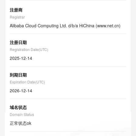
注册商
Registrar
Alibaba Cloud Computing Ltd. d/b/a HiChina (www.net.cn)
注册日期
Registration Date(UTC)
2025-12-14
到期日期
Expiration Date(UTC)
2026-12-14
域名状态
Domain Status
正常状态
ok