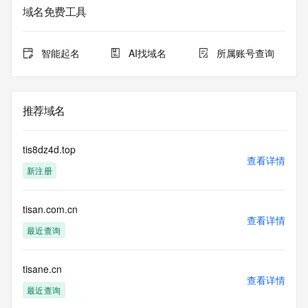
Admin Organization: 
域名免费工具
Admin Street: 
Admin City: 
Admin State/Province: 
智能起名
AI找域名
所属账号查询
Admin Postal Code: 
Admin Country: 
Admin Phone: 
Admin Phone Ext: 
推荐域名
Admin Fax: 
Admin Fax Ext: 
Admin Email: 
tis8dz4d.top
Registry Tech ID: REDACTED FOR PRIVACY
查看详情
新注册
Tech Name: 
Tech Organization: 
Tech Street: 
tisan.com.cn
Tech City: 
查看详情
Tech State/Province: 
最近查询
Tech Postal Code: 
Tech Country: 
Tech Phone: 
tisane.cn
查看详情
Tech Phone Ext: 
最近查询
Tech Fax: 