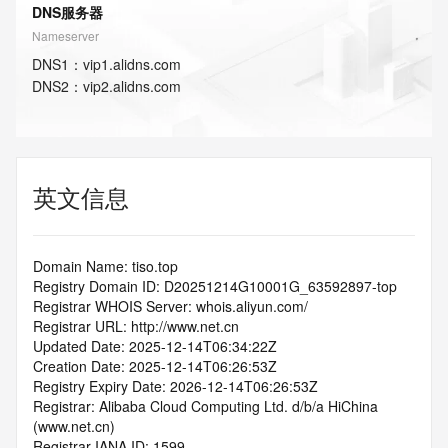
DNS服务器
Nameserver
DNS
1
：
vip1.alidns.com
DNS
2
：
vip2.alidns.com
英文信息
Domain Name: tiso.top
Registry Domain ID: D20251214G10001G_63592897-top
Registrar WHOIS Server: whois.aliyun.com/
Registrar URL: http://www.net.cn
Updated Date: 2025-12-14T06:34:22Z
Creation Date: 2025-12-14T06:26:53Z
Registry Expiry Date: 2026-12-14T06:26:53Z
Registrar: Alibaba Cloud Computing Ltd. d/b/a HiChina 
(www.net.cn)
Registrar IANA ID: 1599