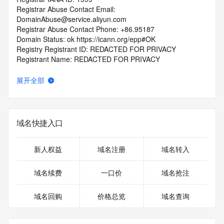
Registrar Abuse Contact Email: 
DomainAbuse@service.aliyun.com
Registrar Abuse Contact Phone: +86.95187
Domain Status: ok https://icann.org/epp#OK
Registry Registrant ID: REDACTED FOR PRIVACY
Registrant Name: REDACTED FOR PRIVACY
Registrant Organization: REDACTED FOR PRIVACY
Registrant Street:  REDACTED FOR PRIVACY
展开全部
Registrant City: REDACTED FOR PRIVACY
Registrant State/Province: he bei
Registrant Postal Code: REDACTED FOR PRIVACY
Registrant Country: CN
域名快捷入口
Registrant Phone: REDACTED FOR PRIVACY
Registrant Phone Ext: REDACTED FOR PRIVACY
Registrant Fax: REDACTED FOR PRIVACY
新人权益
域名注册
域名转入
Registrant Fax Ext: REDACTED FOR PRIVACY
Registrant Email: Please query the RDDS service of the 
域名续费
一口价
域名抢注
Registrar of Record  identified in this output for information 
on how to contact the Registrant, Admin, or Tech contact of 
域名回购
价格总览
域名查询
the queried domain name.
Registry Admin ID: REDACTED FOR PRIVACY
Admin Name: 