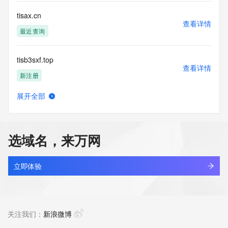
Tech Fax Ext: 
Tech Email: 
tisax.cn
Name Server: vip1.alidns.com
查看详情
Name Server: vip2.alidns.com
最近查询
DNSSEC: unsigned
URL of the ICANN Whois Inaccuracy Complaint Form: 
tisb3sxf.top
https://www.icann.org/wicf/
查看详情
>>> Last update of WHOIS database: 2026-07-
新注册
11T10:19:17Z <<<
展开全部
For more information on Whois status codes, please visit 
tisc.com.cn
查看详情
https://icann.org/epp
最近查询
NOTICE: The expiration date displayed in this record is the 
选域名，来万网
date the
tisco-cn.com
registrar's sponsorship of the domain name registration in 
查看详情
the registry is
最近查询
立即体验
currently set to expire. This date does not necessarily reflect 
the expiration
tiscohsteel.com
date of the domain name registrant's agreement with the 
查看详情
sponsoring
最近查询
关注我们：
新浪微博
registrar.  Users may consult the sponsoring registrar's 
Whois database to