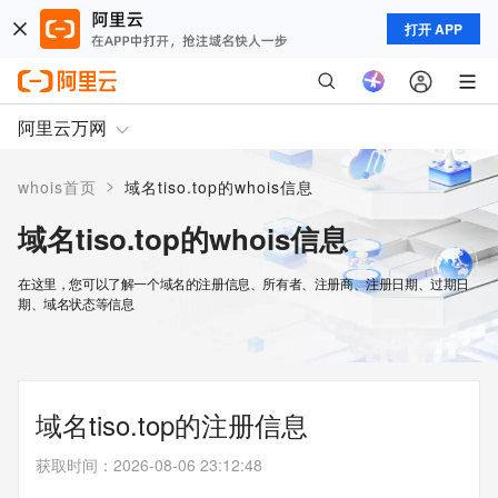
打开 APP
阿里云万网
>
whois首页
域名tiso.top的whois信息
域名tiso.top的whois信息
在这里，您可以了解一个域名的注册信息、所有者、注册商、注册日期、过期日
期、域名状态等信息
域名tiso.top的注册信息
获取时间
：
2026-08-06 23:12:48