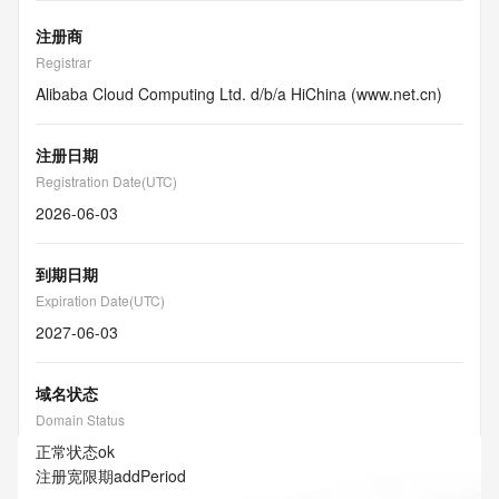
注册商
Registrar
Alibaba Cloud Computing Ltd. d/b/a HiChina (www.net.cn)
注册日期
Registration Date(UTC)
2026-06-03
到期日期
Expiration Date(UTC)
2027-06-03
域名状态
Domain Status
正常状态
ok
注册宽限期
addPeriod