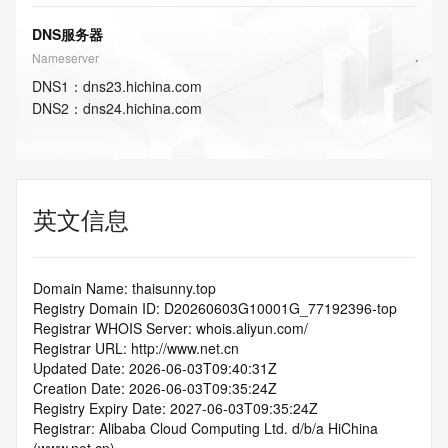
DNS服务器
Nameserver
DNS
1
：
dns23.hichina.com
DNS
2
：
dns24.hichina.com
英文信息
Domain Name: thaisunny.top
Registry Domain ID: D20260603G10001G_77192396-top
Registrar WHOIS Server: whois.aliyun.com/
Registrar URL: http://www.net.cn
Updated Date: 2026-06-03T09:40:31Z
Creation Date: 2026-06-03T09:35:24Z
Registry Expiry Date: 2027-06-03T09:35:24Z
Registrar: Alibaba Cloud Computing Ltd. d/b/a HiChina 