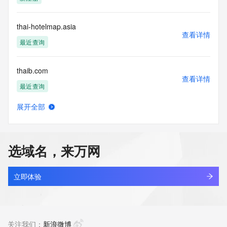
Tech Phone Ext: 
Tech Fax: 
Tech Fax Ext: 
thai-hotelmap.asia
Tech Email: 
查看详情
Name Server: dns23.hichina.com
最近查询
Name Server: dns24.hichina.com
DNSSEC: unsigned
thaib.com
URL of the ICANN Whois Inaccuracy Complaint Form: 
查看详情
https://www.icann.org/wicf/
最近查询
>>> Last update of WHOIS database: 2026-06-
05T06:49:22Z <<<
展开全部
thaibangcabinets.com
查看详情
For more information on Whois status codes, please visit 
最近查询
https://icann.org/epp
选域名，来万网
NOTICE: The expiration date displayed in this record is the 
thaifolio.com
date the
查看详情
registrar's sponsorship of the domain name registration in 
最近查询
立即体验
the registry is
currently set to expire. This date does not necessarily reflect 
thaiia.com
the expiration
查看详情
date of the domain name registrant's agreement with the 
最近查询
关注我们：
新浪微博
sponsoring