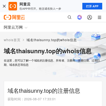
打开 APP
阿里云万网
>
whois首页
域名thaisunny.top的whois信息
域名thaisunny.top的whois信息
在这里，您可以了解一个域名的注册信息、所有者、注册商、注册日期、过期日
期、域名状态等信息
域名thaisunny.top的注册信息
获取时间
：
2026-08-07 17:33:01