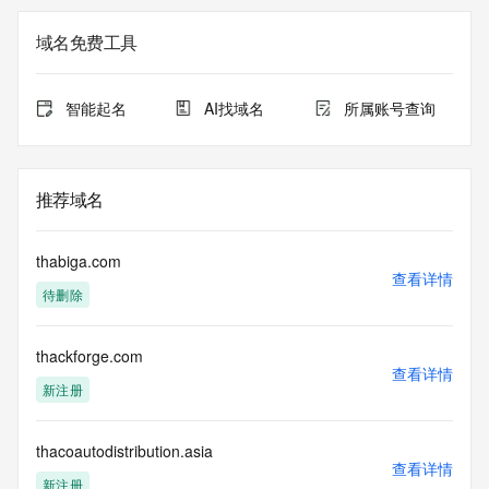
Registry Admin ID: REDACTED FOR PRIVACY
Admin Name: 
域名免费工具
Admin Organization: 
Admin Street: 
Admin City: 
智能起名
AI找域名
所属账号查询
Admin State/Province: 
Admin Postal Code: 
Admin Country: 
Admin Phone: 
推荐域名
Admin Phone Ext: 
Admin Fax: 
Admin Fax Ext: 
thabiga.com
Admin Email: 
查看详情
待删除
Registry Tech ID: REDACTED FOR PRIVACY
Tech Name: 
Tech Organization: 
thackforge.com
Tech Street: 
查看详情
Tech City: 
新注册
Tech State/Province: 
Tech Postal Code: 
Tech Country: 
thacoautodistribution.asia
查看详情
Tech Phone: 
新注册