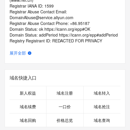
(www.net.cn)
Registrar IANA ID: 1599
Registrar Abuse Contact Email: 
DomainAbuse@service.aliyun.com
Registrar Abuse Contact Phone: +86.95187
Domain Status: ok https://icann.org/epp#OK
Domain Status: addPeriod https://icann.org/epp#addPeriod
Registry Registrant ID: REDACTED FOR PRIVACY
Registrant Name: REDACTED FOR PRIVACY
Registrant Organization: REDACTED FOR PRIVACY
展开全部
Registrant Street:  REDACTED FOR PRIVACY
Registrant City: REDACTED FOR PRIVACY
Registrant State/Province: yun nan
Registrant Postal Code: REDACTED FOR PRIVACY
域名快捷入口
Registrant Country: CN
Registrant Phone: REDACTED FOR PRIVACY
Registrant Phone Ext: REDACTED FOR PRIVACY
新人权益
域名注册
域名转入
Registrant Fax: REDACTED FOR PRIVACY
Registrant Fax Ext: REDACTED FOR PRIVACY
域名续费
一口价
域名抢注
Registrant Email: Please query the RDDS service of the 
Registrar of Record  identified in this output for information 
域名回购
价格总览
域名查询
on how to contact the Registrant, Admin, or Tech contact of 
the queried domain name.