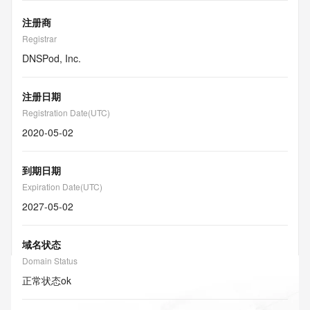
注册商
Registrar
DNSPod, Inc.
注册日期
Registration Date(UTC)
2020-05-02
到期日期
Expiration Date(UTC)
2027-05-02
域名状态
Domain Status
正常状态
ok