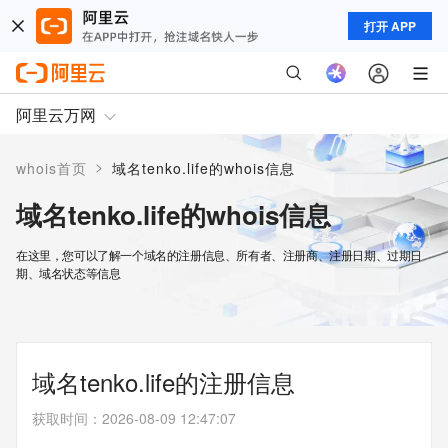
打开 APP
阿里云万网
>
whois首页
域名tenko.life的whois信息
域名tenko.life的whois信息
在这里，您可以了解一个域名的注册信息、所有者、注册商、注册日期、过期日
期、域名状态等信息
域名tenko.life的注册信息
获取时间
：
2026-08-09 12:47:07