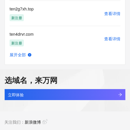
Registry Operators reserve the right to modify these terms 
at any time. By submitting this query, you agree to abide by 
ten2g7xh.top
this policy."

查看详情
      ],

新注册
      "links": [

        {

ten4drvr.com
          "value": 
查看详情
"https://rdap.identitydigital.services/rdap/domain/tenko.life",

新注册
          "rel": "terms-of-service",

          "href": "https://www.identity.digital/policies/rdds-
展开全部
access-policy",

tenacity.cn
查看详情
          "type": "text/html"

最近查询
        }

      ]

选域名，来万网
    },

tenaibo.com
    {

查看详情
      "title": "Status Codes",

待删除
立即体验
      "description": [

        "For more information on domain status codes, please 
tenaih.com
visit https://icann.org/epp"

查看详情
      ],

最近查询
关注我们：
新浪微博
      "links": [

        {
