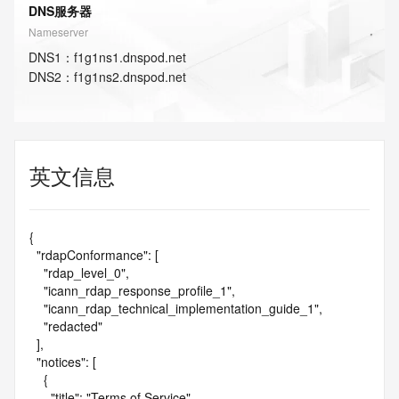
DNS服务器
Nameserver
DNS
1
：
f1g1ns1.dnspod.net
DNS
2
：
f1g1ns2.dnspod.net
英文信息
{

  "rdapConformance": [

    "rdap_level_0",

    "icann_rdap_response_profile_1",

    "icann_rdap_technical_implementation_guide_1",

    "redacted"

  ],

  "notices": [

    {

      "title": "Terms of Service",
