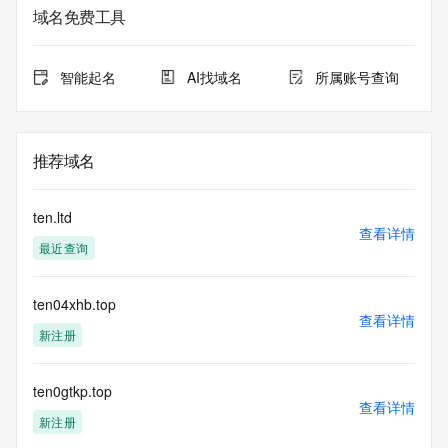
service. RDAP is not considered authoritative for registered 
域名免费工具
domain objects. The RDAP service may be scheduled for 
downtime during production or OT&E maintenance periods. 
Queries to the RDAP services are throttled. If too many 
智能起名
AI找域名
所属账号查询
queries are received from a single IP address within a 
specified time, the service will begin to reject further queries 
for a period of time to prevent disruption of RDAP service 
access. Abuse of the RDAP system through data mining is 
推荐域名
mitigated by detecting and limiting bulk query access from 
single sources. Where applicable, the presence of a [Non-
Public Data] tag indicates that such data is not made 
ten.ltd
publicly available due to applicable data privacy laws or 
查看详情
最近查询
requirements. Should you wish to contact the registrant, 
please refer to the RDAP records available through the 
registrar URL listed above. Access to non-public data may 
ten04xhb.top
be provided, upon request, where it can be reasonably 
查看详情
confirmed that the requester holds a specific legitimate 
新注册
interest and a proper legal basis for accessing the withheld 
data. Access to the data provided by Identity Digital can be 
requested by submitting a request via the form found at 
ten0gtkp.top
查看详情
https://www.identity.digital/about/policies/whois-layered-
新注册
access/ Identity Digital Inc. and, if applicable, the primary 