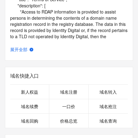
      "description": [

        "Access to RDAP information is provided to assist 
persons in determining the contents of a domain name 
registration record in the registry database. The data in this 
record is provided by Identity Digital or, if the record pertains 
to a TLD not operated by Identity Digital, then the 
corresponding primary Registry Operator for informational 
purposes only, and neither Identity Digital nor the Registry 
展开全部
Operator guarantee its accuracy. This service is intended 
only for query-based access. You agree that you will use 
this data only for lawful purposes and that, under no 
circumstances will you use this data to (a) allow, enable, or 
域名快捷入口
otherwise support the transmission by e-mail, telephone, or 
facsimile of mass unsolicited, commercial advertising or 
solicitations to entities other than the data recipient's own 
新人权益
域名注册
域名转入
existing customers; or (b) enable high volume, automated, 
electronic processes that send queries or data to the 
域名续费
一口价
域名抢注
systems of Identity Digital, a Registrar, or Registry Operator 
except as reasonably necessary to register domain names 
域名回购
价格总览
域名查询
or modify existing registrations. When using the RDAP 
service, please consider the following: the RDAP service is 
not a replacement for standard EPP commands to the SRS 