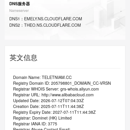
DNS服务器
Nameserver
DNS
1
：
EMELY.NS.CLOUDFLARE.COM
DNS
2
：
THEO.NS.CLOUDFLARE.COM
英文信息
   Domain Name: TELETNIAM.CC
   Registry Domain ID: 205798801_DOMAIN_CC-VRSN
   Registrar WHOIS Server: grs-whois.aliyun.com
   Registrar URL: http://www.alibabacloud.com
   Updated Date: 2026-07-12T07:04:33Z
   Creation Date: 2025-07-11T11:44:38Z
   Registry Expiry Date: 2027-07-11T11:44:38Z
   Registrar: Dominet (HK) Limited
   Registrar IANA ID: 3775
   Registrar Abuse Contact Email: 