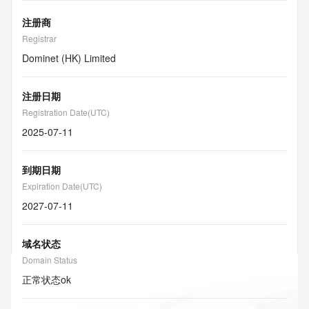
注册商
Registrar
Dominet (HK) Limited
注册日期
Registration Date(UTC)
2025-07-11
到期日期
Expiration Date(UTC)
2027-07-11
域名状态
Domain Status
正常状态
ok