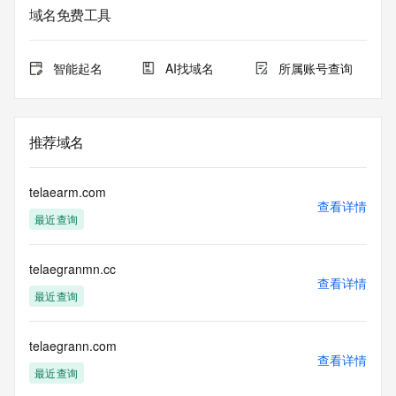
sponsoring registrar.  Users may consult the sponsoring 
域名免费工具
registrar's
Whois database to view the registrar's reported date of 
expiration
智能起名
AI找域名
所属账号查询
for this registration.
TERMS OF USE: You are not authorized to access or query 
our Whois
推荐域名
database through the use of electronic processes that are 
high-volume and
automated except as reasonably necessary to register 
telaearm.com
domain names or
查看详情
最近查询
modify existing registrations; the Data in VeriSign's 
("VeriSign") Whois
database is provided by VeriSign for information purposes 
telaegranmn.cc
only, and to
查看详情
assist persons in obtaining information about or related to a 
最近查询
domain name
registration record. VeriSign does not guarantee its 
accuracy.
telaegrann.com
查看详情
By submitting a Whois query, you agree to abide by the 
最近查询
following terms of