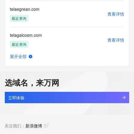
use: You agree that you may use this Data only for lawful 
purposes and that
telaegrean.com
under no circumstances will you use this Data to: (1) allow, 
查看详情
enable, or
最近查询
otherwise support the transmission of mass unsolicited, 
commercial
telagalcosm.com
advertising or solicitations via e-mail, telephone, or 
查看详情
facsimile; or
最近查询
(2) enable high volume, automated, electronic processes 
that apply to
展开全部
VeriSign (or its computer systems). The compilation, 
telagalgem.com
查看详情
repackaging,
最近查询
dissemination or other use of this Data is expressly 
prohibited without
选域名，来万网
the prior written consent of VeriSign. You agree not to use 
telagaram.cc
electronic
查看详情
processes that are automated and high-volume to access or 
最近查询
立即体验
query the
Whois database except as reasonably necessary to register 
telagiqem.com
domain names
查看详情
or modify existing registrations. VeriSign reserves the right 
最近查询
关注我们：
新浪微博
to restrict
your access to the Whois database in its sole discretion to 