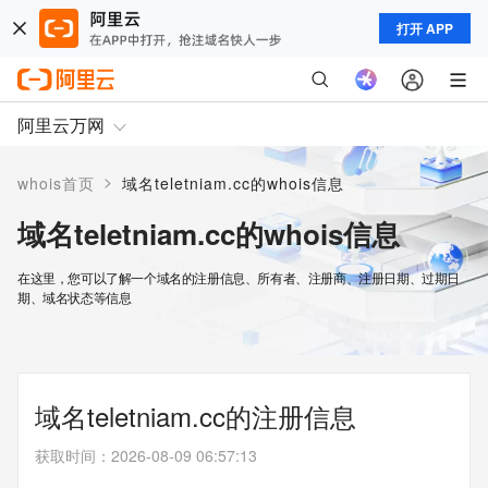
打开 APP
阿里云万网
>
whois首页
域名teletniam.cc的whois信息
域名teletniam.cc的whois信息
在这里，您可以了解一个域名的注册信息、所有者、注册商、注册日期、过期日
期、域名状态等信息
域名teletniam.cc的注册信息
获取时间
：
2026-08-09 06:57:13