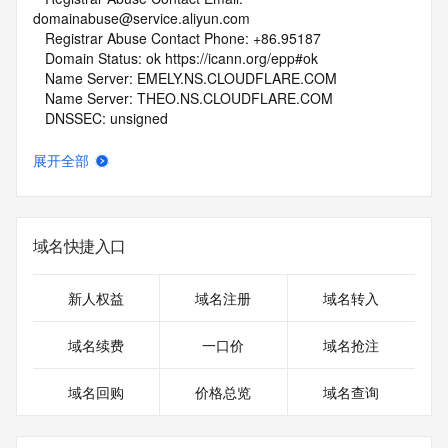
domainabuse@service.aliyun.com
   Registrar Abuse Contact Phone: +86.95187
   Domain Status: ok https://icann.org/epp#ok
   Name Server: EMELY.NS.CLOUDFLARE.COM
   Name Server: THEO.NS.CLOUDFLARE.COM
   DNSSEC: unsigned
   URL of the ICANN Whois Inaccuracy Complaint Form: 
https://www.icann.org/wicf/
展开全部
>>> Last update of WHOIS database: 2026-07-
12T11:59:40Z <<<
For more information on Whois status codes, please visit 
域名快捷入口
https://icann.org/epp
NOTICE: The expiration date displayed in this record is the 
新人权益
域名注册
域名转入
date the
registrar's sponsorship of the domain name registration in 
域名续费
一口价
域名抢注
the registry is
currently set to expire. This date does not necessarily reflect 
域名回购
价格总览
域名查询
the
expiration date of the domain name registrant's agreement 
with the