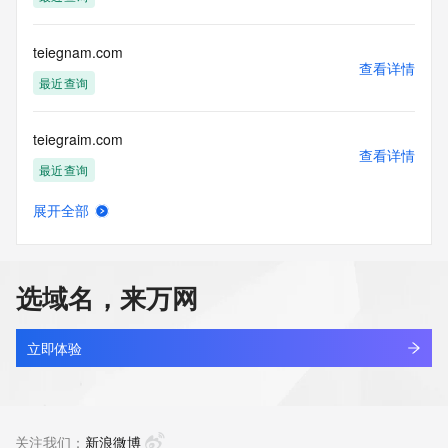
mitigated by detecting and limiting bulk query access from 
single sources. Where applicable, the presence of a [Non-
Public Data] tag indicates that such data is not made 
teiegnam.com
publicly available due to applicable data privacy laws or 
查看详情
requirements. Should you wish to contact the registrant, 
最近查询
please refer to the Whois records available through the 
registrar URL listed above. Access to non-public data may 
teiegraim.com
be provided, upon request, where it can be reasonably 
查看详情
confirmed that the requester holds a specific legitimate 
最近查询
interest and a proper legal basis for accessing the withheld 
data. Access to this data provided by Identity Digital can be 
展开全部
requested by submitting a request via the form found at 
teiegrnmadk.top
查看详情
https://www.identity.digital/about/policies/whois-layered-
最近查询
access/. The Registrar of Record identified in this output 
may have an RDDS service that can be queried for 
选域名，来万网
additional information on how to contact the Registrant, 
teiegrnmbqn.top
Admin, or Tech contact of the queried domain name. 
查看详情
Identity Digital Inc. and Registry Operator reserve the right 
最近查询
立即体验
to modify these terms at any time. By submitting this query, 
you agree to abide by this policy.
teiegrnmcnh.top
查看详情
最近查询
关注我们：
新浪微博