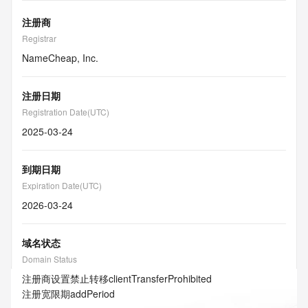
注册商
Registrar
NameCheap, Inc.
注册日期
Registration Date(UTC)
2025-03-24
到期日期
Expiration Date(UTC)
2026-03-24
域名状态
Domain Status
注册商设置禁止转移
clientTransferProhibited
注册宽限期
addPeriod