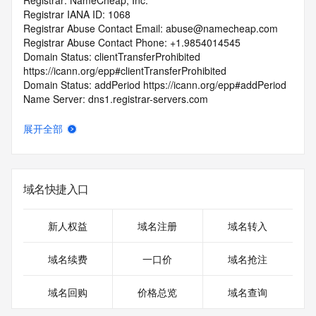
Registrar: NameCheap, Inc.
Registrar IANA ID: 1068
Registrar Abuse Contact Email: abuse@namecheap.com
Registrar Abuse Contact Phone: +1.9854014545
Domain Status: clientTransferProhibited 
https://icann.org/epp#clientTransferProhibited
Domain Status: addPeriod https://icann.org/epp#addPeriod
Name Server: dns1.registrar-servers.com
Name Server: dns2.registrar-servers.com
DNSSEC: unsigned
展开全部
URL of the ICANN Whois Inaccuracy Complaint Form: 
https://www.icann.org/wicf/
>>> Last update of WHOIS database: 2025-03-
26T07:18:05Z <<<
域名快捷入口
For more information on Whois status codes, please visit 
https://icann.org/epp
新人权益
域名注册
域名转入
Terms of Use: Access to WHOIS information is provided to 
域名续费
一口价
域名抢注
assist persons in determining the contents of a domain 
name registration record in the registry database. The data 
域名回购
价格总览
域名查询
in this record is provided by Identity Digital or the Registry 
Operator for informational purposes only, and accuracy is 