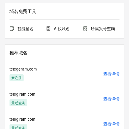
not guaranteed. This service is intended only for query-
based access. You agree that you will use this data only for 
域名免费工具
lawful purposes and that, under no circumstances will you 
use this data to (a) allow, enable, or otherwise support the 
transmission by e-mail, telephone, or facsimile of mass 
智能起名
AI找域名
所属账号查询
unsolicited, commercial advertising or solicitations to entities 
other than the data recipient's own existing customers; or 
(b) enable high volume, automated, electronic processes 
that send queries or data to the systems of Registry 
推荐域名
Operator, a Registrar, or Identity Digital except as 
reasonably necessary to register domain names or modify 
existing registrations. When using the Whois service, please 
teiegeram.com
consider the following: The Whois service is not a 
查看详情
新注册
replacement for standard EPP commands to the SRS 
service. Whois is not considered authoritative for registered 
domain objects. The Whois service may be scheduled for 
teiegiram.com
downtime during production or OT&E maintenance periods. 
查看详情
Queries to the Whois services are throttled. If too many 
最近查询
queries are received from a single IP address within a 
specified time, the service will begin to reject further queries 
for a period of time to prevent disruption of Whois service 
teieglram.com
查看详情
access. Abuse of the Whois system through data mining is 
最近查询