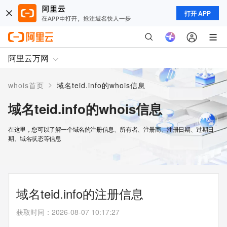
打开 APP
阿里云万网
>
whois首页
域名teid.info的whois信息
域名teid.info的whois信息
在这里，您可以了解一个域名的注册信息、所有者、注册商、注册日期、过期日
期、域名状态等信息
域名teid.info的注册信息
获取时间
：
2026-08-07 10:17:27