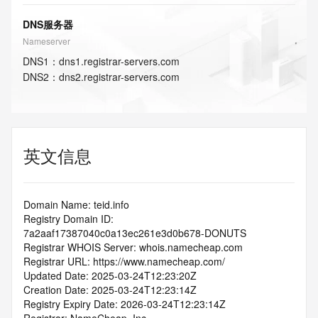
DNS服务器
Nameserver
DNS
1
：
dns1.registrar-servers.com
DNS
2
：
dns2.registrar-servers.com
英文信息
Domain Name: teid.info
Registry Domain ID: 
7a2aaf17387040c0a13ec261e3d0b678-DONUTS
Registrar WHOIS Server: whois.namecheap.com
Registrar URL: https://www.namecheap.com/
Updated Date: 2025-03-24T12:23:20Z
Creation Date: 2025-03-24T12:23:14Z
Registry Expiry Date: 2026-03-24T12:23:14Z