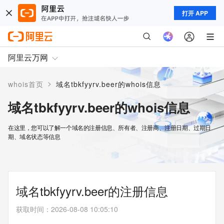
打开 APP
阿里云万网
>
whois首页
域名tbkfyyrv.beer的whois信息
域名tbkfyyrv.beer的whois信息
在这里，您可以了解一个域名的注册信息、所有者、注册商、注册日期、过期日
期、域名状态等信息
域名tbkfyyrv.beer的注册信息
获取时间
：
2026-08-08 10:05:10