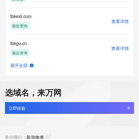
Tech Street:
Tech Street:
Tech Street:
tbkeid.com
Tech City:
查看详情
Tech State/Province:
最近查询
Tech Postal Code:
Tech Country:
tbkgu.cn
Tech Phone:
查看详情
Tech Phone Ext:
最近查询
Tech Fax:
Tech Fax Ext:
展开全部
Tech Email:
tbkitchenware.com
查看详情
Name Server: dns29.hichina.com
最近查询
Name Server: dns30.hichina.com
DNSSEC: unsigned
选域名，来万网
URL of the ICANN Whois Inaccuracy Complaint Form: 
tbkvape.ltd
https://www.icann.org/wicf/
查看详情
>>> Last update of WHOIS database: 2026-05-
新注册
立即体验
04T06:07:23Z <<<
zhkj.beer
For more information on Whois status codes, please visit 
查看详情
https://icann.org/epp
新注册
关注我们：
新浪微博