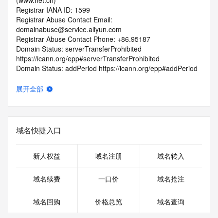
(www.net.cn)
Registrar IANA ID: 1599
Registrar Abuse Contact Email: 
domainabuse@service.aliyun.com
Registrar Abuse Contact Phone: +86.95187
Domain Status: serverTransferProhibited 
https://icann.org/epp#serverTransferProhibited
Domain Status: addPeriod https://icann.org/epp#addPeriod
Registry Registrant ID: REDACTED FOR PRIVACY
Registrant Name: REDACTED FOR PRIVACY
展开全部
Registrant Organization: xu zhou li shi wang luo ke ji you 
xian gong si
Registrant Street: REDACTED FOR PRIVACY
Registrant Street: REDACTED FOR PRIVACY
域名快捷入口
Registrant Street: REDACTED FOR PRIVACY
Registrant City: REDACTED FOR PRIVACY
Registrant State/Province: jiang su
新人权益
域名注册
域名转入
Registrant Postal Code: REDACTED FOR PRIVACY
Registrant Country: CN
域名续费
一口价
域名抢注
Registrant Phone: REDACTED FOR PRIVACY
Registrant Phone Ext: REDACTED FOR PRIVACY
域名回购
价格总览
域名查询
Registrant Fax: REDACTED FOR PRIVACY
Registrant Fax Ext: REDACTED FOR PRIVACY