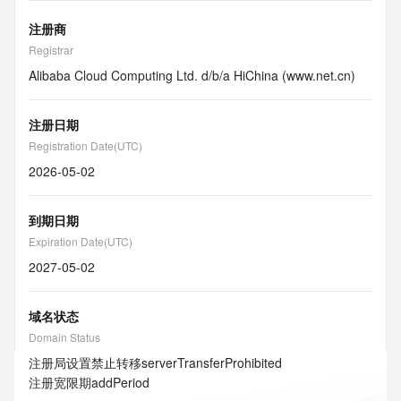
注册商
Registrar
Alibaba Cloud Computing Ltd. d/b/a HiChina (www.net.cn)
注册日期
Registration Date(UTC)
2026-05-02
到期日期
Expiration Date(UTC)
2027-05-02
域名状态
Domain Status
注册局设置禁止转移
serverTransferProhibited
注册宽限期
addPeriod