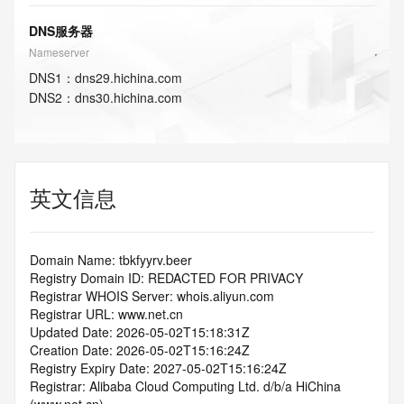
DNS服务器
Nameserver
DNS
1
：
dns29.hichina.com
DNS
2
：
dns30.hichina.com
英文信息
Domain Name: tbkfyyrv.beer
Registry Domain ID: REDACTED FOR PRIVACY
Registrar WHOIS Server: whois.aliyun.com
Registrar URL: www.net.cn
Updated Date: 2026-05-02T15:18:31Z
Creation Date: 2026-05-02T15:16:24Z
Registry Expiry Date: 2027-05-02T15:16:24Z
Registrar: Alibaba Cloud Computing Ltd. d/b/a HiChina 