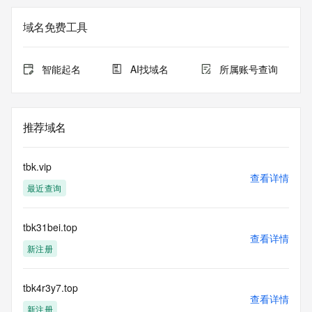
Registrant Email: Please query the RDDS service of the 
Registrar of Record identified in this output for information 
域名免费工具
on how to contact the Registrant, Admin, or Tech contact of 
the queried domain name.
Registry Admin ID:
智能起名
AI找域名
所属账号查询
Admin Name:
Admin Organization:
Admin Street:
Admin Street:
推荐域名
Admin Street:
Admin City:
Admin State/Province:
tbk.vip
Admin Postal Code:
查看详情
最近查询
Admin Country:
Admin Phone:
Admin Phone Ext:
tbk31bei.top
Admin Fax:
查看详情
Admin Fax Ext:
新注册
Admin Email:
Registry Tech ID:
Tech Name:
tbk4r3y7.top
查看详情
Tech Organization:
新注册