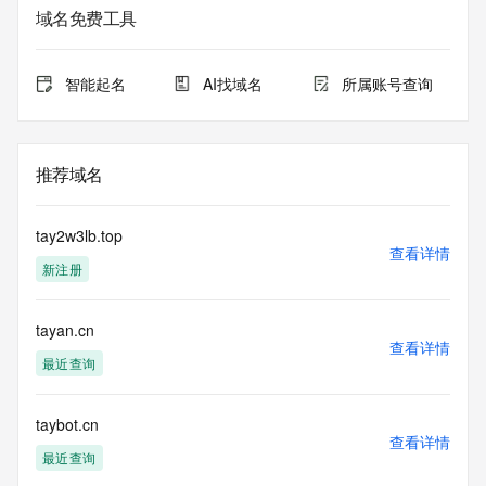
The data in this record is provided by Tucows Registry for 
域名免费工具
informational
purposes only, and it does not guarantee its accuracy. 
Tucows Registry is
智能起名
AI找域名
所属账号查询
authoritative for whois information in top-level domains it 
operates
under contract with the Internet Corporation for Assigned 
Names and
推荐域名
Numbers. Whois information from other top-level domains is 
provided by
a third-party under license to Tucows Registry.
tay2w3lb.top
查看详情
新注册
This service is intended only for query-based access. By 
using this
service, you agree that you will use any data presented only 
tayan.cn
for lawful
查看详情
purposes and that, under no circumstances will you use (a) 
最近查询
data
acquired for the purpose of allowing, enabling, or otherwise 
supporting
taybot.cn
查看详情
the transmission by e-mail, telephone, facsimile or other
最近查询
communications mechanism of mass  unsolicited, 