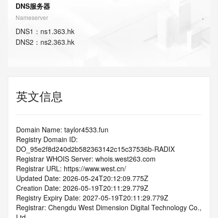
DNS服务器
Nameserver
DNS
1
：
ns1.363.hk
DNS
2
：
ns2.363.hk
英文信息
Domain Name: taylor4533.fun
Registry Domain ID: 
DO_95e2f8d240d2b582363142c15c37536b-RADIX
Registrar WHOIS Server: whois.west263.com
Registrar URL: https://www.west.cn/
Updated Date: 2026-05-24T20:12:09.775Z
Creation Date: 2026-05-19T20:11:29.779Z
Registry Expiry Date: 2027-05-19T20:11:29.779Z
Registrar: Chengdu West Dimension Digital Technology Co., 
Ltd.