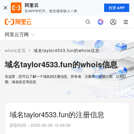
打开 APP
阿里云万网
>
whois首页
域名taylor4533.fun的whois信息
域名taylor4533.fun的whois信息
在这里，您可以了解一个域名的注册信息、所有者、注册商、注册日期、过期日
期、域名状态等信息
域名taylor4533.fun的注册信息
获取时间
：
2026-08-06 10:49:09