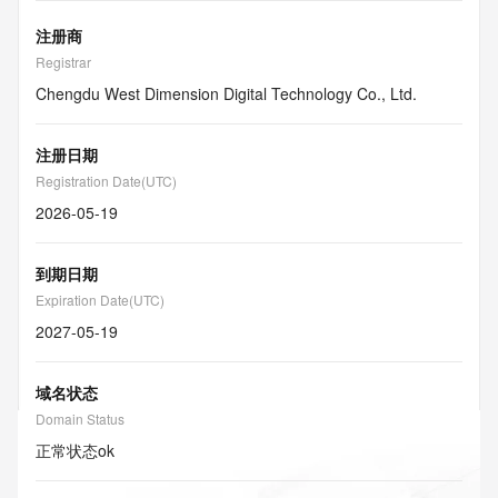
注册商
Registrar
Chengdu West Dimension Digital Technology Co., Ltd.
注册日期
Registration Date(UTC)
2026-05-19
到期日期
Expiration Date(UTC)
2027-05-19
域名状态
Domain Status
正常状态
ok