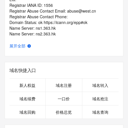
Registrar IANA ID: 1556
Registrar Abuse Contact Email: abuse@west.cn
Registrar Abuse Contact Phone: 
Domain Status: ok https://icann.org/epp#ok
Name Server: ns1.363.hk
Name Server: ns2.363.hk
DNSSEC: unsigned
URL of the ICANN RDDS Inaccuracy Complaint Form: 
展开全部
https://icann.org/wicf
>>> Last update of WHOIS database: 2026-06-
10T19:47:41.416Z <<<
域名快捷入口
For more information on domain status codes, please visit 
https://icann.org/epp
新人权益
域名注册
域名转入
The WHOIS information provided in this page has been 
域名续费
一口价
域名抢注
redacted
in compliance with ICANN's Temporary Specification for 
域名回购
价格总览
域名查询
gTLD
Registration Data.