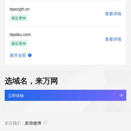
commercial advertising
or solicitations to entities other than your existing  
tayccgh.cn
customers; or
查看详情
(b) this service to enable high volume, automated, electronic 
最近查询
processes
that send queries or data to the systems of any Registrar or 
tayeku.com
any
查看详情
Registry except as reasonably necessary to register domain 
最近查询
names or
modify existing domain name registrations.
展开全部
tayictwi.online
查看详情
Tucows Registry reserves the right to modify these terms at 
最近查询
any time. By
submitting this query, you agree to abide by this policy. All 
选域名，来万网
rights
taykyras.com
reserved.
查看详情
新注册
立即体验
taylinova.com
查看详情
新注册
关注我们：
新浪微博