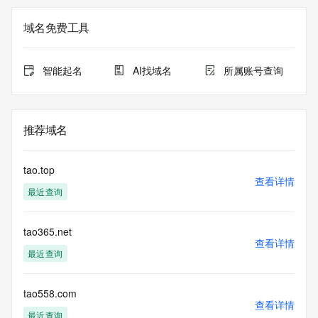
Registrar of Record identified in this output for information 
on how to contact the Registrant, Admin, or Tech contact of 
域名免费工具
the queried domain name.
Registry Admin ID:
Admin Name:
智能起名
AI找域名
所属账号查询
Admin Organization:
Admin Street:
Admin Street:
Admin Street:
推荐域名
Admin City:
Admin State/Province:
Admin Postal Code:
tao.top
Admin Country:
查看详情
最近查询
Admin Phone:
Admin Phone Ext:
Admin Fax:
tao365.net
Admin Fax Ext:
查看详情
Admin Email:
最近查询
Registry Tech ID:
Tech Name:
Tech Organization:
tao558.com
查看详情
Tech Street:
最近查询