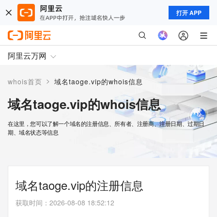
打开 APP
阿里云万网
>
whois首页
域名taoge.vip的whois信息
域名taoge.vip的whois信息
在这里，您可以了解一个域名的注册信息、所有者、注册商、注册日期、过期日
期、域名状态等信息
域名taoge.vip的注册信息
获取时间
：
2026-08-08 18:52:12