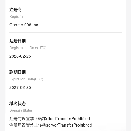
注册商
Registrar
Gname 008 Inc
注册日期
Registration Date(UTC)
2026-02-25
到期日期
Expiration Date(UTC)
2027-02-25
域名状态
Domain Status
注册商设置禁止转移
clientTransferProhibited
注册局设置禁止转移
serverTransferProhibited