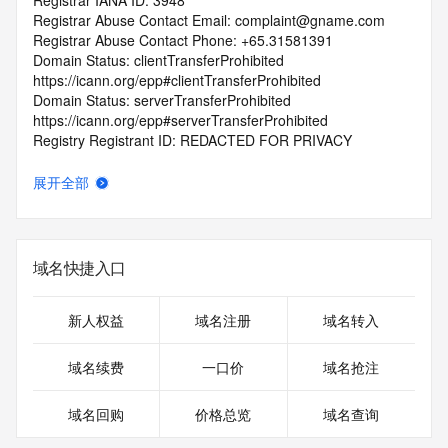
Registrar IANA ID: 3948
Registrar Abuse Contact Email: complaint@gname.com
Registrar Abuse Contact Phone: +65.31581391
Domain Status: clientTransferProhibited 
https://icann.org/epp#clientTransferProhibited
Domain Status: serverTransferProhibited 
https://icann.org/epp#serverTransferProhibited
Registry Registrant ID: REDACTED FOR PRIVACY
Registrant Name: REDACTED FOR PRIVACY
Registrant Organization: rao ping xian chen chen wang luo ji 
展开全部
shu fu wu bu ge ti gong shang hu
Registrant Street: REDACTED FOR PRIVACY
Registrant Street: REDACTED FOR PRIVACY
Registrant Street: REDACTED FOR PRIVACY
域名快捷入口
Registrant City: REDACTED FOR PRIVACY
Registrant State/Province: guang dong
Registrant Postal Code: REDACTED FOR PRIVACY
新人权益
域名注册
域名转入
Registrant Country: CN
Registrant Phone: REDACTED FOR PRIVACY
域名续费
一口价
域名抢注
Registrant Phone Ext: REDACTED FOR PRIVACY
Registrant Fax: REDACTED FOR PRIVACY
域名回购
价格总览
域名查询
Registrant Fax Ext: REDACTED FOR PRIVACY
Registrant Email: Please query the RDDS service of the 