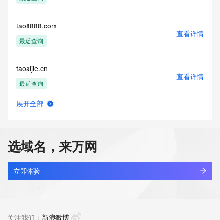
Tech Street:
Tech Street:
Tech City:
tao8888.com
Tech State/Province:
查看详情
Tech Postal Code:
最近查询
Tech Country:
Tech Phone:
taoaijie.cn
Tech Phone Ext:
查看详情
Tech Fax:
最近查询
Tech Fax Ext:
Tech Email:
展开全部
Name Server: ns2.julydns.com
taoants.com
查看详情
Name Server: ns1.julydns.com
新注册
DNSSEC: unsigned
URL of the ICANN Whois Inaccuracy Complaint Form: 
选域名，来万网
https://www.icann.org/wicf/
taoba.vip
>>> Last update of WHOIS database: 2026-03-
查看详情
15T18:57:43Z <<<
新注册
立即体验
For more information on Whois status codes, please visit 
taobang.cc
https://icann.org/epp
查看详情
最近查询
关注我们：
新浪微博
The Service is provided so that you may look up certain 