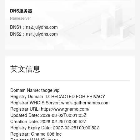
DNS服务器
Nameserver
DNS
1
：
ns2.julydns.com
DNS
2
：
ns1.julydns.com
英文信息
Domain Name: taoge.vip
Registry Domain ID: REDACTED FOR PRIVACY
Registrar WHOIS Server: whois.gathernames.com
Registrar URL: https://www.gname.com/
Updated Date: 2026-03-02T00:01:05Z
Creation Date: 2026-02-25T00:00:52Z
Registry Expiry Date: 2027-02-25T00:00:52Z
Registrar: Gname 008 Inc