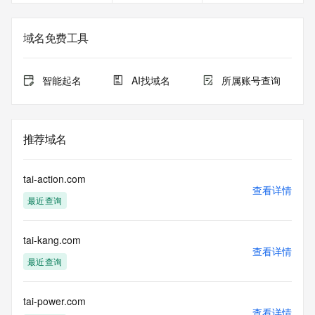
The data in this record is provided by Tucows Registry for 
informational
域名免费工具
purposes only, and it does not guarantee its accuracy. 
Tucows Registry is
authoritative for whois information in top-level domains it 
智能起名
AI找域名
所属账号查询
operates
under contract with the Internet Corporation for Assigned 
Names and
Numbers. Whois information from other top-level domains is 
推荐域名
provided by
a third-party under license to Tucows Registry.
tai-action.com
This service is intended only for query-based access. By 
查看详情
最近查询
using this
service, you agree that you will use any data presented only 
for lawful
tai-kang.com
purposes and that, under no circumstances will you use (a) 
查看详情
data
最近查询
acquired for the purpose of allowing, enabling, or otherwise 
supporting
the transmission by e-mail, telephone, facsimile or other
tai-power.com
查看详情
communications mechanism of mass  unsolicited, 