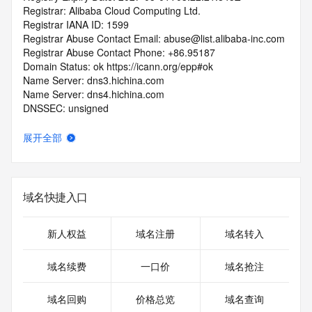
Registrar: Alibaba Cloud Computing Ltd.
Registrar IANA ID: 1599
Registrar Abuse Contact Email: abuse@list.alibaba-inc.com
Registrar Abuse Contact Phone: +86.95187
Domain Status: ok https://icann.org/epp#ok
Name Server: dns3.hichina.com
Name Server: dns4.hichina.com
DNSSEC: unsigned
URL of the ICANN RDDS Inaccuracy Complaint Form: 
https://icann.org/wicf
展开全部
>>> Last update of WHOIS database: 2026-05-
08T06:09:19.116Z <<<
域名快捷入口
For more information on domain status codes, please visit 
https://icann.org/epp
新人权益
域名注册
域名转入
The WHOIS information provided in this page has been 
redacted
域名续费
一口价
域名抢注
in compliance with ICANN's Temporary Specification for 
gTLD
域名回购
价格总览
域名查询
Registration Data.