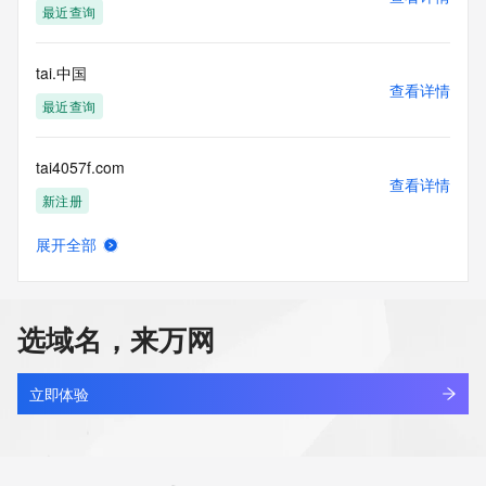
最近查询
commercial advertising
or solicitations to entities other than your existing  
customers; or
tai.中国
(b) this service to enable high volume, automated, electronic 
查看详情
processes
最近查询
that send queries or data to the systems of any Registrar or 
any
tai4057f.com
Registry except as reasonably necessary to register domain 
查看详情
names or
新注册
modify existing domain name registrations.
展开全部
Tucows Registry reserves the right to modify these terms at 
tai8ngjmgmjhhbng.com
查看详情
any time. By
新注册
submitting this query, you agree to abide by this policy. All 
rights
选域名，来万网
reserved.
taian.ink
查看详情
新注册
立即体验
taianjingce.com
查看详情
新注册