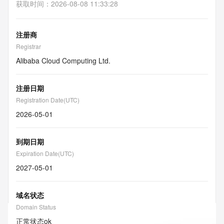
获取时间
：
2026-08-08 11:33:28
注册商
Registrar
Alibaba Cloud Computing Ltd.
注册日期
Registration Date(UTC)
2026-05-01
到期日期
Expiration Date(UTC)
2027-05-01
域名状态
Domain Status
正常状态
ok