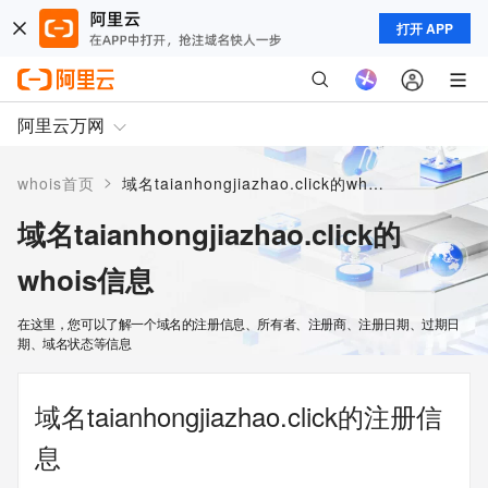
打开 APP
阿里云万网
>
whois首页
域名taianhongjiazhao.click的whois信息
域名taianhongjiazhao.click的
whois信息
在这里，您可以了解一个域名的注册信息、所有者、注册商、注册日期、过期日
期、域名状态等信息
域名taianhongjiazhao.click的注册信
息