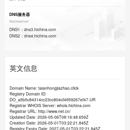
DNS服务器
Nameserver
DNS
1
：
dns3.hichina.com
DNS
2
：
dns4.hichina.com
英文信息
Domain Name: taianhongjiazhao.click
Registry Domain ID: 
DO_a5b5c84314cc23cc804cf4959267ef47-UR
Registrar WHOIS Server: whois.hichina.com
Registrar URL: http://www.net.cn/
Updated Date: 2026-05-06T08:16:48.659Z
Creation Date: 2026-05-01T03:22:21.845Z
Registry Expiry Date: 2027-05-01T03:22:21.845Z