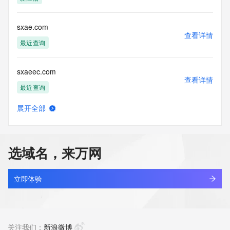
Tech Street:
Tech City:
Tech State/Province:
sxae.com
Tech Postal Code:
查看详情
Tech Country:
最近查询
Tech Phone:
Tech Phone Ext:
sxaeec.com
Tech Fax:
查看详情
Tech Fax Ext:
最近查询
Tech Email:
Name Server: gene.ns.cloudflare.com
展开全部
Name Server: kurt.ns.cloudflare.com
sxarjjz.com
查看详情
DNSSEC: unsigned
最近查询
URL of the ICANN Whois Inaccuracy Complaint Form: 
https://www.icann.org/wicf/
选域名，来万网
>>> Last update of WHOIS database: 2026-05-
sxawnsw.top
10T06:40:59Z <<<
查看详情
最近查询
立即体验
For more information on Whois status codes, please visit 
https://icann.org/epp
sxawsk.com
查看详情
The Service is provided so that you may look up certain 
新注册
关注我们：
新浪微博
information in relation to domain names that we store in our 