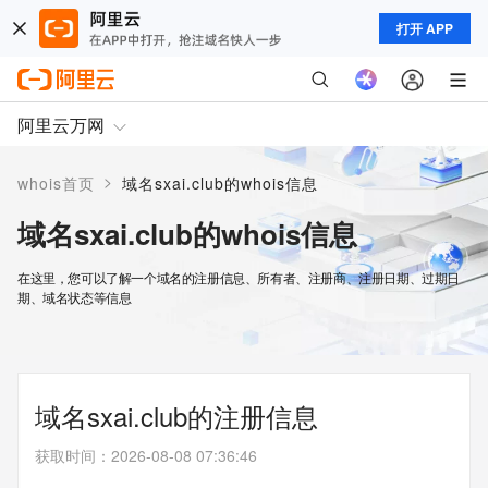
打开 APP
阿里云万网
>
whois首页
域名sxai.club的whois信息
域名sxai.club的whois信息
在这里，您可以了解一个域名的注册信息、所有者、注册商、注册日期、过期日
期、域名状态等信息
域名sxai.club的注册信息
获取时间
：
2026-08-08 07:36:46