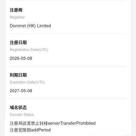
注册商
Registrar
Dominet (HK) Limited
注册日期
Registration Date(UTC)
2026-05-08
到期日期
Expiration Date(UTC)
2027-05-08
域名状态
Domain Status
注册局设置禁止转移
serverTransferProhibited
注册宽限期
addPeriod