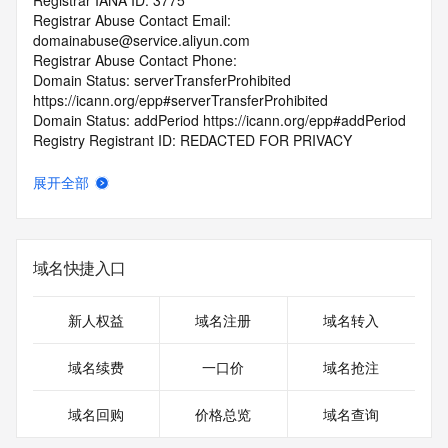
Registrar IANA ID: 3775
Registrar Abuse Contact Email: 
domainabuse@service.aliyun.com
Registrar Abuse Contact Phone:
Domain Status: serverTransferProhibited 
https://icann.org/epp#serverTransferProhibited
Domain Status: addPeriod https://icann.org/epp#addPeriod
Registry Registrant ID: REDACTED FOR PRIVACY
Registrant Name: REDACTED FOR PRIVACY
Registrant Organization: He Chi
展开全部
Registrant Street: REDACTED FOR PRIVACY
Registrant Street: REDACTED FOR PRIVACY
Registrant Street: REDACTED FOR PRIVACY
Registrant City: REDACTED FOR PRIVACY
域名快捷入口
Registrant State/Province: Anhui
Registrant Postal Code: REDACTED FOR PRIVACY
Registrant Country: HK
新人权益
域名注册
域名转入
Registrant Phone: REDACTED FOR PRIVACY
Registrant Phone Ext: REDACTED FOR PRIVACY
域名续费
一口价
域名抢注
Registrant Fax: REDACTED FOR PRIVACY
Registrant Fax Ext: REDACTED FOR PRIVACY
域名回购
价格总览
域名查询
Registrant Email: Please query the RDDS service of the 
Registrar of Record identified in this output for information 