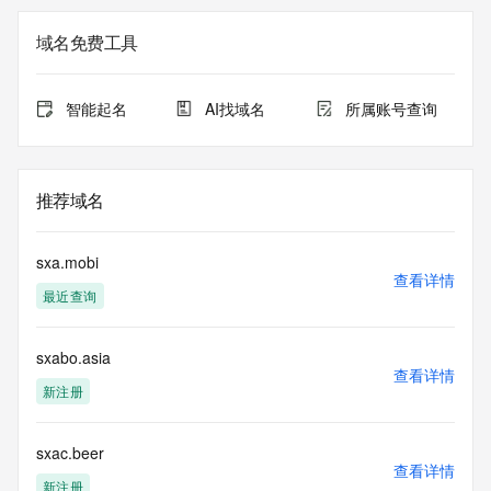
on how to contact the Registrant, Admin, or Tech contact of 
the queried domain name.
域名免费工具
Registry Admin ID:
Admin Name:
Admin Organization:
智能起名
AI找域名
所属账号查询
Admin Street:
Admin Street:
Admin Street:
Admin City:
推荐域名
Admin State/Province:
Admin Postal Code:
Admin Country:
sxa.mobi
Admin Phone:
查看详情
最近查询
Admin Phone Ext:
Admin Fax:
Admin Fax Ext:
sxabo.asia
Admin Email:
查看详情
Registry Tech ID:
新注册
Tech Name:
Tech Organization:
Tech Street:
sxac.beer
查看详情
Tech Street:
新注册