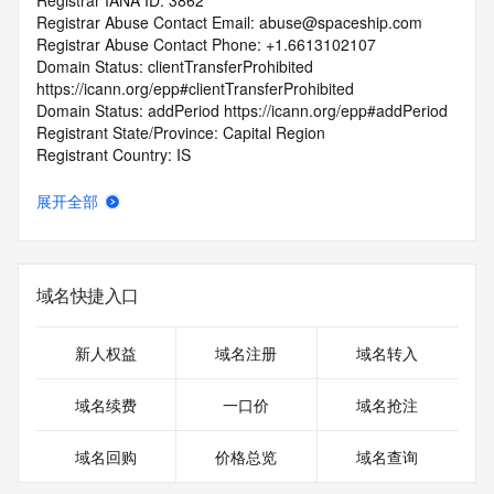
Registrar IANA ID: 3862
Registrar Abuse Contact Email: abuse@spaceship.com
Registrar Abuse Contact Phone: +1.6613102107
Domain Status: clientTransferProhibited 
https://icann.org/epp#clientTransferProhibited
Domain Status: addPeriod https://icann.org/epp#addPeriod
Registrant State/Province: Capital Region
Registrant Country: IS
Registrant Email:
Admin Email:
展开全部
Tech Email:
Name Server: ARUSHI.NS.CLOUDFLARE.COM
Name Server: NILE.NS.CLOUDFLARE.COM
DNSSEC: unsigned
域名快捷入口
URL of the ICANN Whois Inaccuracy Complaint Form: 
https://www.icann.org/wicf/
>>> Last update of WHOIS database: 2025-10-
新人权益
域名注册
域名转入
08T11:34:09.0Z <<<
域名续费
一口价
域名抢注
For more information on Whois status codes, please visit 
https://icann.org/epp
域名回购
价格总览
域名查询
The registration data available in this service is limited. 