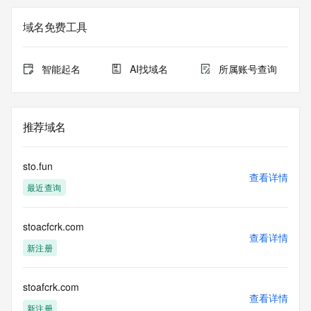
Additional data may be available at https://lookup.icann.org
域名免费工具
Please query the RDDS service of the Registrar of Record 
identified in this output for information on how to contact the 
Registrant, Admin, or Tech contact of the queried domain 
智能起名
AI找域名
所属账号查询
name.
This whois service is provided by GMO Registry and only 
contains
推荐域名
information pertaining to Internet domain names we have 
registered for
our customers. By using this service you are agreeing (1) 
sto.fun
not to use any
查看详情
最近查询
information presented here for any purpose other than 
determining
ownership of domain names, (2) not to store or reproduce 
stoacfcrk.com
this data in
查看详情
any way, (3) not to use any high-volume, automated, 
新注册
electronic processes
to obtain data from this service. Abuse of this service is 
monitored and
stoafcrk.com
查看详情
actions in contravention of these terms will result in being 
新注册