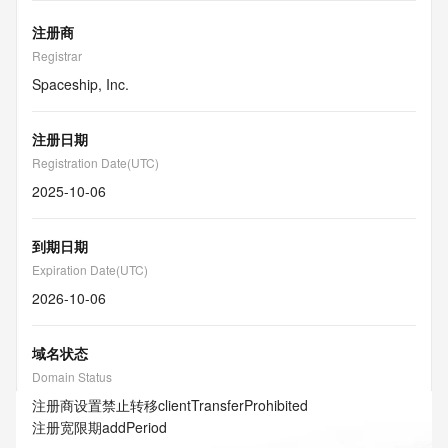
注册商
Registrar
Spaceship, Inc.
注册日期
Registration Date(UTC)
2025-10-06
到期日期
Expiration Date(UTC)
2026-10-06
域名状态
Domain Status
注册商设置禁止转移
clientTransferProhibited
注册宽限期
addPeriod