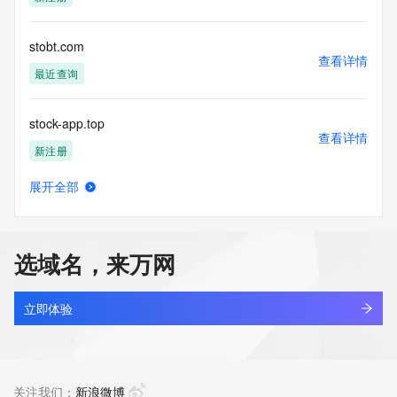
permanently
blacklisted. All data is (c) GMO Registry http://www.gmo-
registry.com/en/
stobt.com
查看详情
最近查询
stock-app.top
查看详情
新注册
展开全部
stock-union.top
查看详情
最近查询
选域名，来万网
stock.red
查看详情
最近查询
立即体验
stockbacktest.cn
查看详情
最近查询
关注我们：
新浪微博