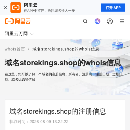
打开 APP
阿里云万网
>
whois首页
域名storekings.shop的whois信息
域名storekings.shop的whois信息
在这里，您可以了解一个域名的注册信息、所有者、注册商、注册日期、过期日
期、域名状态等信息
域名storekings.shop的注册信息
获取时间
：
2026-08-09 13:22:22