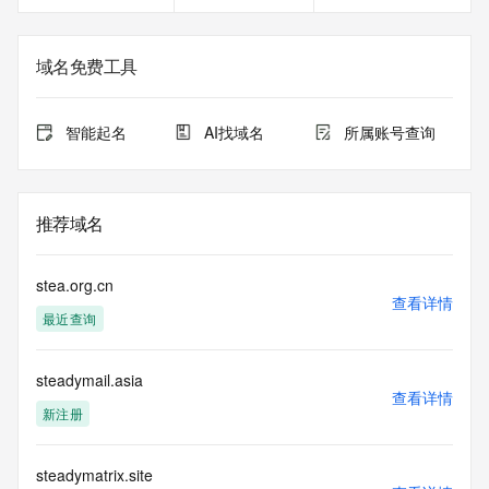
<<<
The registration data available in this service is limited. 
域名免费工具
Additional
data may be available at https://lookup.icann.org
智能起名
AI找域名
所属账号查询
The Whois and RDAP services are provided by CentralNic, 
and contain
information pertaining to Internet domain names registered 
by our
推荐域名
our customers. By using this service you are agreeing (1) 
not to use any
information presented here for any purpose other than 
stea.org.cn
determining
查看详情
最近查询
ownership of domain names, (2) not to store or reproduce 
this data in
any way, (3) not to use any high-volume, automated, 
steadymail.asia
electronic processes
查看详情
to obtain data from this service. Abuse of this service is 
新注册
monitored and
actions in contravention of these terms will result in being 
permanently
steadymatrix.site