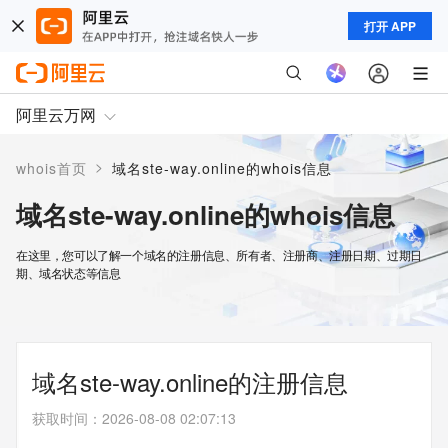
打开 APP
阿里云万网
>
whois首页
域名ste-way.online的whois信息
域名ste-way.online的whois信息
在这里，您可以了解一个域名的注册信息、所有者、注册商、注册日期、过期日
期、域名状态等信息
域名ste-way.online的注册信息
获取时间
：
2026-08-08 02:07:13