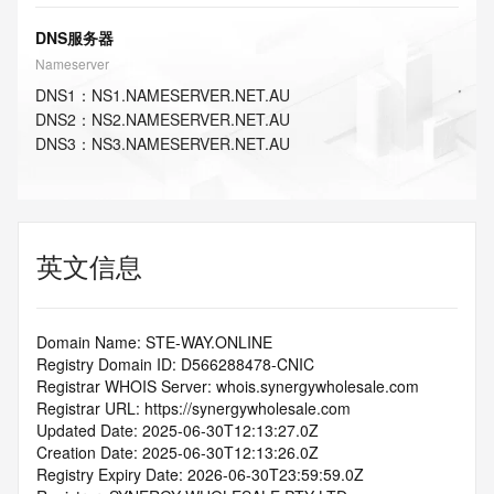
DNS服务器
Nameserver
DNS
1
：
NS1.NAMESERVER.NET.AU
DNS
2
：
NS2.NAMESERVER.NET.AU
DNS
3
：
NS3.NAMESERVER.NET.AU
英文信息
Domain Name: STE-WAY.ONLINE
Registry Domain ID: D566288478-CNIC
Registrar WHOIS Server: whois.synergywholesale.com
Registrar URL: https://synergywholesale.com
Updated Date: 2025-06-30T12:13:27.0Z
Creation Date: 2025-06-30T12:13:26.0Z
Registry Expiry Date: 2026-06-30T23:59:59.0Z