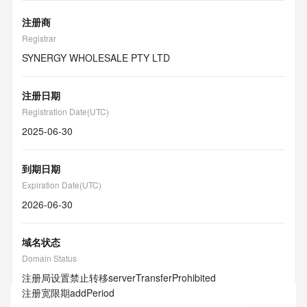
注册商
Registrar
SYNERGY WHOLESALE PTY LTD
注册日期
Registration Date(UTC)
2025-06-30
到期日期
Expiration Date(UTC)
2026-06-30
域名状态
Domain Status
注册局设置禁止转移
serverTransferProhibited
注册宽限期
addPeriod