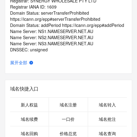
Registrar: SYNERGY WHOLESALE PTY LTD
Registrar IANA ID: 1609
Domain Status: serverTransferProhibited 
https://icann.org/epp#serverTransferProhibited
Domain Status: addPeriod https://icann.org/epp#addPeriod
Name Server: NS1.NAMESERVER.NET.AU
Name Server: NS2.NAMESERVER.NET.AU
Name Server: NS3.NAMESERVER.NET.AU
DNSSEC: unsigned
Registrar Abuse Contact Email: registry-
abuse@nexigen.digital
展开全部
Registrar Abuse Contact Phone: +61.383999483
URL of the ICANN Whois Inaccuracy Complaint Form: 
https://www.icann.org/wicf/
>>> Last update of WHOIS database: 2025-07-
域名快捷入口
02T06:52:39.0Z <<<
For more information on Whois status codes, please visit 
新人权益
域名注册
域名转入
https://icann.org/epp
域名续费
一口价
域名抢注
>>> IMPORTANT INFORMATION ABOUT THE 
DEPLOYMENT OF RDAP: please visit
域名回购
价格总览
域名查询
https://www.centralnicregistry.com/support/information/rdap 