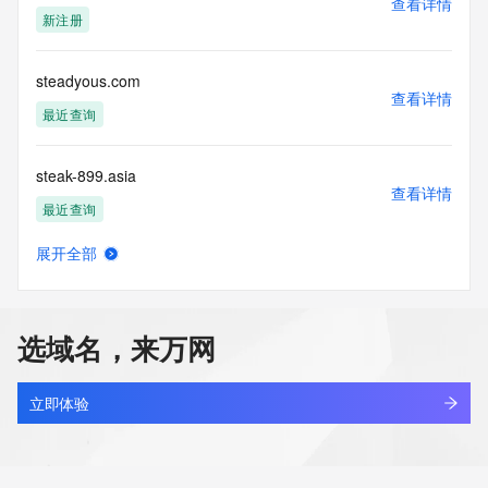
查看详情
blacklisted. All data is (c) CentralNic Ltd 
新注册
(https://www.centralnicregistry.com)
Access to the Whois and RDAP services is rate limited. For 
steadyous.com
more
查看详情
information, visit https://registrar-
最近查询
console.centralnicregistry.com/pub/whois_guidance.
steak-899.asia
查看详情
最近查询
展开全部
stealspring.com
查看详情
最近查询
选域名，来万网
steam-art.com
查看详情
最近查询
立即体验
steam.tw.cn
查看详情