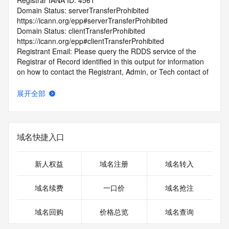
Registrar IANA ID: 4561
Domain Status: serverTransferProhibited 
https://icann.org/epp#serverTransferProhibited
Domain Status: clientTransferProhibited 
https://icann.org/epp#clientTransferProhibited
Registrant Email: Please query the RDDS service of the 
Registrar of Record identified in this output for information 
on how to contact the Registrant, Admin, or Tech contact of 
the queried domain name.
Admin Email: Please query the RDDS service of the 
展开全部
Registrar of Record identified in this output for information 
on how to contact the Registrant, Admin, or Tech contact of 
the queried domain name.
Tech Email: Please query the RDDS service of the Registrar 
域名快捷入口
of Record identified in this output for information on how to 
contact the Registrant, Admin, or Tech contact of the 
queried domain name.
新人权益
域名注册
域名转入
Name Server: N1.XUNDNS.COM
Name Server: N2.XUNDNS.COM
域名续费
一口价
域名抢注
DNSSEC: unsigned
Billing Email: Please query the RDDS service of the 
域名回购
价格总览
域名查询
Registrar of Record identified in this output for information 
on how to contact the Registrant, Admin, or Tech contact of 