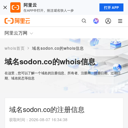
打开 APP
阿里云万网
>
whois首页
域名sodon.co的whois信息
域名sodon.co的whois信息
在这里，您可以了解一个域名的注册信息、所有者、注册商、注册日期、过期日
期、域名状态等信息
域名sodon.co的注册信息
获取时间
：
2026-08-07 16:34:38