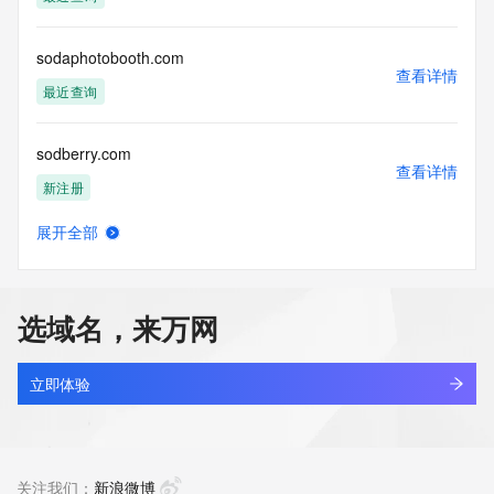
determining
ownership of domain names, (2) not to store or reproduce 
this data in
sodaphotobooth.com
any way, (3) not to use any high-volume, automated, 
查看详情
electronic processes
最近查询
to obtain data from this service. Abuse of this service is 
monitored and
sodberry.com
actions in contravention of these terms will result in being 
查看详情
permanently
新注册
blacklisted. All data is (c) CentralNic Ltd 
(https://www.centralnicregistry.com)
展开全部
soddtro.cn
查看详情
Access to the Whois and RDAP services is rate limited.
最近查询
选域名，来万网
sodeq.cn
查看详情
最近查询
立即体验
sodesports.store
查看详情
最近查询
关注我们：
新浪微博