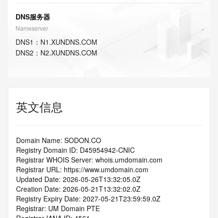
DNS服务器
Nameserver
DNS
1
：
N1.XUNDNS.COM
DNS
2
：
N2.XUNDNS.COM
英文信息
Domain Name: SODON.CO
Registry Domain ID: D45954942-CNIC
Registrar WHOIS Server: whois.umdomain.com
Registrar URL: https://www.umdomain.com
Updated Date: 2026-05-26T13:32:05.0Z
Creation Date: 2026-05-21T13:32:02.0Z
Registry Expiry Date: 2027-05-21T23:59:59.0Z
Registrar: UM Domain PTE