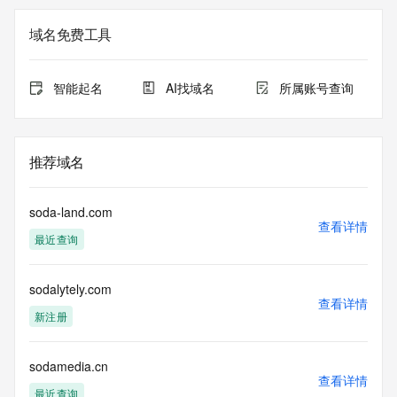
the queried domain name.
Registrar Abuse Contact Email: registrar@umdomain.com
域名免费工具
Registrar Abuse Contact Phone: +86.05922959555
URL of the ICANN Whois Inaccuracy Complaint Form: 
https://www.icann.org/wicf/
智能起名
AI找域名
所属账号查询
>>> Last update of WHOIS database: 2026-06-
10T19:40:05.0Z <<<
For more information on Whois status codes, please visit 
推荐域名
https://icann.org/epp
The registration data available in this service is limited. 
soda-land.com
Additional
查看详情
最近查询
data may be available at https://lookup.icann.org
The Whois and RDAP services are provided by CentralNic, 
sodalytely.com
and contain
查看详情
information pertaining to Internet domain names registered 
新注册
by our
our customers. By using this service you are agreeing (1) 
not to use any
sodamedia.cn
查看详情
information presented here for any purpose other than 
最近查询