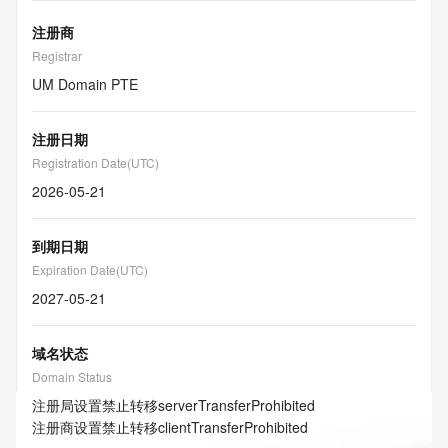
注册商
Registrar
UM Domain PTE
注册日期
Registration Date(UTC)
2026-05-21
到期日期
Expiration Date(UTC)
2027-05-21
域名状态
Domain Status
注册局设置禁止转移
serverTransferProhibited
注册商设置禁止转移
clientTransferProhibited