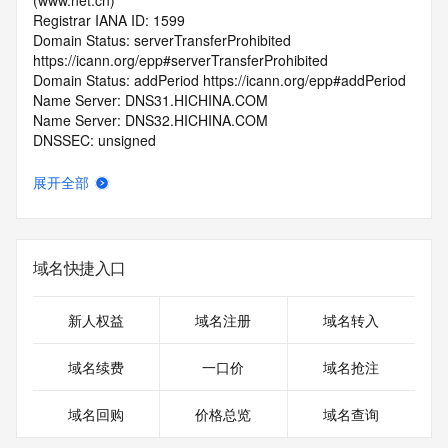
(www.net.cn)
Registrar IANA ID: 1599
Domain Status: serverTransferProhibited 
https://icann.org/epp#serverTransferProhibited
Domain Status: addPeriod https://icann.org/epp#addPeriod
Name Server: DNS31.HICHINA.COM
Name Server: DNS32.HICHINA.COM
DNSSEC: unsigned
Registrar Abuse Contact Email: 
domainabuse@service.aliyun.com
展开全部
Registrar Abuse Contact Phone: +86.95187
URL of the ICANN Whois Inaccuracy Complaint Form: 
https://www.icann.org/wicf/
>>> Last update of WHOIS database: 2025-12-
域名快捷入口
13T06:42:03.0Z <<<
For more information on Whois status codes, please visit 
新人权益
域名注册
域名转入
https://icann.org/epp
域名续费
一口价
域名抢注
>>> IMPORTANT INFORMATION ABOUT THE 
DEPLOYMENT OF RDAP: please visit
域名回购
价格总览
域名查询
https://www.centralnicregistry.com/support/information/rdap 
<<<