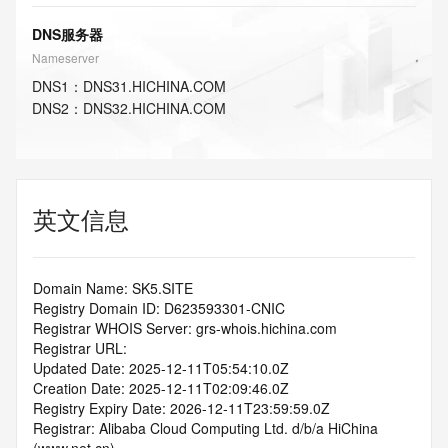
DNS服务器
Nameserver
DNS
1
：
DNS31.HICHINA.COM
DNS
2
：
DNS32.HICHINA.COM
英文信息
Domain Name: SK5.SITE
Registry Domain ID: D623593301-CNIC
Registrar WHOIS Server: grs-whois.hichina.com
Registrar URL:
Updated Date: 2025-12-11T05:54:10.0Z
Creation Date: 2025-12-11T02:09:46.0Z
Registry Expiry Date: 2026-12-11T23:59:59.0Z
Registrar: Alibaba Cloud Computing Ltd. d/b/a HiChina 