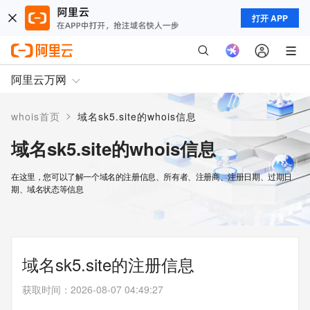
打开 APP
阿里云万网
>
whois首页
域名sk5.site的whois信息
域名sk5.site的whois信息
在这里，您可以了解一个域名的注册信息、所有者、注册商、注册日期、过期日
期、域名状态等信息
域名sk5.site的注册信息
获取时间
：
2026-08-07 04:49:27