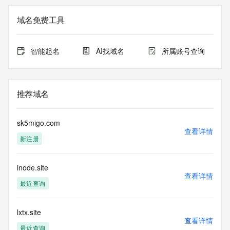
The registration data available in this service is limited. 
域名免费工具
Additional
data may be available at https://lookup.icann.org
智能起名
AI找域名
所属账号查询
The Whois and RDAP services are provided by CentralNic, 
and contain
information pertaining to Internet domain names registered 
by our
推荐域名
our customers. By using this service you are agreeing (1) 
not to use any
information presented here for any purpose other than 
sk5migo.com
determining
查看详情
新注册
ownership of domain names, (2) not to store or reproduce 
this data in
any way, (3) not to use any high-volume, automated, 
inode.site
electronic processes
查看详情
to obtain data from this service. Abuse of this service is 
最近查询
monitored and
actions in contravention of these terms will result in being 
permanently
lxtx.site
查看详情
blacklisted. All data is (c) CentralNic Ltd 
最近查询