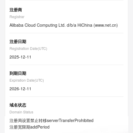
注册商
Registrar
Alibaba Cloud Computing Ltd. d/b/a HiChina (www.net.cn)
注册日期
Registration Date(UTC)
2025-12-11
到期日期
Expiration Date(UTC)
2026-12-11
域名状态
Domain Status
注册局设置禁止转移
serverTransferProhibited
注册宽限期
addPeriod