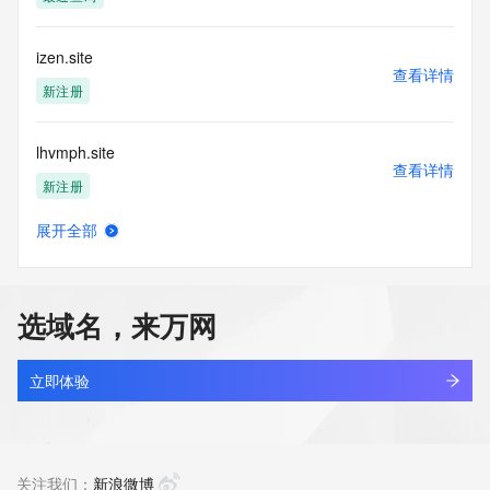
(https://www.centralnicregistry.com)
Access to the Whois and RDAP services is rate limited. For 
izen.site
more
查看详情
information, visit 
新注册
https://centralnicregistry.com/policies/whois-guidance.
lhvmph.site
查看详情
新注册
展开全部
chenxiang.site
查看详情
新注册
选域名，来万网
voidcake.site
查看详情
新注册
立即体验
bushiheshi.site
查看详情
新注册
关注我们：
新浪微博