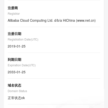
注册商
Registrar
Alibaba Cloud Computing Ltd. d/b/a HiChina (www.net.cn)
注册日期
Registration Date(UTC)
2019-01-25
到期日期
Expiration Date(UTC)
2033-01-25
域名状态
Domain Status
正常状态
ok