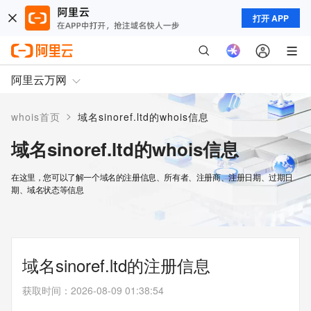
打开 APP
阿里云万网
>
whois首页
域名sinoref.ltd的whois信息
域名sinoref.ltd的whois信息
在这里，您可以了解一个域名的注册信息、所有者、注册商、注册日期、过期日
期、域名状态等信息
域名sinoref.ltd的注册信息
获取时间
：
2026-08-09 01:38:54