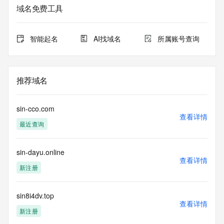
service. RDAP is not considered authoritative for registered 
域名免费工具
domain objects. The RDAP service may be scheduled for 
downtime during production or OT&E maintenance periods. 
Queries to the RDAP services are throttled. If too many 
智能起名
AI找域名
所属账号查询
queries are received from a single IP address within a 
specified time, the service will begin to reject further queries 
for a period of time to prevent disruption of RDAP service 
access. Abuse of the RDAP system through data mining is 
推荐域名
mitigated by detecting and limiting bulk query access from 
single sources. Where applicable, the presence of a [Non-
Public Data] tag indicates that such data is not made 
sin-cco.com
publicly available due to applicable data privacy laws or 
查看详情
最近查询
requirements. Should you wish to contact the registrant, 
please refer to the RDAP records available through the 
registrar URL listed above. Access to non-public data may 
sin-dayu.online
be provided, upon request, where it can be reasonably 
查看详情
confirmed that the requester holds a specific legitimate 
新注册
interest and a proper legal basis for accessing the withheld 
data. Access to the data provided by Identity Digital can be 
requested by submitting a request via the form found at 
sin8i4dv.top
查看详情
https://www.identity.digital/about/policies/whois-layered-
新注册
access/ Identity Digital Inc. and, if applicable, the primary 