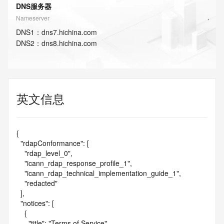
DNS服务器
Nameserver
DNS
1
：
dns7.hichina.com
DNS
2
：
dns8.hichina.com
英文信息
{

  "rdapConformance": [

    "rdap_level_0",

    "icann_rdap_response_profile_1",

    "icann_rdap_technical_implementation_guide_1",

    "redacted"

  ],

  "notices": [

    {

      "title": "Terms of Service",
