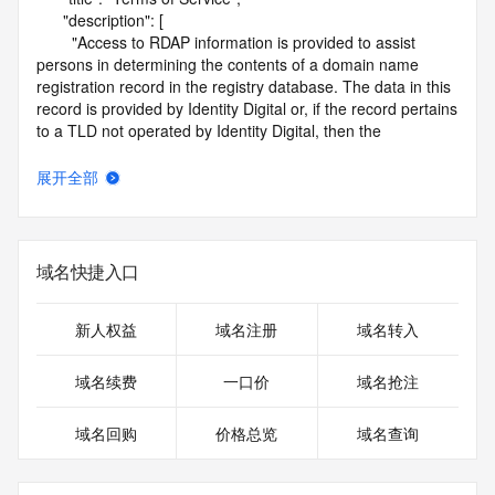
      "description": [

        "Access to RDAP information is provided to assist 
persons in determining the contents of a domain name 
registration record in the registry database. The data in this 
record is provided by Identity Digital or, if the record pertains 
to a TLD not operated by Identity Digital, then the 
corresponding primary Registry Operator for informational 
purposes only, and neither Identity Digital nor the Registry 
展开全部
Operator guarantee its accuracy. This service is intended 
only for query-based access. You agree that you will use 
this data only for lawful purposes and that, under no 
circumstances will you use this data to (a) allow, enable, or 
域名快捷入口
otherwise support the transmission by e-mail, telephone, or 
facsimile of mass unsolicited, commercial advertising or 
solicitations to entities other than the data recipient's own 
新人权益
域名注册
域名转入
existing customers; or (b) enable high volume, automated, 
electronic processes that send queries or data to the 
域名续费
一口价
域名抢注
systems of Identity Digital, a Registrar, or Registry Operator 
except as reasonably necessary to register domain names 
域名回购
价格总览
域名查询
or modify existing registrations. When using the RDAP 
service, please consider the following: the RDAP service is 
not a replacement for standard EPP commands to the SRS 