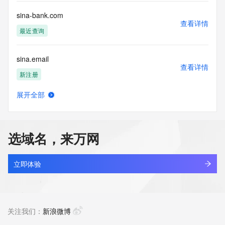
Registry Operators reserve the right to modify these terms 
at any time. By submitting this query, you agree to abide by 
sina-bank.com
this policy."

查看详情
      ],

最近查询
      "links": [

        {

sina.email
          "value": 
查看详情
"https://rdap.identitydigital.services/rdap/domain/sinoref.ltd",

新注册
          "rel": "terms-of-service",

          "href": "https://www.identity.digital/policies/rdds-
展开全部
access-policy",

sinaiaiap.cyou
查看详情
          "type": "text/html"

最近查询
        }

      ]

选域名，来万网
    },

sinajet.net
    {

查看详情
      "title": "Status Codes",

最近查询
立即体验
      "description": [

        "For more information on domain status codes, please 
sinanauto.cn
visit https://icann.org/epp"

查看详情
      ],

最近查询
关注我们：
新浪微博
      "links": [

        {
