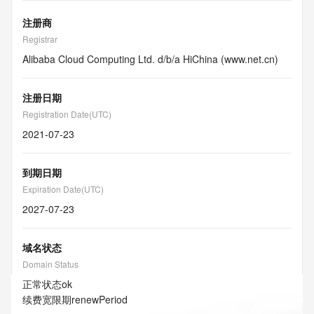
注册商
Registrar
Alibaba Cloud Computing Ltd. d/b/a HiChina (www.net.cn)
注册日期
Registration Date(UTC)
2021-07-23
到期日期
Expiration Date(UTC)
2027-07-23
域名状态
Domain Status
正常状态
ok
续费宽限期
renewPeriod