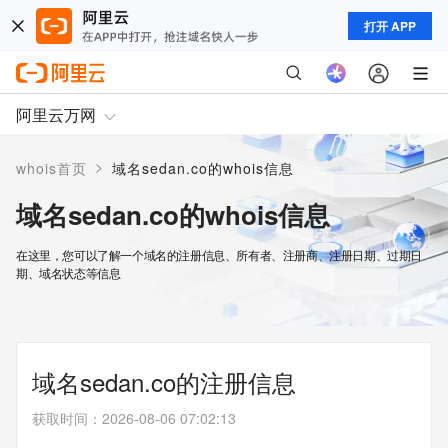
打开 APP
阿里云万网
>
whois首页
域名sedan.co的whois信息
域名sedan.co的whois信息
在这里，您可以了解一个域名的注册信息、所有者、注册商、注册日期、过期日
期、域名状态等信息
域名sedan.co的注册信息
获取时间
：
2026-08-06 07:02:13