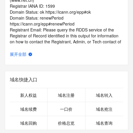
(www.net.cn)
Registrar IANA ID: 1599
Domain Status: ok https://icann.org/epp#ok
Domain Status: renewPeriod 
https://icann.org/epp#renewPeriod
Registrant Email: Please query the RDDS service of the 
Registrar of Record identified in this output for information 
on how to contact the Registrant, Admin, or Tech contact of 
the queried domain name.
Admin Email: Please query the RDDS service of the 
展开全部
Registrar of Record identified in this output for information 
on how to contact the Registrant, Admin, or Tech contact of 
the queried domain name.
Tech Email: Please query the RDDS service of the Registrar 
域名快捷入口
of Record identified in this output for information on how to 
contact the Registrant, Admin, or Tech contact of the 
queried domain name.
新人权益
域名注册
域名转入
Name Server: NS3.AFTERNIC.COM
Name Server: NS4.AFTERNIC.COM
域名续费
一口价
域名抢注
DNSSEC: unsigned
Billing Email: Please query the RDDS service of the 
域名回购
价格总览
域名查询
Registrar of Record identified in this output for information 
on how to contact the Registrant, Admin, or Tech contact of 