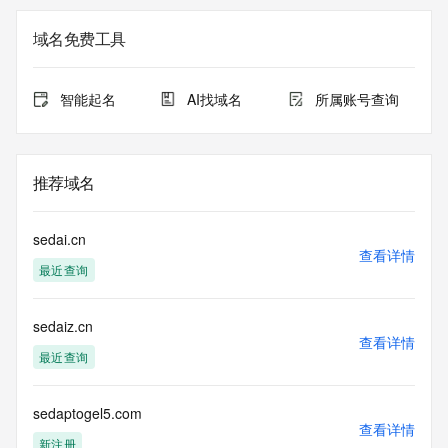
the queried domain name.
Registrar Abuse Contact Email: 
域名免费工具
DomainAbuse@service.aliyun.com
Registrar Abuse Contact Phone: +86.95187
URL of the ICANN Whois Inaccuracy Complaint Form: 
智能起名
AI找域名
所属账号查询
https://www.icann.org/wicf/
>>> Last update of WHOIS database: 2026-07-
18T01:22:01.0Z <<<
推荐域名
For more information on Whois status codes, please visit 
https://icann.org/epp
sedai.cn
The registration data available in this service is limited. 
查看详情
最近查询
Additional
data may be available at https://lookup.icann.org
sedaiz.cn
The Whois and RDAP services are provided by CentralNic, 
查看详情
and contain
最近查询
information pertaining to Internet domain names registered 
by our
our customers. By using this service you are agreeing (1) 
sedaptogel5.com
查看详情
not to use any
新注册