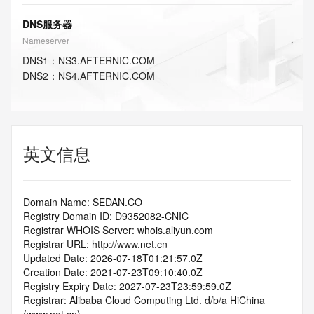
DNS服务器
Nameserver
DNS
1
：
NS3.AFTERNIC.COM
DNS
2
：
NS4.AFTERNIC.COM
英文信息
Domain Name: SEDAN.CO
Registry Domain ID: D9352082-CNIC
Registrar WHOIS Server: whois.aliyun.com
Registrar URL: http://www.net.cn
Updated Date: 2026-07-18T01:21:57.0Z
Creation Date: 2021-07-23T09:10:40.0Z
Registry Expiry Date: 2027-07-23T23:59:59.0Z
Registrar: Alibaba Cloud Computing Ltd. d/b/a HiChina 