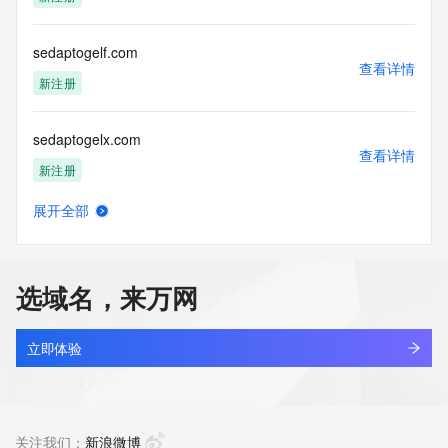
information presented here for any purpose other than 
determining
ownership of domain names, (2) not to store or reproduce 
sedaptogelf.com
this data in
查看详情
any way, (3) not to use any high-volume, automated, 
新注册
electronic processes
to obtain data from this service. Abuse of this service is 
sedaptogelx.com
monitored and
查看详情
actions in contravention of these terms will result in being 
新注册
permanently
blacklisted. All data is (c) CentralNic Ltd 
展开全部
(https://www.centralnicregistry.com)
sedaptogelz.com
查看详情
新注册
Access to the Whois and RDAP services is rate limited.
选域名，来万网
sedbe.shop
查看详情
新注册
立即体验
sedbl.com
查看详情
新注册
关注我们：
新浪微博