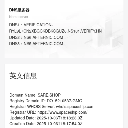
DNS服务器
Nameserver
DNS
1
：
VERIFICATION-
RYL9L7CN2XBGCKDBKCGUZ6.NS101.VERIFY.HN
DNS
2
：
NS6.AFTERNIC.COM
DNS
3
：
NS5.AFTERNIC.COM
英文信息
Domain Name: SARE.SHOP
Registry Domain ID: DO15210537-GMO
Registrar WHOIS Server: whois.spaceship.com
Registrar URL: https://www.spaceship.com/
Updated Date: 2025-10-06T18:18:28.0Z
Creation Date: 2025-10-06T18:17:54.0Z