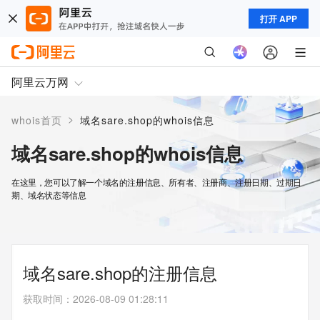
打开 APP
阿里云万网
>
whois首页
域名sare.shop的whois信息
域名sare.shop的whois信息
在这里，您可以了解一个域名的注册信息、所有者、注册商、注册日期、过期日
期、域名状态等信息
域名sare.shop的注册信息
获取时间
：
2026-08-09 01:28:11