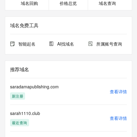
域名回购
价格总览
域名查询
For more information on Whois status codes, please visit 
https://icann.org/epp
The registration data available in this service is limited. 
域名免费工具
Additional data may be available at https://lookup.icann.org
Please query the RDDS service of the Registrar of Record 
智能起名
AI找域名
所属账号查询
identified in this output for information on how to contact the 
Registrant, Admin, or Tech contact of the queried domain 
name.
推荐域名
This whois service is provided by GMO Registry and only 
contains
information pertaining to Internet domain names we have 
saradamapublishing.com
registered for
查看详情
新注册
our customers. By using this service you are agreeing (1) 
not to use any
information presented here for any purpose other than 
sarah1110.club
determining
查看详情
ownership of domain names, (2) not to store or reproduce 
最近查询
this data in
any way, (3) not to use any high-volume, automated, 