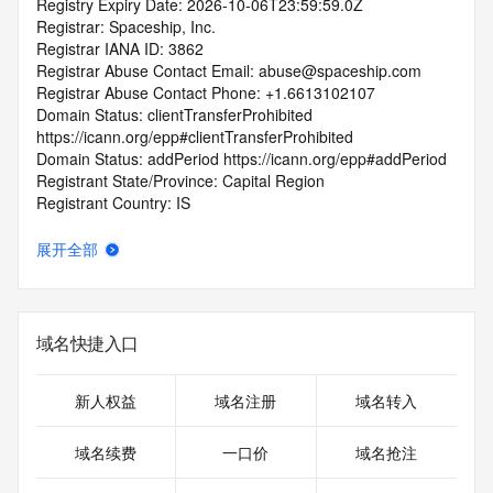
Registry Expiry Date: 2026-10-06T23:59:59.0Z
Registrar: Spaceship, Inc.
Registrar IANA ID: 3862
Registrar Abuse Contact Email: abuse@spaceship.com
Registrar Abuse Contact Phone: +1.6613102107
Domain Status: clientTransferProhibited 
https://icann.org/epp#clientTransferProhibited
Domain Status: addPeriod https://icann.org/epp#addPeriod
Registrant State/Province: Capital Region
Registrant Country: IS
Registrant Email:
Admin Email:
展开全部
Tech Email:
Name Server: VERIFICATION-
RYL9L7CN2XBGCKDBKCGUZ6.NS101.VERIFY.HN
Name Server: NS6.AFTERNIC.COM
域名快捷入口
Name Server: NS5.AFTERNIC.COM
DNSSEC: unsigned
URL of the ICANN Whois Inaccuracy Complaint Form: 
新人权益
域名注册
域名转入
https://www.icann.org/wicf/
>>> Last update of WHOIS database: 2025-10-
域名续费
一口价
域名抢注
08T13:05:23.0Z <<<