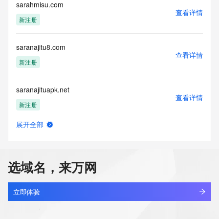
electronic processes
sarahmisu.com
查看详情
to obtain data from this service. Abuse of this service is 
新注册
monitored and
actions in contravention of these terms will result in being 
permanently
saranajitu8.com
blacklisted. All data is (c) GMO Registry http://www.gmo-
查看详情
registry.com/en/
新注册
saranajituapk.net
查看详情
新注册
展开全部
saranajitub.com
查看详情
新注册
选域名，来万网
saranajitud.com
查看详情
新注册
立即体验
sarang7771.com