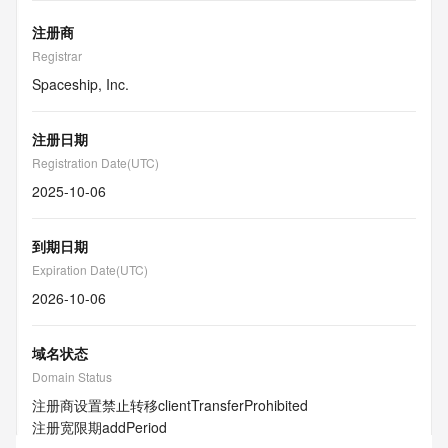
注册商
Registrar
Spaceship, Inc.
注册日期
Registration Date(UTC)
2025-10-06
到期日期
Expiration Date(UTC)
2026-10-06
域名状态
Domain Status
注册商设置禁止转移
clientTransferProhibited
注册宽限期
addPeriod