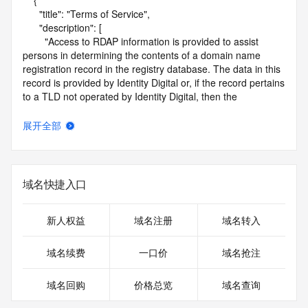
    {

      "title": "Terms of Service",

      "description": [

        "Access to RDAP information is provided to assist 
persons in determining the contents of a domain name 
registration record in the registry database. The data in this 
record is provided by Identity Digital or, if the record pertains 
to a TLD not operated by Identity Digital, then the 
corresponding primary Registry Operator for informational 
purposes only, and neither Identity Digital nor the Registry 
展开全部
Operator guarantee its accuracy. This service is intended 
only for query-based access. You agree that you will use 
this data only for lawful purposes and that, under no 
circumstances will you use this data to (a) allow, enable, or 
域名快捷入口
otherwise support the transmission by e-mail, telephone, or 
facsimile of mass unsolicited, commercial advertising or 
solicitations to entities other than the data recipient's own 
新人权益
域名注册
域名转入
existing customers; or (b) enable high volume, automated, 
electronic processes that send queries or data to the 
域名续费
一口价
域名抢注
systems of Identity Digital, a Registrar, or Registry Operator 
except as reasonably necessary to register domain names 
域名回购
价格总览
域名查询
or modify existing registrations. When using the RDAP 
service, please consider the following: the RDAP service is 