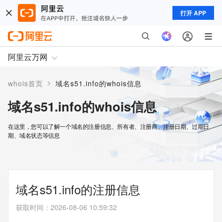
打开 APP
阿里云万网
>
whois首页
域名s51.info的whois信息
域名s51.info的whois信息
在这里，您可以了解一个域名的注册信息、所有者、注册商、注册日期、过期日
期、域名状态等信息
域名s51.info的注册信息
获取时间
：
2026-08-06 10:59:32