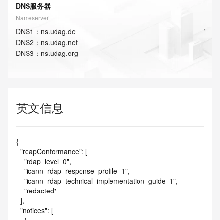
DNS服务器
Nameserver
DNS
1
：
ns.udag.de
DNS
2
：
ns.udag.net
DNS
3
：
ns.udag.org
英文信息
{

  "rdapConformance": [

    "rdap_level_0",

    "icann_rdap_response_profile_1",

    "icann_rdap_technical_implementation_guide_1",

    "redacted"

  ],

  "notices": [
