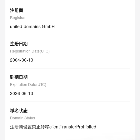
注册商
Registrar
united-domains GmbH
注册日期
Registration Date(UTC)
2004-06-13
到期日期
Expiration Date(UTC)
2026-06-13
域名状态
Domain Status
注册商设置禁止转移
clientTransferProhibited