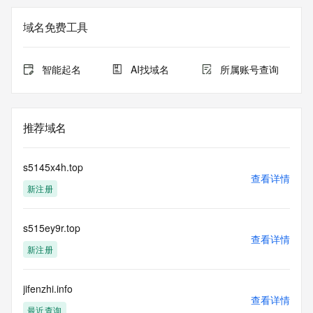
not a replacement for standard EPP commands to the SRS 
service. RDAP is not considered authoritative for registered 
域名免费工具
domain objects. The RDAP service may be scheduled for 
downtime during production or OT&E maintenance periods. 
Queries to the RDAP services are throttled. If too many 
智能起名
AI找域名
所属账号查询
queries are received from a single IP address within a 
specified time, the service will begin to reject further queries 
for a period of time to prevent disruption of RDAP service 
access. Abuse of the RDAP system through data mining is 
推荐域名
mitigated by detecting and limiting bulk query access from 
single sources. Where applicable, the presence of a [Non-
Public Data] tag indicates that such data is not made 
s5145x4h.top
publicly available due to applicable data privacy laws or 
查看详情
新注册
requirements. Should you wish to contact the registrant, 
please refer to the RDAP records available through the 
registrar URL listed above. Access to non-public data may 
s515ey9r.top
be provided, upon request, where it can be reasonably 
查看详情
confirmed that the requester holds a specific legitimate 
新注册
interest and a proper legal basis for accessing the withheld 
data. Access to the data provided by Identity Digital can be 
requested by submitting a request via the form found at 
jifenzhi.info
查看详情
https://www.identity.digital/about/policies/whois-layered-
最近查询