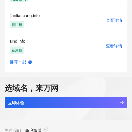
access/ Identity Digital Inc. and, if applicable, the primary 
Registry Operators reserve the right to modify these terms 
at any time. By submitting this query, you agree to abide by 
jianliancang.info
this policy."

查看详情
      ],

新注册
      "links": [

        {

sind.info
          "value": 
查看详情
"https://rdap.identitydigital.services/rdap/domain/s51.info",

新注册
          "rel": "terms-of-service",

          "href": "https://www.identity.digital/policies/rdds-
展开全部
access-policy",

quanyu1.info
查看详情
          "type": "text/html"

新注册
        }

      ]

选域名，来万网
    },

111111111.info
    {

查看详情
      "title": "Status Codes",

新注册
立即体验
      "description": [

        "For more information on domain status codes, please 
yhx.info
visit https://icann.org/epp"

查看详情
      ],

新注册
关注我们：
新浪微博
      "links": [
