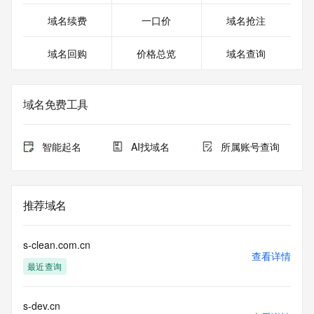
existing customers; or (b) enable high volume, automated, 
electronic processes that send queries or data to the 
域名续费
一口价
域名抢注
systems of Identity Digital, a Registrar, or Registry Operator 
except as reasonably necessary to register domain names 
域名回购
价格总览
域名查询
or modify existing registrations. When using the RDAP 
service, please consider the following: the RDAP service is 
not a replacement for standard EPP commands to the SRS 
service. RDAP is not considered authoritative for registered 
域名免费工具
domain objects. The RDAP service may be scheduled for 
downtime during production or OT&E maintenance periods. 
Queries to the RDAP services are throttled. If too many 
智能起名
AI找域名
所属账号查询
queries are received from a single IP address within a 
specified time, the service will begin to reject further queries 
for a period of time to prevent disruption of RDAP service 
access. Abuse of the RDAP system through data mining is 
推荐域名
mitigated by detecting and limiting bulk query access from 
single sources. Where applicable, the presence of a [Non-
Public Data] tag indicates that such data is not made 
s-clean.com.cn
publicly available due to applicable data privacy laws or 
查看详情
最近查询
requirements. Should you wish to contact the registrant, 
please refer to the RDAP records available through the 
registrar URL listed above. Access to non-public data may 
s-dev.cn
be provided, upon request, where it can be reasonably 