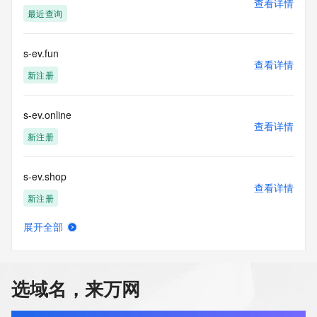
查看详情
confirmed that the requester holds a specific legitimate 
最近查询
interest and a proper legal basis for accessing the withheld 
data. Access to the data provided by Identity Digital can be 
requested by submitting a request via the form found at 
s-ev.fun
查看详情
https://www.identity.digital/about/policies/whois-layered-
新注册
access/ Identity Digital Inc. and, if applicable, the primary 
Registry Operators reserve the right to modify these terms 
at any time. By submitting this query, you agree to abide by 
s-ev.online
this policy."

查看详情
      ],

新注册
      "links": [

        {

s-ev.shop
          "value": 
查看详情
"https://rdap.identitydigital.services/rdap/domain/s.team",

新注册
          "rel": "terms-of-service",

          "href": "https://www.identity.digital/policies/rdds-
展开全部
access-policy",

s-hz.com
查看详情
          "type": "text/html"

最近查询
        }

      ]

选域名，来万网
    },

s-k-j-p.cn
    {

查看详情