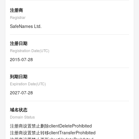
注册商
Registrar
SafeNames Ltd.
注册日期
Registration Date(UTC)
2015-07-28
到期日期
Expiration Date(UTC)
2027-07-28
域名状态
Domain Status
注册商设置禁止删除
clientDeleteProhibited
注册商设置禁止转移
clientTransferProhibited