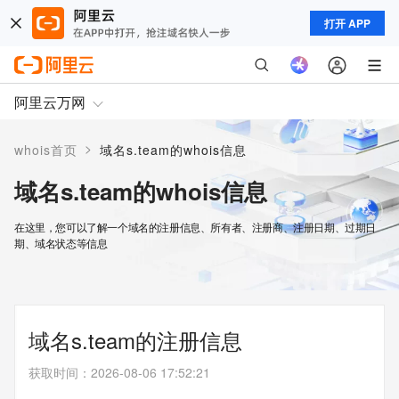
打开 APP
阿里云万网
>
whois首页
域名s.team的whois信息
域名s.team的whois信息
在这里，您可以了解一个域名的注册信息、所有者、注册商、注册日期、过期日
期、域名状态等信息
域名s.team的注册信息
获取时间
：
2026-08-06 17:52:21