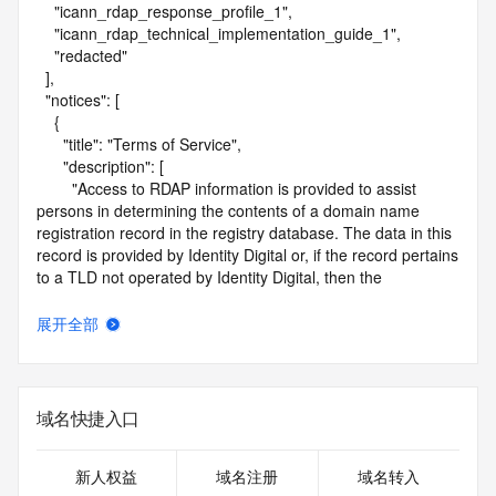
    "icann_rdap_response_profile_1",

    "icann_rdap_technical_implementation_guide_1",

    "redacted"

  ],

  "notices": [

    {

      "title": "Terms of Service",

      "description": [

        "Access to RDAP information is provided to assist 
persons in determining the contents of a domain name 
registration record in the registry database. The data in this 
record is provided by Identity Digital or, if the record pertains 
to a TLD not operated by Identity Digital, then the 
corresponding primary Registry Operator for informational 
purposes only, and neither Identity Digital nor the Registry 
展开全部
Operator guarantee its accuracy. This service is intended 
only for query-based access. You agree that you will use 
this data only for lawful purposes and that, under no 
circumstances will you use this data to (a) allow, enable, or 
域名快捷入口
otherwise support the transmission by e-mail, telephone, or 
facsimile of mass unsolicited, commercial advertising or 
solicitations to entities other than the data recipient's own 
新人权益
域名注册
域名转入