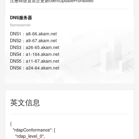
注册商设置禁止更新
clientUpdateProhibited
DNS服务器
Nameserver
DNS
1
：
a8-66.akam.net
DNS
2
：
a9-67.akam.net
DNS
3
：
a26-65.akam.net
DNS
4
：
a1-164.akam.net
DNS
5
：
a11-67.akam.net
DNS
6
：
a24-64.akam.net
英文信息
{

  "rdapConformance": [

    "rdap_level_0",
