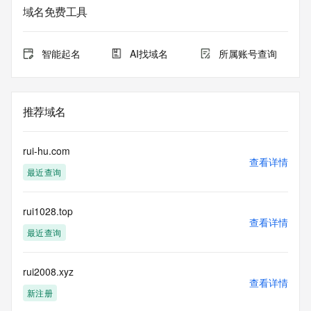
Admin City: REDACTED
域名免费工具
Admin State/Province: REDACTED
Admin Postal Code: REDACTED
Admin Country: REDACTED
智能起名
AI找域名
所属账号查询
Admin Phone: REDACTED
Admin Phone Ext: REDACTED
Admin Fax: REDACTED
Admin Fax Ext: REDACTED
推荐域名
Admin Email: REDACTED
Registry Tech ID: REDACTED
Tech Name: REDACTED
rui-hu.com
Tech Organization: REDACTED
查看详情
最近查询
Tech Street: REDACTED
Tech City: REDACTED
Tech State/Province: REDACTED
rui1028.top
Tech Postal Code: REDACTED
查看详情
Tech Country: REDACTED
最近查询
Tech Phone: REDACTED
Tech Phone Ext: REDACTED
Tech Fax: REDACTED
rui2008.xyz
查看详情
Tech Fax Ext: REDACTED
新注册
Tech Email: REDACTED