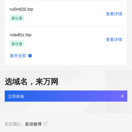
Name Server: dns21.hichina.com
Name Server: dns22.hichina.com
rui3n622.top
DNSSEC: unsigned
查看详情
URL of the ICANN Whois Inaccuracy Complaint Form: 
新注册
https://icann.org/wicf/
>>> Last update of WHOIS database: 2026-05-
ruiadfzz.top
20T06:12:05Z <<<
查看详情
新注册
For more information on Whois status codes, please visit 
https://icann.org/epp
展开全部
ruianheng.com
查看详情
Terms of Use: Access to WHOIS information is provided to 
新注册
assist persons in determining the contents of a domain 
name registration record in the registry database. The data 
选域名，来万网
in this record is provided by Identity Digital or the Registry 
ruianmc.com
Operator for informational purposes only, and accuracy is 
查看详情
not guaranteed. This service is intended only for query-
新注册
立即体验
based access. You agree that you will use this data only for 
lawful purposes and that, under no circumstances will you 
ruianxinrui1.asia
use this data to (a) allow, enable, or otherwise support the 
查看详情
transmission by e-mail, telephone, or facsimile of mass 
最近查询
关注我们：
新浪微博
unsolicited, commercial advertising or solicitations to entities 
other than the data recipient's own existing customers; or 