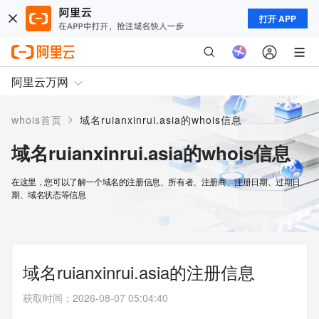
打开 APP
阿里云万网
>
whois首页
域名ruianxinrui.asia的whois信息
域名ruianxinrui.asia的whois信息
在这里，您可以了解一个域名的注册信息、所有者、注册商、注册日期、过期日
期、域名状态等信息
域名ruianxinrui.asia的注册信息
获取时间
：
2026-08-07 05:04:40