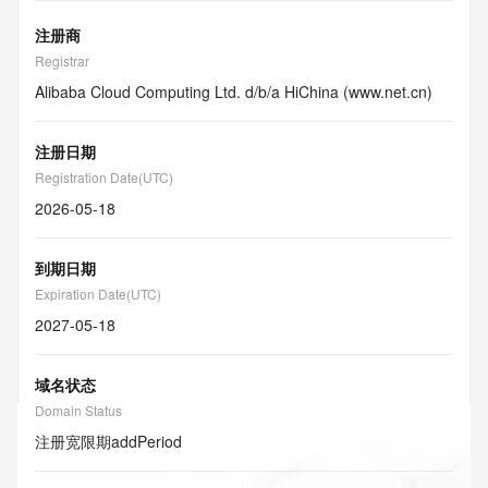
注册商
Registrar
Alibaba Cloud Computing Ltd. d/b/a HiChina (www.net.cn)
注册日期
Registration Date(UTC)
2026-05-18
到期日期
Expiration Date(UTC)
2027-05-18
域名状态
Domain Status
注册宽限期
addPeriod