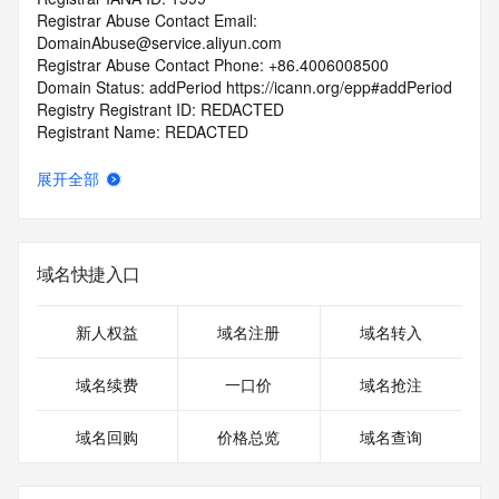
Registrar Abuse Contact Email: 
DomainAbuse@service.aliyun.com
Registrar Abuse Contact Phone: +86.4006008500
Domain Status: addPeriod https://icann.org/epp#addPeriod
Registry Registrant ID: REDACTED
Registrant Name: REDACTED
Registrant Organization: hang zhou rui an wen hua chuan 
mei you xian gong si
展开全部
Registrant Street: REDACTED
Registrant City: REDACTED
Registrant State/Province: zhe jiang
Registrant Postal Code: REDACTED
域名快捷入口
Registrant Country: CN
Registrant Phone: REDACTED
Registrant Phone Ext: REDACTED
新人权益
域名注册
域名转入
Registrant Fax: REDACTED
Registrant Fax Ext: REDACTED
域名续费
一口价
域名抢注
Registrant Email: REDACTED
Registry Admin ID: REDACTED
域名回购
价格总览
域名查询
Admin Name: REDACTED
Admin Organization: REDACTED
Admin Street: REDACTED