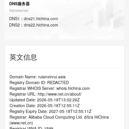
DNS服务器
Nameserver
DNS
1
：
dns21.hichina.com
DNS
2
：
dns22.hichina.com
英文信息
Domain Name: ruianxinrui.asia
Registry Domain ID: REDACTED
Registrar WHOIS Server: whois.hichina.com
Registrar URL: http://www.net.cn/about/
Updated Date: 2026-05-18T13:02:26Z
Creation Date: 2026-05-18T12:55:11Z
Registry Expiry Date: 2027-05-18T12:55:11Z
Registrar: Alibaba Cloud Computing Ltd. d/b/a HiChina 
(www.net.cn)
Registrar IANA ID: 1599