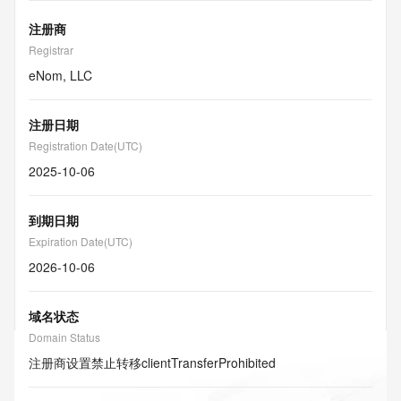
注册商
Registrar
eNom, LLC
注册日期
Registration Date(UTC)
2025-10-06
到期日期
Expiration Date(UTC)
2026-10-06
域名状态
Domain Status
注册商设置禁止转移
clientTransferProhibited