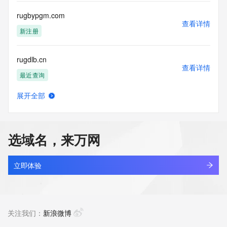
this Data only
for lawful purposes and that under no circumstances will you 
rugbypgm.com
use this Data
查看详情
to: (1) allow, enable, or otherwise support the transmission 
新注册
of mass
unsolicited, commercial advertising or solicitations via e-
rugdlb.cn
mail, telephone,
查看详情
or facsimile; or (2) enable high volume, automated, 
最近查询
electronic processes
that apply to VeriSign (or its computer systems). The 
展开全部
compilation,
rugeem.cn
查看详情
repackaging, dissemination or other use of this Data is 
最近查询
expressly
prohibited without the prior written consent of VeriSign. You 
选域名，来万网
agree not to
rugen.cn
use electronic processes that are automated and high-
查看详情
volume to access or
最近查询
立即体验
query the Whois database except as reasonably necessary 
to register
rugfqn.com
domain names or modify existing registrations. VeriSign 
查看详情
reserves the right
最近查询
关注我们：
新浪微博
to restrict your access to the Whois database in its sole 
discretion to ensure