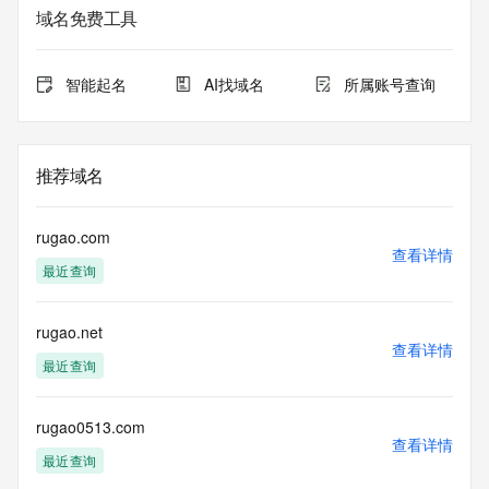
registrar.  Users may consult the sponsoring registrar's 
域名免费工具
Whois database to
view the registrar's reported date of expiration for this 
registration.
智能起名
AI找域名
所属账号查询
TERMS OF USE: You are not authorized to access or query 
our Whois
database through the use of electronic processes that are 
推荐域名
high-volume and
automated except as reasonably necessary to register 
domain names or
rugao.com
modify existing registrations; the Data in VeriSign Global 
查看详情
最近查询
Registry
Services' ("VeriSign") Whois database is provided by 
VeriSign for
rugao.net
information purposes only, and to assist persons in 
查看详情
obtaining information
最近查询
about or related to a domain name registration record. 
VeriSign does not
guarantee its accuracy. By submitting a Whois query, you 
rugao0513.com
查看详情
agree to abide
最近查询
by the following terms of use: You agree that you may use 