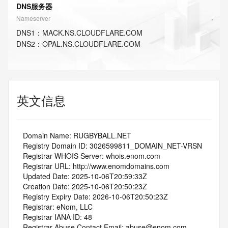
DNS服务器
Nameserver
DNS
1
：
MACK.NS.CLOUDFLARE.COM
DNS
2
：
OPAL.NS.CLOUDFLARE.COM
英文信息
   Domain Name: RUGBYBALL.NET
   Registry Domain ID: 3026599811_DOMAIN_NET-VRSN
   Registrar WHOIS Server: whois.enom.com
   Registrar URL: http://www.enomdomains.com
   Updated Date: 2025-10-06T20:59:33Z
   Creation Date: 2025-10-06T20:50:23Z
   Registry Expiry Date: 2026-10-06T20:50:23Z
   Registrar: eNom, LLC
   Registrar IANA ID: 48
   Registrar Abuse Contact Email: abuse@enom.com