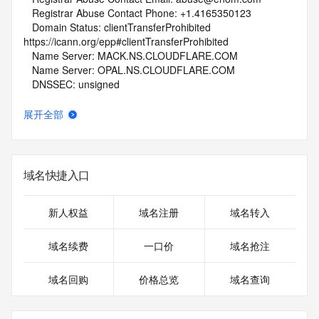
   Registrar Abuse Contact Phone: +1.4165350123
   Domain Status: clientTransferProhibited 
https://icann.org/epp#clientTransferProhibited
   Name Server: MACK.NS.CLOUDFLARE.COM
   Name Server: OPAL.NS.CLOUDFLARE.COM
   DNSSEC: unsigned
   URL of the ICANN Whois Inaccuracy Complaint Form: 
https://www.icann.org/wicf/
展开全部
>>> Last update of whois database: 2025-10-09T06:06:09Z 
<<<
For more information on Whois status codes, please visit 
域名快捷入口
https://icann.org/epp
NOTICE: The expiration date displayed in this record is the 
新人权益
域名注册
域名转入
date the
registrar's sponsorship of the domain name registration in 
域名续费
一口价
域名抢注
the registry is
currently set to expire. This date does not necessarily reflect 
域名回购
价格总览
域名查询
the expiration
date of the domain name registrant's agreement with the 
sponsoring