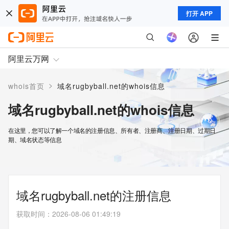
打开 APP
阿里云万网
>
whois首页
域名rugbyball.net的whois信息
域名rugbyball.net的whois信息
在这里，您可以了解一个域名的注册信息、所有者、注册商、注册日期、过期日
期、域名状态等信息
域名rugbyball.net的注册信息
获取时间
：
2026-08-06 01:49:19