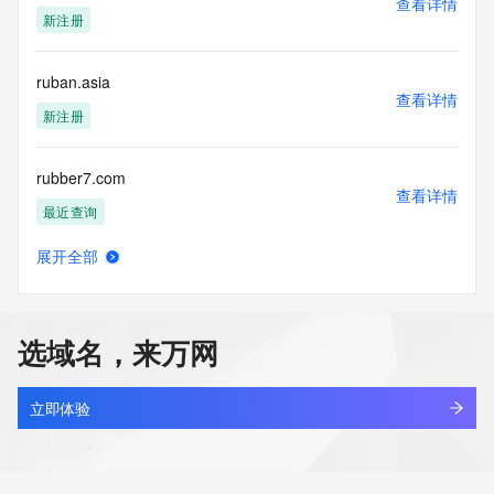
查看详情
blacklisted. All data is (c) CentralNic Ltd 
新注册
(https://www.centralnicregistry.com)
Access to the Whois and RDAP services is rate limited. For 
ruban.asia
more
查看详情
information, visit 
新注册
https://centralnicregistry.com/policies/whois-guidance.
rubber7.com
查看详情
最近查询
展开全部
rubbercitystrong.com
查看详情
新注册
选域名，来万网
rubbercrane.com
查看详情
最近查询
立即体验
rubbish.cc
查看详情