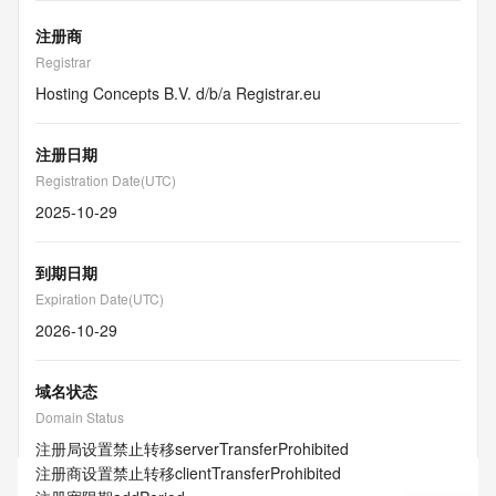
注册商
Registrar
Hosting Concepts B.V. d/b/a Registrar.eu
注册日期
Registration Date(UTC)
2025-10-29
到期日期
Expiration Date(UTC)
2026-10-29
域名状态
Domain Status
注册局设置禁止转移
serverTransferProhibited
注册商设置禁止转移
clientTransferProhibited