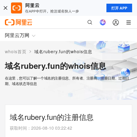
打开 APP
阿里云万网
>
whois首页
域名rubery.fun的whois信息
域名rubery.fun的whois信息
在这里，您可以了解一个域名的注册信息、所有者、注册商、注册日期、过期日
期、域名状态等信息
域名rubery.fun的注册信息
获取时间
：
2026-08-10 03:22:42