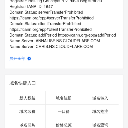
Registrar: Hosting Concepts B.V. d/b/a Registrar.eu
Registrar IANA ID: 1647
Domain Status: serverTransferProhibited 
https://icann.org/epp#serverTransferProhibited
Domain Status: clientTransferProhibited 
https://icann.org/epp#clientTransferProhibited
Domain Status: addPeriod https://icann.org/epp#addPeriod
Name Server: ANNALISE.NS.CLOUDFLARE.COM
Name Server: CHRIS.NS.CLOUDFLARE.COM
DNSSEC: unsigned
Registrar Abuse Contact Email: abuse@registrar.eu
展开全部
Registrar Abuse Contact Phone: +31.104482297
URL of the ICANN Whois Inaccuracy Complaint Form: 
https://www.icann.org/wicf/
>>> Last update of WHOIS database: 2025-10-
域名快捷入口
31T06:23:08.0Z <<<
For more information on Whois status codes, please visit 
新人权益
域名注册
域名转入
https://icann.org/epp
域名续费
一口价
域名抢注
>>> IMPORTANT INFORMATION ABOUT THE 
DEPLOYMENT OF RDAP: please visit
域名回购
价格总览
域名查询
https://www.centralnicregistry.com/support/information/rdap 