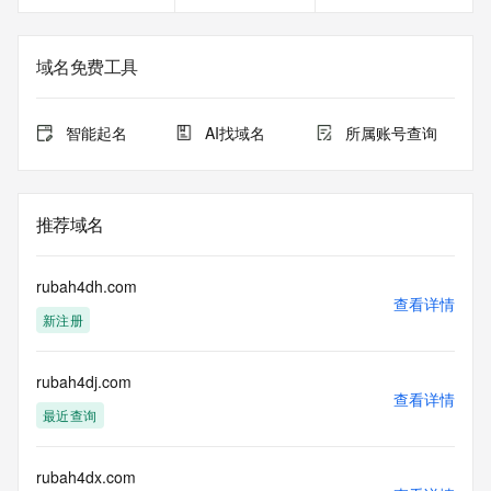
<<<
The registration data available in this service is limited. 
域名免费工具
Additional
data may be available at https://lookup.icann.org
智能起名
AI找域名
所属账号查询
The Whois and RDAP services are provided by CentralNic, 
and contain
information pertaining to Internet domain names registered 
by our
推荐域名
our customers. By using this service you are agreeing (1) 
not to use any
information presented here for any purpose other than 
rubah4dh.com
determining
查看详情
新注册
ownership of domain names, (2) not to store or reproduce 
this data in
any way, (3) not to use any high-volume, automated, 
rubah4dj.com
electronic processes
查看详情
to obtain data from this service. Abuse of this service is 
最近查询
monitored and
actions in contravention of these terms will result in being 
permanently
rubah4dx.com