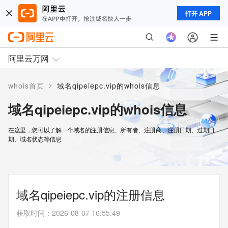
打开 APP
阿里云万网
>
whois首页
域名qipeiepc.vip的whois信息
域名qipeiepc.vip的whois信息
在这里，您可以了解一个域名的注册信息、所有者、注册商、注册日期、过期日
期、域名状态等信息
域名qipeiepc.vip的注册信息
获取时间
：
2026-08-07 16:55:49