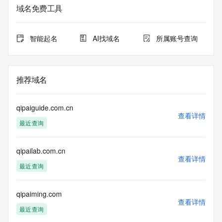
Admin Name:
域名免费工具
Admin Organization:
Admin Street:
Admin Street:
智能起名
AI找域名
所属账号查询
Admin Street:
Admin City:
Admin State/Province:
Admin Postal Code:
推荐域名
Admin Country:
Admin Phone:
Admin Phone Ext:
qipaiguide.com.cn
Admin Fax:
查看详情
最近查询
Admin Fax Ext:
Admin Email:
Registry Tech ID: REDACTED FOR PRIVACY
qipailab.com.cn
Tech Name: REDACTED FOR PRIVACY
查看详情
Tech Organization: REDACTED FOR PRIVACY
最近查询
Tech Street: REDACTED FOR PRIVACY
Tech Street: REDACTED FOR PRIVACY
Tech Street: REDACTED FOR PRIVACY
qipaiming.com
查看详情
Tech City: REDACTED FOR PRIVACY
最近查询
Tech State/Province: REDACTED FOR PRIVACY