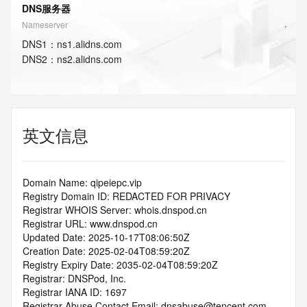
DNS服务器
Nameserver
DNS
1
：
ns1.alidns.com
DNS
2
：
ns2.alidns.com
英文信息
Domain Name: qipeiepc.vip
Registry Domain ID: REDACTED FOR PRIVACY
Registrar WHOIS Server: whois.dnspod.cn
Registrar URL: www.dnspod.cn
Updated Date: 2025-10-17T08:06:50Z
Creation Date: 2025-02-04T08:59:20Z
Registry Expiry Date: 2035-02-04T08:59:20Z
Registrar: DNSPod, Inc.
Registrar IANA ID: 1697
Registrar Abuse Contact Email: dnsabuse@tencent.com