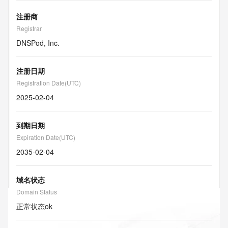
注册商
Registrar
DNSPod, Inc.
注册日期
Registration Date(UTC)
2025-02-04
到期日期
Expiration Date(UTC)
2035-02-04
域名状态
Domain Status
正常状态
ok