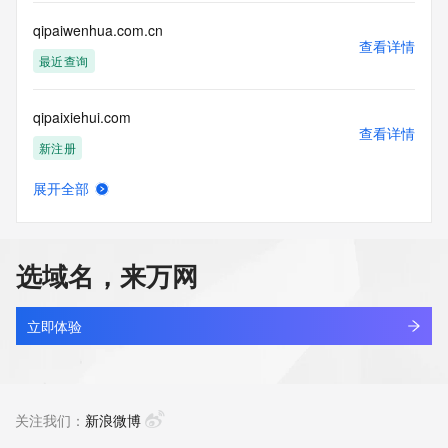
Tech Postal Code: REDACTED FOR PRIVACY
Tech Country: REDACTED FOR PRIVACY
qipaiwenhua.com.cn
Tech Phone: REDACTED FOR PRIVACY
查看详情
Tech Phone Ext: REDACTED FOR PRIVACY
最近查询
Tech Fax: REDACTED FOR PRIVACY
Tech Fax Ext: REDACTED FOR PRIVACY
qipaixiehui.com
Tech Email: Please query the RDDS service of the Registrar 
查看详情
of Record identified in this output for information on how to 
新注册
contact the Registrant, Admin, or Tech contact of the 
queried domain name.
展开全部
Name Server: ns1.alidns.com
qipaizhiku.com.cn
查看详情
Name Server: ns2.alidns.com
最近查询
DNSSEC: unsigned
URL of the ICANN Whois Inaccuracy Complaint Form: 
选域名，来万网
https://www.icann.org/wicf/
qipaizhishi.com.cn
>>> Last update of WHOIS database: 2026-06-
查看详情
10T19:29:26Z <<<
最近查询
立即体验
For more information on Whois status codes, please visit 
qipaizhiyue.com
https://icann.org/epp
查看详情
新注册
关注我们：
新浪微博
The Service is provided so that you may look up certain 
information in relation to domain names that we store in our 