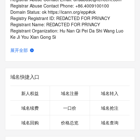
Registrar Abuse Contact Phone: +86.4009100100
Domain Status: ok https://icann.org/epp#ok
Registry Registrant ID: REDACTED FOR PRIVACY
Registrant Name: REDACTED FOR PRIVACY
Registrant Organization: Hu Nan Qi Pei Da Shi Wang Luo 
Ke Ji You Xian Gong Si
Registrant Street: REDACTED FOR PRIVACY
Registrant Street: REDACTED FOR PRIVACY
展开全部
Registrant Street: REDACTED FOR PRIVACY
Registrant City: REDACTED FOR PRIVACY
Registrant State/Province: hu nan sheng
Registrant Postal Code: REDACTED FOR PRIVACY
域名快捷入口
Registrant Country: CN
Registrant Phone: REDACTED FOR PRIVACY
Registrant Phone Ext: REDACTED FOR PRIVACY
新人权益
域名注册
域名转入
Registrant Fax: REDACTED FOR PRIVACY
Registrant Fax Ext: REDACTED FOR PRIVACY
域名续费
一口价
域名抢注
Registrant Email: Please query the RDDS service of the 
Registrar of Record identified in this output for information 
域名回购
价格总览
域名查询
on how to contact the Registrant, Admin, or Tech contact of 
the queried domain name.
Registry Admin ID: