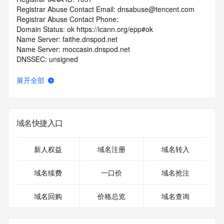
Registrar Abuse Contact Email: dnsabuse@tencent.com
Registrar Abuse Contact Phone: 
Domain Status: ok https://icann.org/epp#ok
Name Server: faithe.dnspod.net
Name Server: moccasin.dnspod.net
DNSSEC: unsigned
URL of the ICANN RDDS Inaccuracy Complaint Form: 
https://icann.org/wicf
展开全部
>>> Last update of WHOIS database: 2026-06-
10T19:27:28.564Z <<<
域名快捷入口
For more information on domain status codes, please visit 
https://icann.org/epp
新人权益
域名注册
域名转入
The WHOIS information provided in this page has been 
redacted
域名续费
一口价
域名抢注
in compliance with ICANN's Temporary Specification for 
gTLD
域名回购
价格总览
域名查询
Registration Data.
The data in this record is provided by Tucows Registry for 