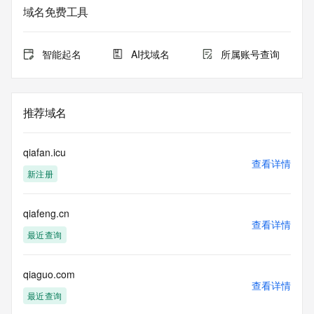
informational
域名免费工具
purposes only, and it does not guarantee its accuracy. 
Tucows Registry is
authoritative for whois information in top-level domains it 
智能起名
AI找域名
所属账号查询
operates
under contract with the Internet Corporation for Assigned 
Names and
Numbers. Whois information from other top-level domains is 
推荐域名
provided by
a third-party under license to Tucows Registry.
qiafan.icu
This service is intended only for query-based access. By 
查看详情
新注册
using this
service, you agree that you will use any data presented only 
for lawful
qiafeng.cn
purposes and that, under no circumstances will you use (a) 
查看详情
data
最近查询
acquired for the purpose of allowing, enabling, or otherwise 
supporting
the transmission by e-mail, telephone, facsimile or other
qiaguo.com
查看详情
communications mechanism of mass  unsolicited, 
最近查询
commercial advertising