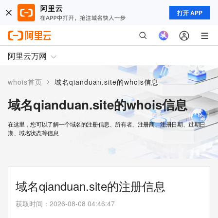
打开 APP
阿里云万网
>
whois首页
域名qianduan.site的whois信息
域名qianduan.site的whois信息
在这里，您可以了解一个域名的注册信息、所有者、注册商、注册日期、过期日
期、域名状态等信息
域名qianduan.site的注册信息
获取时间
：
2026-08-08 04:46:47