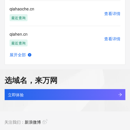
or solicitations to entities other than your existing  
customers; or
qiahaoche.cn
(b) this service to enable high volume, automated, electronic 
查看详情
processes
最近查询
that send queries or data to the systems of any Registrar or 
any
qiahen.cn
Registry except as reasonably necessary to register domain 
查看详情
names or
最近查询
modify existing domain name registrations.
展开全部
Tucows Registry reserves the right to modify these terms at 
qiaib.cn
查看详情
any time. By
最近查询
submitting this query, you agree to abide by this policy. All 
rights
选域名，来万网
reserved.
qiaixh.com
查看详情
最近查询
立即体验
qiajia.com
查看详情
最近查询
关注我们：
新浪微博