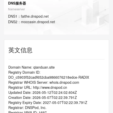
DNS服务器
Nameserver
DNS
1
：
faithe.dnspod.net
DNS
2
：
moccasin.dnspod.net
英文信息
Domain Name: qianduan.site
Registry Domain ID: 
DO_c5903f52cadf652cba9866076218edce-RADIX
Registrar WHOIS Server: whois.dnspod.com
Registrar URL: http://www.dnspod.cn
Updated Date: 2026-05-12T02:24:02.604Z
Creation Date: 2026-05-07T02:22:39.791Z
Registry Expiry Date: 2027-05-07T02:22:39.791Z
Registrar: DNSPod, Inc.
Registrar IANA ID: 1697