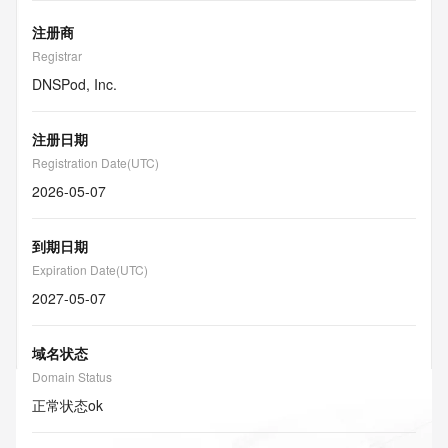
注册商
Registrar
DNSPod, Inc.
注册日期
Registration Date(UTC)
2026-05-07
到期日期
Expiration Date(UTC)
2027-05-07
域名状态
Domain Status
正常状态
ok