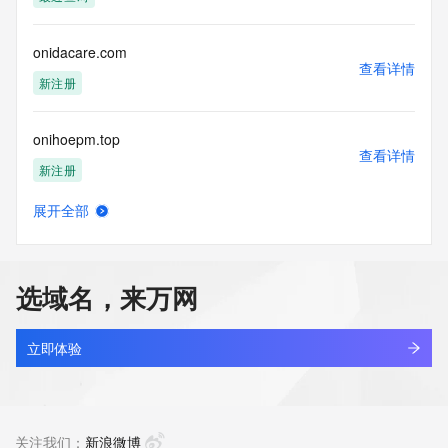
(https://www.centralnicregistry.com)
Access to the Whois and RDAP services is rate limited. For 
onidacare.com
more
查看详情
information, visit 
新注册
https://centralnicregistry.com/policies/whois-guidance.
onihoepm.top
查看详情
新注册
展开全部
onikequanwu.xyz
查看详情
最近查询
选域名，来万网
onilluson.com
查看详情
新注册
立即体验
onionai.asia
查看详情
最近查询
关注我们：
新浪微博