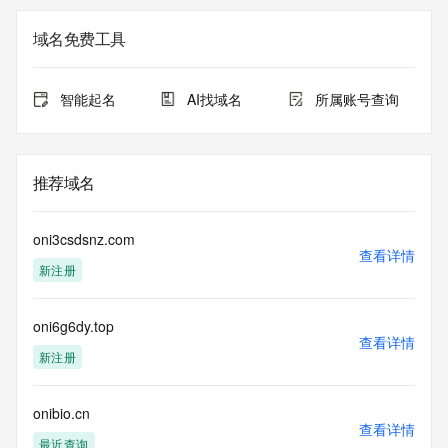
The registration data available in this service is limited. 
域名免费工具
Additional
data may be available at https://lookup.icann.org
智能起名
AI找域名
所属账号查询
The Whois and RDAP services are provided by CentralNic, 
and contain
information pertaining to Internet domain names registered 
by our
推荐域名
our customers. By using this service you are agreeing (1) 
not to use any
information presented here for any purpose other than 
oni3csdsnz.com
determining
查看详情
新注册
ownership of domain names, (2) not to store or reproduce 
this data in
any way, (3) not to use any high-volume, automated, 
oni6g6dy.top
electronic processes
查看详情
to obtain data from this service. Abuse of this service is 
新注册
monitored and
actions in contravention of these terms will result in being 
permanently
onibio.cn
查看详情
blacklisted. All data is (c) CentralNic Ltd 
最近查询