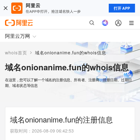
打开 APP
阿里云万网
>
whois首页
域名onionanime.fun的whois信息
域名onionanime.fun的whois信息
在这里，您可以了解一个域名的注册信息、所有者、注册商、注册日期、过期日
期、域名状态等信息
域名onionanime.fun的注册信息
获取时间
：
2026-08-09 06:42:53