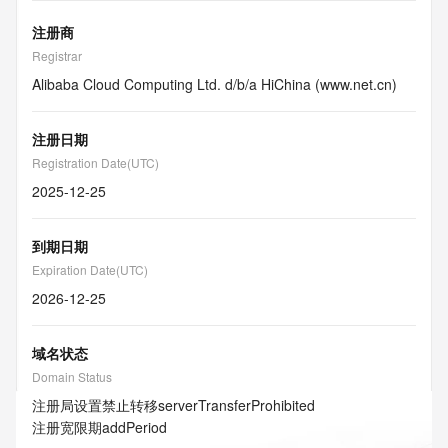
注册商
Registrar
Alibaba Cloud Computing Ltd. d/b/a HiChina (www.net.cn)
注册日期
Registration Date(UTC)
2025-12-25
到期日期
Expiration Date(UTC)
2026-12-25
域名状态
Domain Status
注册局设置禁止转移
serverTransferProhibited
注册宽限期
addPeriod