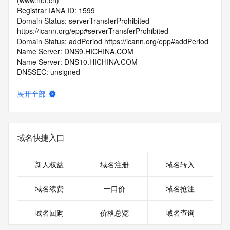
(www.net.cn)
Registrar IANA ID: 1599
Domain Status: serverTransferProhibited 
https://icann.org/epp#serverTransferProhibited
Domain Status: addPeriod https://icann.org/epp#addPeriod
Name Server: DNS9.HICHINA.COM
Name Server: DNS10.HICHINA.COM
DNSSEC: unsigned
Registrar Abuse Contact Email: 
domainabuse@service.aliyun.com
展开全部
Registrar Abuse Contact Phone: +86.95187
URL of the ICANN Whois Inaccuracy Complaint Form: 
https://www.icann.org/wicf/
>>> Last update of WHOIS database: 2025-12-
域名快捷入口
27T06:11:14.0Z <<<
For more information on Whois status codes, please visit 
新人权益
域名注册
域名转入
https://icann.org/epp
域名续费
一口价
域名抢注
>>> IMPORTANT INFORMATION ABOUT THE 
DEPLOYMENT OF RDAP: please visit
域名回购
价格总览
域名查询
https://www.centralnicregistry.com/support/information/rdap 
<<<