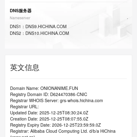
DNS服务器
Nameserver
DNS
1
：
DNS9.HICHINA.COM
DNS
2
：
DNS10.HICHINA.COM
英文信息
Domain Name: ONIONANIME.FUN
Registry Domain ID: D624470386-CNIC
Registrar WHOIS Server: grs-whois.hichina.com
Registrar URL:
Updated Date: 2025-12-25T08:30:24.0Z
Creation Date: 2025-12-25T08:07:55.0Z
Registry Expiry Date: 2026-12-25T23:59:59.0Z
Registrar: Alibaba Cloud Computing Ltd. d/b/a HiChina 