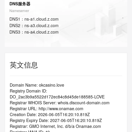
DNS服务器
Nameserver
DNS
1
：
ns-a1.cloud.z.com
DNS
2
：
ns-a3.cloud.z.com
DNS
3
：
ns-a4.cloud.z.com
英文信息
Domain Name: okcasino.love
Registry Domain ID: 
DO_2ac3b9a5522d172ec84c8d45de188585-LOVE
Registrar WHOIS Server: whois.discount-domain.com
Registrar URL: http://www.onamae.com
Creation Date: 2026-06-05T16:20:10.819Z
Registry Expiry Date: 2027-06-05T16:20:10.819Z
Registrar: GMO Internet, Inc. d/b/a Onamae.com