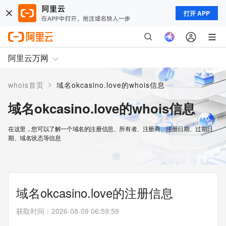
打开 APP
阿里云万网
>
whois首页
域名okcasino.love的whois信息
域名okcasino.love的whois信息
在这里，您可以了解一个域名的注册信息、所有者、注册商、注册日期、过期日
期、域名状态等信息
域名okcasino.love的注册信息
获取时间
：
2026-08-09 06:59:59