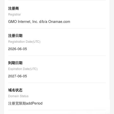
注册商
Registrar
GMO Internet, Inc. d/b/a Onamae.com
注册日期
Registration Date(UTC)
2026-06-05
到期日期
Expiration Date(UTC)
2027-06-05
域名状态
Domain Status
注册宽限期
addPeriod