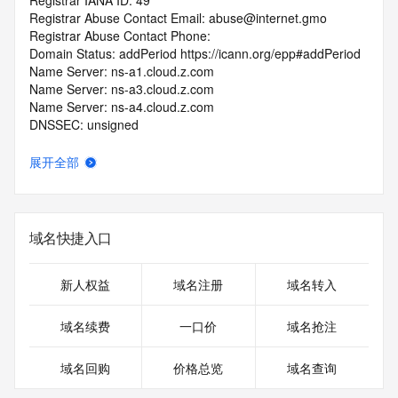
Registrar IANA ID: 49
Registrar Abuse Contact Email: abuse@internet.gmo
Registrar Abuse Contact Phone: 
Domain Status: addPeriod https://icann.org/epp#addPeriod
Name Server: ns-a1.cloud.z.com
Name Server: ns-a3.cloud.z.com
Name Server: ns-a4.cloud.z.com
DNSSEC: unsigned
URL of the ICANN RDDS Inaccuracy Complaint Form: 
https://icann.org/wicf
展开全部
>>> Last update of WHOIS database: 2026-06-
07T06:02:09.730Z <<<
域名快捷入口
For more information on domain status codes, please visit 
https://icann.org/epp
新人权益
域名注册
域名转入
The WHOIS information provided in this page has been 
redacted
域名续费
一口价
域名抢注
in compliance with ICANN's Temporary Specification for 
gTLD
域名回购
价格总览
域名查询
Registration Data.