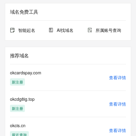
The data in this record is provided by Tucows Registry for 
informational
域名免费工具
purposes only, and it does not guarantee its accuracy. 
Tucows Registry is
authoritative for whois information in top-level domains it 
智能起名
AI找域名
所属账号查询
operates
under contract with the Internet Corporation for Assigned 
Names and
Numbers. Whois information from other top-level domains is 
推荐域名
provided by
a third-party under license to Tucows Registry.
okcardspay.com
This service is intended only for query-based access. By 
查看详情
新注册
using this
service, you agree that you will use any data presented only 
for lawful
okcdg8ig.top
purposes and that, under no circumstances will you use (a) 
查看详情
data
新注册
acquired for the purpose of allowing, enabling, or otherwise 
supporting
the transmission by e-mail, telephone, facsimile or other
okcis.cn
查看详情
communications mechanism of mass  unsolicited, 
最近查询