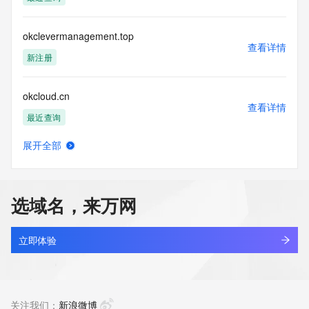
commercial advertising
or solicitations to entities other than your existing  
customers; or
okclevermanagement.top
(b) this service to enable high volume, automated, electronic 
查看详情
processes
新注册
that send queries or data to the systems of any Registrar or 
any
okcloud.cn
Registry except as reasonably necessary to register domain 
查看详情
names or
最近查询
modify existing domain name registrations.
展开全部
Tucows Registry reserves the right to modify these terms at 
okcpn.asia
查看详情
any time. By
新注册
submitting this query, you agree to abide by this policy. All 
rights
选域名，来万网
reserved.
cheriexsky.love
查看详情
最近查询
立即体验
bind.love
查看详情
最近查询
关注我们：
新浪微博