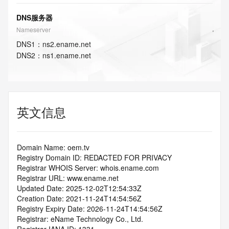
DNS服务器
Nameserver
DNS
1
：
ns2.ename.net
DNS
2
：
ns1.ename.net
英文信息
Domain Name: oem.tv
Registry Domain ID: REDACTED FOR PRIVACY
Registrar WHOIS Server: whois.ename.com
Registrar URL: www.ename.net
Updated Date: 2025-12-02T12:54:33Z
Creation Date: 2021-11-24T14:54:56Z
Registry Expiry Date: 2026-11-24T14:54:56Z
Registrar: eName Technology Co., Ltd.