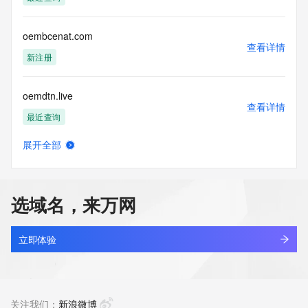
Tech Organization: REDACTED FOR PRIVACY
Tech Street: REDACTED FOR PRIVACY
Tech Street: REDACTED FOR PRIVACY
oembcenat.com
Tech Street: REDACTED FOR PRIVACY
查看详情
Tech City: REDACTED FOR PRIVACY
新注册
Tech State/Province: REDACTED FOR PRIVACY
Tech Postal Code: REDACTED FOR PRIVACY
oemdtn.live
Tech Country: REDACTED FOR PRIVACY
查看详情
Tech Phone: REDACTED FOR PRIVACY
最近查询
Tech Phone Ext: REDACTED FOR PRIVACY
Tech Fax: REDACTED FOR PRIVACY
展开全部
Tech Fax Ext: REDACTED FOR PRIVACY
oemexlks.top
查看详情
Tech Email: Please query the RDDS service of the Registrar 
新注册
of Record identified in this output for information on how to 
contact the Registrant, Admin, or Tech contact of the 
选域名，来万网
queried domain name.
oemezzm.cn
Name Server: ns2.ename.net
查看详情
Name Server: ns1.ename.net
最近查询
立即体验
DNSSEC: unsigned
URL of the ICANN Whois Inaccuracy Complaint Form: 
oemfab.xyz
https://www.icann.org/wicf/
查看详情
>>> Last update of WHOIS database: 2026-06-
新注册
关注我们：
新浪微博
10T19:21:33Z <<<