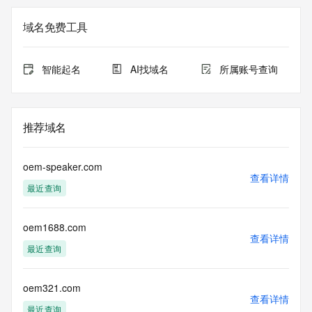
on how to contact the Registrant, Admin, or Tech contact of 
the queried domain name.
域名免费工具
Registry Admin ID: REDACTED FOR PRIVACY
Admin Name: REDACTED FOR PRIVACY
Admin Organization: REDACTED FOR PRIVACY
智能起名
AI找域名
所属账号查询
Admin Street: REDACTED FOR PRIVACY
Admin Street: REDACTED FOR PRIVACY
Admin Street: REDACTED FOR PRIVACY
Admin City: REDACTED FOR PRIVACY
推荐域名
Admin State/Province: REDACTED FOR PRIVACY
Admin Postal Code: REDACTED FOR PRIVACY
Admin Country: REDACTED FOR PRIVACY
oem-speaker.com
Admin Phone: REDACTED FOR PRIVACY
查看详情
最近查询
Admin Phone Ext: REDACTED FOR PRIVACY
Admin Fax: REDACTED FOR PRIVACY
Admin Fax Ext: REDACTED FOR PRIVACY
oem1688.com
Admin Email: Please query the RDDS service of the 
查看详情
Registrar of Record identified in this output for information 
最近查询
on how to contact the Registrant, Admin, or Tech contact of 
the queried domain name.
Registry Tech ID: REDACTED FOR PRIVACY
oem321.com
查看详情
Tech Name: REDACTED FOR PRIVACY
最近查询