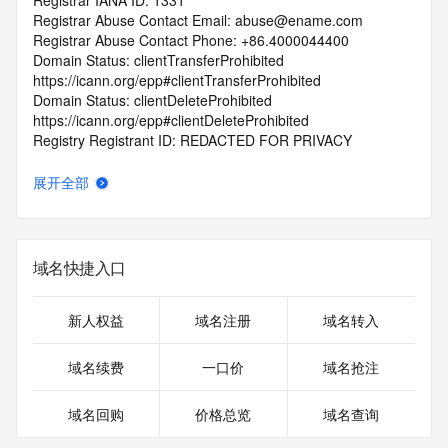
Registrar IANA ID: 1331
Registrar Abuse Contact Email: abuse@ename.com
Registrar Abuse Contact Phone: +86.4000044400
Domain Status: clientTransferProhibited 
https://icann.org/epp#clientTransferProhibited
Domain Status: clientDeleteProhibited 
https://icann.org/epp#clientDeleteProhibited
Registry Registrant ID: REDACTED FOR PRIVACY
Registrant Name: REDACTED FOR PRIVACY
Registrant Organization: jiang yong man 
展开全部
Registrant Street: REDACTED FOR PRIVACY
Registrant Street: REDACTED FOR PRIVACY
Registrant Street: REDACTED FOR PRIVACY
Registrant City: REDACTED FOR PRIVACY
域名快捷入口
Registrant State/Province: zhe jiang 
Registrant Postal Code: REDACTED FOR PRIVACY
Registrant Country: CN
新人权益
域名注册
域名转入
Registrant Phone: REDACTED FOR PRIVACY
Registrant Phone Ext: REDACTED FOR PRIVACY
域名续费
一口价
域名抢注
Registrant Fax: REDACTED FOR PRIVACY
Registrant Fax Ext: REDACTED FOR PRIVACY
域名回购
价格总览
域名查询
Registrant Email: Please query the RDDS service of the 
Registrar of Record identified in this output for information 