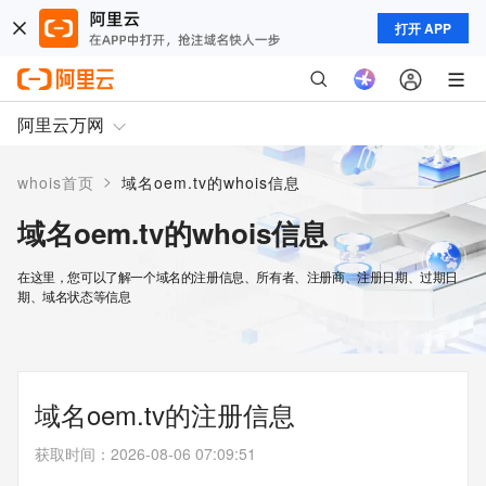
打开 APP
阿里云万网
>
whois首页
域名oem.tv的whois信息
域名oem.tv的whois信息
在这里，您可以了解一个域名的注册信息、所有者、注册商、注册日期、过期日
期、域名状态等信息
域名oem.tv的注册信息
获取时间
：
2026-08-06 07:09:51