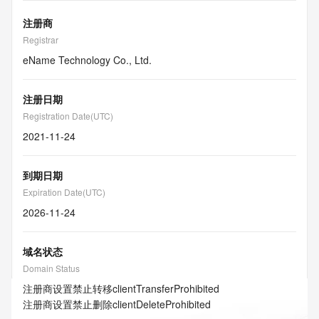
注册商
Registrar
eName Technology Co., Ltd.
注册日期
Registration Date(UTC)
2021-11-24
到期日期
Expiration Date(UTC)
2026-11-24
域名状态
Domain Status
注册商设置禁止转移
clientTransferProhibited
注册商设置禁止删除
clientDeleteProhibited