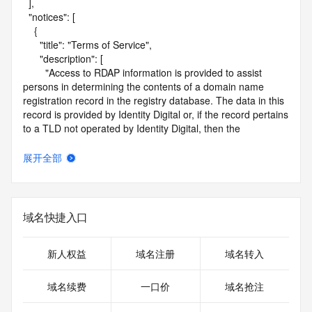
  ],

  "notices": [

    {

      "title": "Terms of Service",

      "description": [

        "Access to RDAP information is provided to assist 
persons in determining the contents of a domain name 
registration record in the registry database. The data in this 
record is provided by Identity Digital or, if the record pertains 
to a TLD not operated by Identity Digital, then the 
corresponding primary Registry Operator for informational 
purposes only, and neither Identity Digital nor the Registry 
展开全部
Operator guarantee its accuracy. This service is intended 
only for query-based access. You agree that you will use 
this data only for lawful purposes and that, under no 
circumstances will you use this data to (a) allow, enable, or 
域名快捷入口
otherwise support the transmission by e-mail, telephone, or 
facsimile of mass unsolicited, commercial advertising or 
solicitations to entities other than the data recipient's own 
新人权益
域名注册
域名转入
existing customers; or (b) enable high volume, automated, 
electronic processes that send queries or data to the 
域名续费
一口价
域名抢注
systems of Identity Digital, a Registrar, or Registry Operator 
except as reasonably necessary to register domain names 