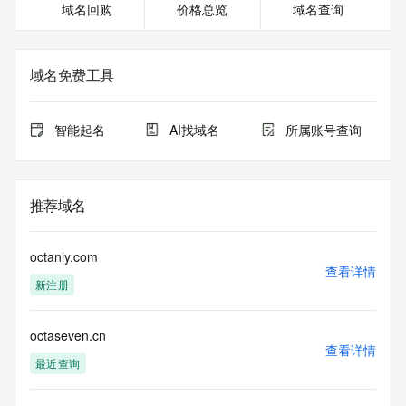
域名回购
价格总览
域名查询
or modify existing registrations. When using the RDAP 
service, please consider the following: the RDAP service is 
not a replacement for standard EPP commands to the SRS 
service. RDAP is not considered authoritative for registered 
域名免费工具
domain objects. The RDAP service may be scheduled for 
downtime during production or OT&E maintenance periods. 
Queries to the RDAP services are throttled. If too many 
智能起名
AI找域名
所属账号查询
queries are received from a single IP address within a 
specified time, the service will begin to reject further queries 
for a period of time to prevent disruption of RDAP service 
access. Abuse of the RDAP system through data mining is 
推荐域名
mitigated by detecting and limiting bulk query access from 
single sources. Where applicable, the presence of a [Non-
Public Data] tag indicates that such data is not made 
octanly.com
publicly available due to applicable data privacy laws or 
查看详情
新注册
requirements. Should you wish to contact the registrant, 
please refer to the RDAP records available through the 
registrar URL listed above. Access to non-public data may 
octaseven.cn
be provided, upon request, where it can be reasonably 
查看详情
confirmed that the requester holds a specific legitimate 
最近查询
interest and a proper legal basis for accessing the withheld 
data. Access to the data provided by Identity Digital can be 