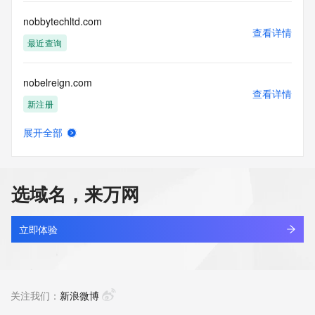
customers; or
(b) this service to enable high volume, automated, electronic 
nobbytechltd.com
processes
查看详情
that send queries or data to the systems of any Registrar or 
最近查询
any
Registry except as reasonably necessary to register domain 
nobelreign.com
names or
查看详情
modify existing domain name registrations.
新注册
Tucows Registry reserves the right to modify these terms at 
展开全部
any time. By
nobicvlo.top
查看详情
submitting this query, you agree to abide by this policy. All 
新注册
rights
reserved.
选域名，来万网
nobinaexpress.co
查看详情
最近查询
立即体验
nobita1382.com
查看详情
新注册
关注我们：
新浪微博