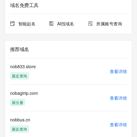
purposes only, and it does not guarantee its accuracy. 
域名免费工具
Tucows Registry is
authoritative for whois information in top-level domains it 
operates
智能起名
AI找域名
所属账号查询
under contract with the Internet Corporation for Assigned 
Names and
Numbers. Whois information from other top-level domains is 
provided by
推荐域名
a third-party under license to Tucows Registry.
This service is intended only for query-based access. By 
nob833.store
using this
查看详情
最近查询
service, you agree that you will use any data presented only 
for lawful
purposes and that, under no circumstances will you use (a) 
nobagtrip.com
data
查看详情
acquired for the purpose of allowing, enabling, or otherwise 
新注册
supporting
the transmission by e-mail, telephone, facsimile or other
communications mechanism of mass  unsolicited, 
nobbus.cn
查看详情
commercial advertising
最近查询
or solicitations to entities other than your existing  