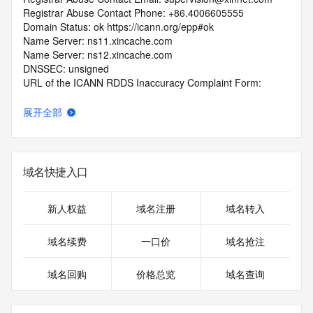
Registrar Abuse Contact Phone: +86.4006605555
Domain Status: ok https://icann.org/epp#ok
Name Server: ns11.xincache.com
Name Server: ns12.xincache.com
DNSSEC: unsigned
URL of the ICANN RDDS Inaccuracy Complaint Form: 
https://icann.org/wicf
展开全部
>>> Last update of WHOIS database: 2026-06-
10T19:20:25.198Z <<<
For more information on domain status codes, please visit 
域名快捷入口
https://icann.org/epp
The WHOIS information provided in this page has been 
新人权益
域名注册
域名转入
redacted
in compliance with ICANN's Temporary Specification for 
域名续费
一口价
域名抢注
gTLD
Registration Data.
域名回购
价格总览
域名查询
The data in this record is provided by Tucows Registry for 
informational