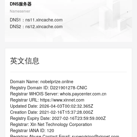
DNS服务器
Nameserver
DNS
1
：
ns11.xincache.com
DNS
2
：
ns12.xincache.com
英文信息
Domain Name: nobelprize.online
Registry Domain ID: D221901278-CNIC
Registrar WHOIS Server: whois.paycenter.com.cn
Registrar URL: https://www.xinnet.com
Updated Date: 2026-04-03T00:02:32.365Z
Creation Date: 2021-02-16T15:37:28.000Z
Registry Expiry Date: 2027-02-16T23:59:59.000Z
Registrar: Xin Net Technology Corporation
Registrar IANA ID: 120
Registrar Abuse Contact Email: supervision@xinnet.com