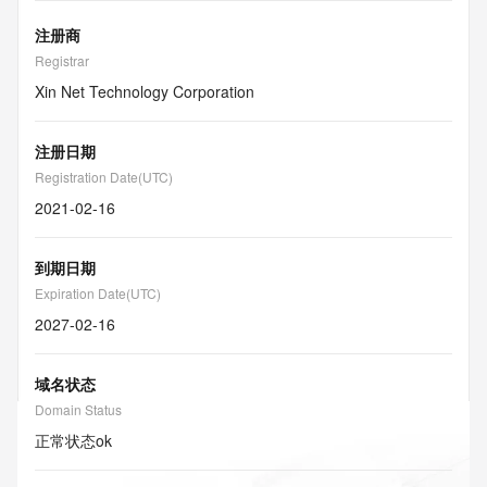
注册商
Registrar
Xin Net Technology Corporation
注册日期
Registration Date(UTC)
2021-02-16
到期日期
Expiration Date(UTC)
2027-02-16
域名状态
Domain Status
正常状态
ok