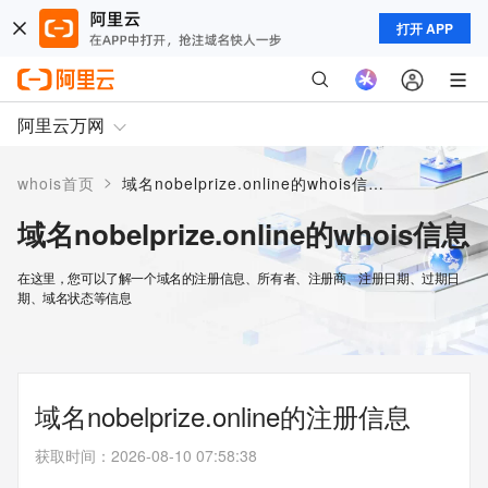
打开 APP
阿里云万网
>
whois首页
域名nobelprize.online的whois信息
域名nobelprize.online的whois信息
在这里，您可以了解一个域名的注册信息、所有者、注册商、注册日期、过期日
期、域名状态等信息
域名nobelprize.online的注册信息
获取时间
：
2026-08-10 07:58:38