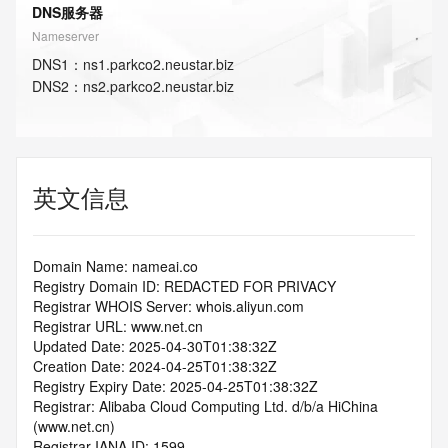
DNS服务器
Nameserver
DNS
1
：
ns1.parkco2.neustar.biz
DNS
2
：
ns2.parkco2.neustar.biz
英文信息
Domain Name: nameai.co
Registry Domain ID: REDACTED FOR PRIVACY
Registrar WHOIS Server: whois.aliyun.com
Registrar URL: www.net.cn
Updated Date: 2025-04-30T01:38:32Z
Creation Date: 2024-04-25T01:38:32Z
Registry Expiry Date: 2025-04-25T01:38:32Z
Registrar: Alibaba Cloud Computing Ltd. d/b/a HiChina 
(www.net.cn)
Registrar IANA ID: 1599