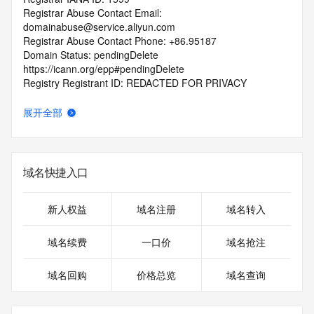
Registrar Abuse Contact Email: 
domainabuse@service.aliyun.com
Registrar Abuse Contact Phone: +86.95187
Domain Status: pendingDelete 
https://icann.org/epp#pendingDelete
Registry Registrant ID: REDACTED FOR PRIVACY
Registrant Name: REDACTED FOR PRIVACY
Registrant Organization: Xu Shuai
展开全部
Registrant Street: REDACTED FOR PRIVACY
Registrant Street: REDACTED FOR PRIVACY
Registrant Street: REDACTED FOR PRIVACY
Registrant City: REDACTED FOR PRIVACY
域名快捷入口
Registrant State/Province: Shan Dong
Registrant Postal Code: REDACTED FOR PRIVACY
Registrant Country: CN
新人权益
域名注册
域名转入
Registrant Phone: REDACTED FOR PRIVACY
Registrant Phone Ext: REDACTED FOR PRIVACY
域名续费
一口价
域名抢注
Registrant Fax: REDACTED FOR PRIVACY
Registrant Fax Ext: REDACTED FOR PRIVACY
域名回购
价格总览
域名查询
Registrant Email: Please query the RDDS service of the 
Registrar of Record identified in this output for information 
on how to contact the Registrant, Admin, or Tech contact of 