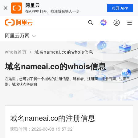
打开 APP
阿里云万网
>
whois首页
域名nameai.co的whois信息
域名nameai.co的whois信息
在这里，您可以了解一个域名的注册信息、所有者、注册商、注册日期、过期日
期、域名状态等信息
域名nameai.co的注册信息
获取时间
：
2026-08-08 19:57:02