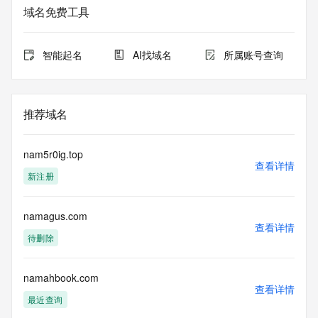
the queried domain name.
域名免费工具
Registry Admin ID: REDACTED FOR PRIVACY
Admin Name: REDACTED FOR PRIVACY
Admin Organization: REDACTED FOR PRIVACY
智能起名
AI找域名
所属账号查询
Admin Street: REDACTED FOR PRIVACY
Admin Street: REDACTED FOR PRIVACY
Admin Street: REDACTED FOR PRIVACY
Admin City: REDACTED FOR PRIVACY
推荐域名
Admin State/Province: REDACTED FOR PRIVACY
Admin Postal Code: REDACTED FOR PRIVACY
Admin Country: REDACTED FOR PRIVACY
nam5r0ig.top
Admin Phone: REDACTED FOR PRIVACY
查看详情
新注册
Admin Phone Ext: REDACTED FOR PRIVACY
Admin Fax: REDACTED FOR PRIVACY
Admin Fax Ext: REDACTED FOR PRIVACY
namagus.com
Admin Email: Please query the RDDS service of the 
查看详情
Registrar of Record identified in this output for information 
待删除
on how to contact the Registrant, Admin, or Tech contact of 
the queried domain name.
Registry Tech ID: REDACTED FOR PRIVACY
namahbook.com
查看详情
Tech Name: REDACTED FOR PRIVACY
最近查询
Tech Organization: REDACTED FOR PRIVACY