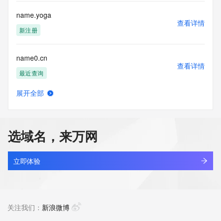
Tech Street: REDACTED FOR PRIVACY
Tech Street: REDACTED FOR PRIVACY
name.yoga
Tech Street: REDACTED FOR PRIVACY
查看详情
Tech City: REDACTED FOR PRIVACY
新注册
Tech State/Province: REDACTED FOR PRIVACY
Tech Postal Code: REDACTED FOR PRIVACY
name0.cn
Tech Country: REDACTED FOR PRIVACY
查看详情
Tech Phone: REDACTED FOR PRIVACY
最近查询
Tech Phone Ext: REDACTED FOR PRIVACY
Tech Fax: REDACTED FOR PRIVACY
展开全部
Tech Fax Ext: REDACTED FOR PRIVACY
name100challenge.games
查看详情
Tech Email: Please query the RDDS service of the Registrar 
新注册
of Record identified in this output for information on how to 
contact the Registrant, Admin, or Tech contact of the 
选域名，来万网
queried domain name.
name100challenge.online
Name Server: ns1.parkco2.neustar.biz
查看详情
Name Server: ns2.parkco2.neustar.biz
新注册
立即体验
Reservation Eligibility Start Date: 2025-07-02T02:30:06Z
Reservation Placed: No
name100challenge.website
Reservation Eligibility End Date: 2025-07-06T02:30:06Z
查看详情
DNSSEC: unsigned
新注册
关注我们：
新浪微博
URL of the ICANN Whois Inaccuracy Complaint Form: 
https://www.icann.org/wicf/