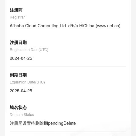
注册商
Registrar
Alibaba Cloud Computing Ltd. d/b/a HiChina (www.net.cn)
注册日期
Registration Date(UTC)
2024-04-25
到期日期
Expiration Date(UTC)
2025-04-25
域名状态
Domain Status
注册局设置待删除期
pendingDelete