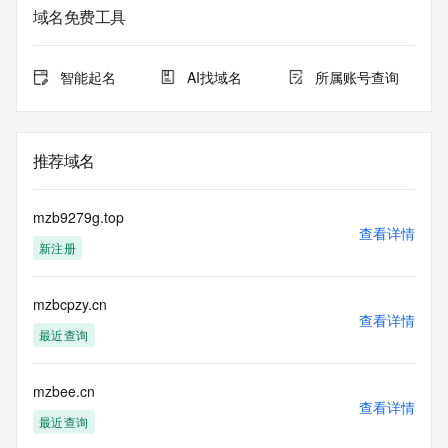
the queried domain name.
域名免费工具
Registry Admin ID: REDACTED FOR PRIVACY
Admin Name: REDACTED FOR PRIVACY
Admin Organization: REDACTED FOR PRIVACY
智能起名
AI找域名
所属账号查询
Admin Street: REDACTED FOR PRIVACY
Admin Street: REDACTED FOR PRIVACY
Admin Street: REDACTED FOR PRIVACY
Admin City: REDACTED FOR PRIVACY
推荐域名
Admin State/Province: REDACTED FOR PRIVACY
Admin Postal Code: REDACTED FOR PRIVACY
Admin Country: REDACTED FOR PRIVACY
mzb9279g.top
Admin Phone: REDACTED FOR PRIVACY
查看详情
新注册
Admin Phone Ext: REDACTED FOR PRIVACY
Admin Fax: REDACTED FOR PRIVACY
Admin Fax Ext: REDACTED FOR PRIVACY
mzbcpzy.cn
Admin Email: Please query the RDDS service of the 
查看详情
Registrar of Record identified in this output for information 
最近查询
on how to contact the Registrant, Admin, or Tech contact of 
the queried domain name.
Registry Tech ID: REDACTED FOR PRIVACY
mzbee.cn
查看详情
Tech Name: REDACTED FOR PRIVACY
最近查询
Tech Organization: REDACTED FOR PRIVACY