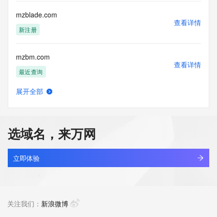
Tech Street: REDACTED FOR PRIVACY
Tech Street: REDACTED FOR PRIVACY
mzblade.com
Tech Street: REDACTED FOR PRIVACY
查看详情
Tech City: REDACTED FOR PRIVACY
新注册
Tech State/Province: REDACTED FOR PRIVACY
Tech Postal Code: REDACTED FOR PRIVACY
mzbm.com
Tech Country: REDACTED FOR PRIVACY
查看详情
Tech Phone: REDACTED FOR PRIVACY
最近查询
Tech Phone Ext: REDACTED FOR PRIVACY
Tech Fax: REDACTED FOR PRIVACY
展开全部
Tech Fax Ext: REDACTED FOR PRIVACY
mzbmhq.cn
查看详情
Tech Email: Please query the RDDS service of the Registrar 
最近查询
of Record identified in this output for information on how to 
contact the Registrant, Admin, or Tech contact of the 
选域名，来万网
queried domain name.
mzbtho.cn
Name Server: ns1.parkco2.neustar.biz
查看详情
Name Server: ns2.parkco2.neustar.biz
最近查询
立即体验
Reservation Eligibility Start Date: 2025-06-30T00:30:10Z
Reservation Placed: No
mzby.com.cn
Reservation Eligibility End Date: 2025-07-04T00:30:10Z
查看详情
DNSSEC: unsigned
待删除
关注我们：
新浪微博
URL of the ICANN Whois Inaccuracy Complaint Form: 
https://www.icann.org/wicf/