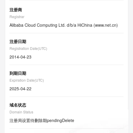
注册商
Registrar
Alibaba Cloud Computing Ltd. d/b/a HiChina (www.net.cn)
注册日期
Registration Date(UTC)
2014-04-23
到期日期
Expiration Date(UTC)
2025-04-22
域名状态
Domain Status
注册局设置待删除期
pendingDelete