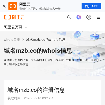
打开 APP
阿里云万网
>
whois首页
域名mzb.co的whois信息
域名mzb.co的whois信息
在这里，您可以了解一个域名的注册信息、所有者、注册商、注册日期、过期日
期、域名状态等信息
域名mzb.co的注册信息
获取时间
：
2026-08-10 09:12:45