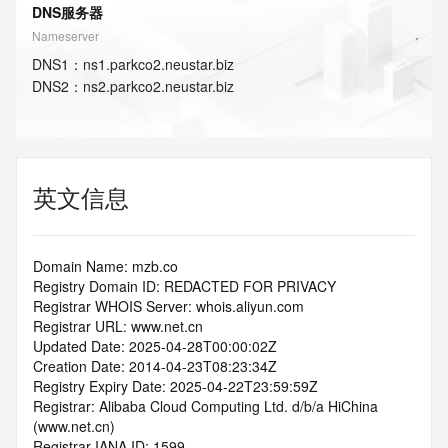
DNS服务器
Nameserver
DNS
1
：
ns1.parkco2.neustar.biz
DNS
2
：
ns2.parkco2.neustar.biz
英文信息
Domain Name: mzb.co
Registry Domain ID: REDACTED FOR PRIVACY
Registrar WHOIS Server: whois.aliyun.com
Registrar URL: www.net.cn
Updated Date: 2025-04-28T00:00:02Z
Creation Date: 2014-04-23T08:23:34Z
Registry Expiry Date: 2025-04-22T23:59:59Z
Registrar: Alibaba Cloud Computing Ltd. d/b/a HiChina 
(www.net.cn)
Registrar IANA ID: 1599