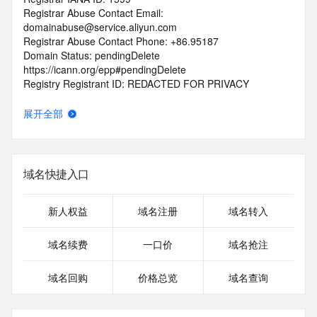
Registrar Abuse Contact Email: 
domainabuse@service.aliyun.com
Registrar Abuse Contact Phone: +86.95187
Domain Status: pendingDelete 
https://icann.org/epp#pendingDelete
Registry Registrant ID: REDACTED FOR PRIVACY
Registrant Name: REDACTED FOR PRIVACY
Registrant Organization: JIANGZHENHUA
展开全部
Registrant Street: REDACTED FOR PRIVACY
Registrant Street: REDACTED FOR PRIVACY
Registrant Street: REDACTED FOR PRIVACY
Registrant City: REDACTED FOR PRIVACY
域名快捷入口
Registrant State/Province: GUANGDONG
Registrant Postal Code: REDACTED FOR PRIVACY
Registrant Country: CN
新人权益
域名注册
域名转入
Registrant Phone: REDACTED FOR PRIVACY
Registrant Phone Ext: REDACTED FOR PRIVACY
域名续费
一口价
域名抢注
Registrant Fax: REDACTED FOR PRIVACY
Registrant Fax Ext: REDACTED FOR PRIVACY
域名回购
价格总览
域名查询
Registrant Email: Please query the RDDS service of the 
Registrar of Record identified in this output for information 
on how to contact the Registrant, Admin, or Tech contact of 