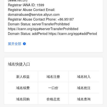
(www.net.cn)
Registrar IANA ID: 1599
Registrar Abuse Contact Email: 
domainabuse@service.aliyun.com
Registrar Abuse Contact Phone: +86.95187
Domain Status: serverTransferProhibited 
https://icann.org/epp#serverTransferProhibited
Domain Status: addPeriod https://icann.org/epp#addPeriod
Registry Registrant ID: REDACTED FOR PRIVACY
Registrant Name: REDACTED FOR PRIVACY
展开全部
Registrant Organization:
Registrant Street: REDACTED FOR PRIVACY
Registrant Street: REDACTED FOR PRIVACY
Registrant Street: REDACTED FOR PRIVACY
域名快捷入口
Registrant City: REDACTED FOR PRIVACY
Registrant State/Province: si chuan sheng
Registrant Postal Code: REDACTED FOR PRIVACY
新人权益
域名注册
域名转入
Registrant Country: CN
Registrant Phone: REDACTED FOR PRIVACY
域名续费
一口价
域名抢注
Registrant Phone Ext: REDACTED FOR PRIVACY
Registrant Fax: REDACTED FOR PRIVACY
域名回购
价格总览
域名查询
Registrant Fax Ext: REDACTED FOR PRIVACY
Registrant Email: Please query the RDDS service of the 