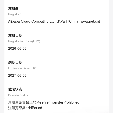
注册商
Registrar
Alibaba Cloud Computing Ltd. d/b/a HiChina (www.net.cn)
注册日期
Registration Date(UTC)
2026-06-03
到期日期
Expiration Date(UTC)
2027-06-03
域名状态
Domain Status
注册局设置禁止转移
serverTransferProhibited
注册宽限期
addPeriod