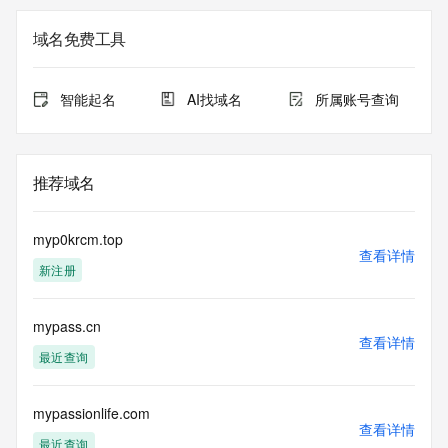
Registrar of Record identified in this output for information 
on how to contact the Registrant, Admin, or Tech contact of 
域名免费工具
the queried domain name.
Registry Admin ID:
Admin Name:
智能起名
AI找域名
所属账号查询
Admin Organization:
Admin Street:
Admin Street:
Admin Street:
推荐域名
Admin City:
Admin State/Province:
Admin Postal Code:
myp0krcm.top
Admin Country:
查看详情
新注册
Admin Phone:
Admin Phone Ext:
Admin Fax:
mypass.cn
Admin Fax Ext:
查看详情
Admin Email:
最近查询
Registry Tech ID:
Tech Name:
Tech Organization:
mypassionlife.com
查看详情
Tech Street:
最近查询