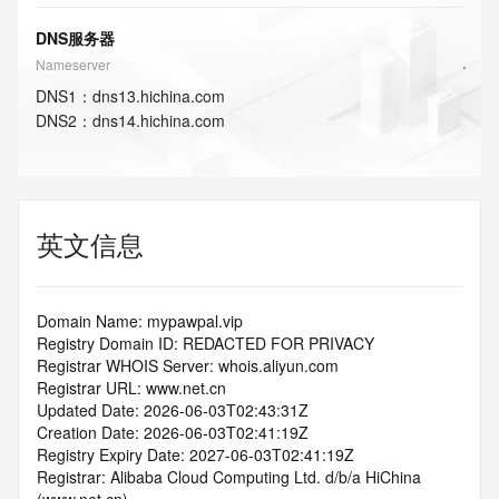
DNS服务器
Nameserver
DNS
1
：
dns13.hichina.com
DNS
2
：
dns14.hichina.com
英文信息
Domain Name: mypawpal.vip
Registry Domain ID: REDACTED FOR PRIVACY
Registrar WHOIS Server: whois.aliyun.com
Registrar URL: www.net.cn
Updated Date: 2026-06-03T02:43:31Z
Creation Date: 2026-06-03T02:41:19Z
Registry Expiry Date: 2027-06-03T02:41:19Z
Registrar: Alibaba Cloud Computing Ltd. d/b/a HiChina 