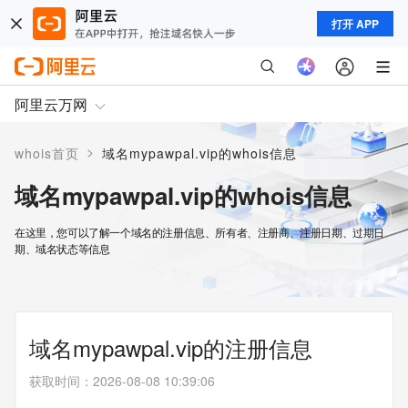
打开 APP
阿里云万网
>
whois首页
域名mypawpal.vip的whois信息
域名mypawpal.vip的whois信息
在这里，您可以了解一个域名的注册信息、所有者、注册商、注册日期、过期日
期、域名状态等信息
域名mypawpal.vip的注册信息
获取时间
：
2026-08-08 10:39:06