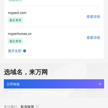
Tech Street:
Tech Street:
Tech City:
mypect.com
Tech State/Province:
查看详情
Tech Postal Code:
最近查询
Tech Country:
Tech Phone:
myperfumes.cn
Tech Phone Ext:
查看详情
Tech Fax:
最近查询
Tech Fax Ext:
Tech Email:
展开全部
Name Server: dns13.hichina.com
mypetbb.cn
查看详情
Name Server: dns14.hichina.com
最近查询
DNSSEC: unsigned
URL of the ICANN Whois Inaccuracy Complaint Form: 
选域名，来万网
https://www.icann.org/wicf/
mypetcaring.com
>>> Last update of WHOIS database: 2026-06-
查看详情
05T06:22:07Z <<<
新注册
立即体验
For more information on Whois status codes, please visit 
mypetlet.com
https://icann.org/epp
查看详情
新注册
关注我们：
新浪微博
The Service is provided so that you may look up certain 