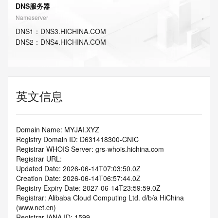
DNS服务器
Nameserver
DNS
1
：
DNS3.HICHINA.COM
DNS
2
：
DNS4.HICHINA.COM
英文信息
Domain Name: MYJAI.XYZ
Registry Domain ID: D631418300-CNIC
Registrar WHOIS Server: grs-whois.hichina.com
Registrar URL:
Updated Date: 2026-06-14T07:03:50.0Z
Creation Date: 2026-06-14T06:57:44.0Z
Registry Expiry Date: 2027-06-14T23:59:59.0Z
Registrar: Alibaba Cloud Computing Ltd. d/b/a HiChina 
(www.net.cn)
Registrar IANA ID: 1599