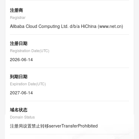
注册商
Registrar
Alibaba Cloud Computing Ltd. d/b/a HiChina (www.net.cn)
注册日期
Registration Date(UTC)
2026-06-14
到期日期
Expiration Date(UTC)
2027-06-14
域名状态
Domain Status
注册局设置禁止转移
serverTransferProhibited