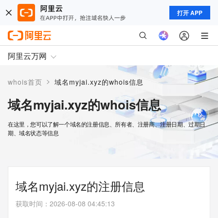
打开 APP
阿里云万网
>
whois首页
域名myjai.xyz的whois信息
域名myjai.xyz的whois信息
在这里，您可以了解一个域名的注册信息、所有者、注册商、注册日期、过期日
期、域名状态等信息
域名myjai.xyz的注册信息
获取时间
：
2026-08-08 04:45:13