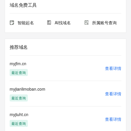
Additional
域名免费工具
data may be available at https://lookup.icann.org
The Whois and RDAP services are provided by CentralNic, 
智能起名
AI找域名
所属账号查询
and contain
information pertaining to Internet domain names registered 
by our
our customers. By using this service you are agreeing (1) 
推荐域名
not to use any
information presented here for any purpose other than 
determining
myjfm.cn
ownership of domain names, (2) not to store or reproduce 
查看详情
最近查询
this data in
any way, (3) not to use any high-volume, automated, 
electronic processes
myjianlimoban.com
to obtain data from this service. Abuse of this service is 
查看详情
monitored and
最近查询
actions in contravention of these terms will result in being 
permanently
blacklisted. All data is (c) CentralNic Ltd 
myjiuht.cn
查看详情
(https://www.centralnicregistry.com)
最近查询