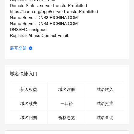
Domain Status: serverTransferProhibited 
https://icann.org/epp#serverTransferProhibited
Name Server: DNS3.HICHINA.COM
Name Server: DNS4.HICHINA.COM
DNSSEC: unsigned
Registrar Abuse Contact Email: 
domainabuse@service.aliyun.com
Registrar Abuse Contact Phone: +86.95187
展开全部
URL of the ICANN Whois Inaccuracy Complaint Form: 
https://www.icann.org/wicf/
>>> Last update of WHOIS database: 2026-06-
25T00:57:44.0Z <<<
域名快捷入口
For more information on Whois status codes, please visit 
https://icann.org/epp
新人权益
域名注册
域名转入
>>> IMPORTANT INFORMATION ABOUT THE 
域名续费
一口价
域名抢注
DEPLOYMENT OF RDAP: please visit
https://www.centralnicregistry.com/support/information/rdap 
域名回购
价格总览
域名查询
<<<
The registration data available in this service is limited. 