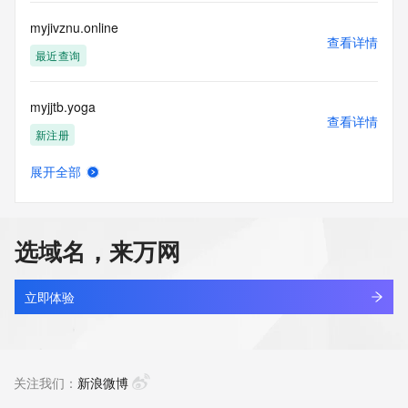
Access to the Whois and RDAP services is rate limited. For 
more
myjivznu.online
information, visit 
查看详情
https://centralnicregistry.com/policies/whois-guidance.
最近查询
myjjtb.yoga
查看详情
新注册
展开全部
myjkfw.cn
查看详情
最近查询
选域名，来万网
myjlnu.com
查看详情
最近查询
立即体验
myjmtib.cn
查看详情
最近查询
关注我们：
新浪微博