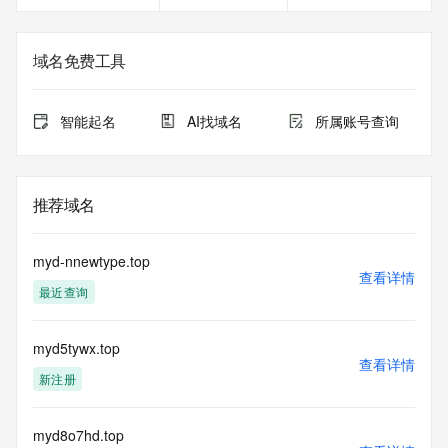
Registry Admin ID: REDACTED FOR PRIVACY
Admin Name: REDACTED FOR PRIVACY
Admin Organization: REDACTED FOR PRIVACY
域名免费工具
Admin Street:  REDACTED FOR PRIVACY
Admin City: REDACTED FOR PRIVACY
Admin State/Province: REDACTED FOR PRIVACY
智能起名
AI找域名
所属账号查询
Admin Postal Code: REDACTED FOR PRIVACY
Admin Country: REDACTED FOR PRIVACY
Admin Phone: REDACTED FOR PRIVACY
Admin Phone Ext: REDACTED FOR PRIVACY
推荐域名
Admin Fax: REDACTED FOR PRIVACY
Admin Fax Ext: REDACTED FOR PRIVACY
Admin Email: Please query the RDDS service of the 
myd-nnewtype.top
Registrar of Record  identified in this output for information 
查看详情
最近查询
on how to contact the Registrant, Admin, or Tech contact of 
the queried domain name.
Registry Tech ID: REDACTED FOR PRIVACY
myd5tywx.top
Tech Name: REDACTED FOR PRIVACY
查看详情
Tech Organization: REDACTED FOR PRIVACY
新注册
Tech Street:  REDACTED FOR PRIVACY
Tech City: REDACTED FOR PRIVACY
Tech State/Province: REDACTED FOR PRIVACY
myd8o7hd.top