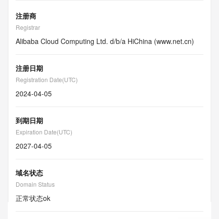
注册商
Registrar
Alibaba Cloud Computing Ltd. d/b/a HiChina (www.net.cn)
注册日期
Registration Date(UTC)
2024-04-05
到期日期
Expiration Date(UTC)
2027-04-05
域名状态
Domain Status
正常状态
ok