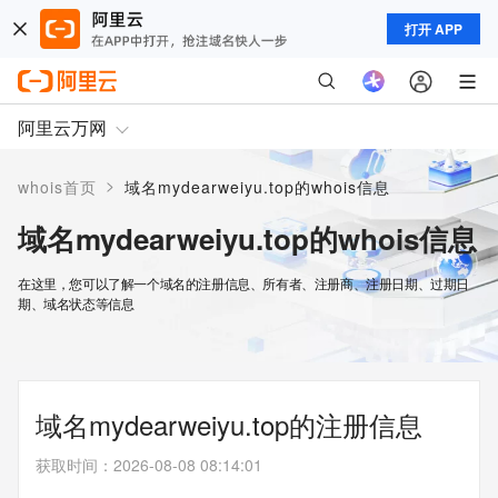
打开 APP
阿里云万网
>
whois首页
域名mydearweiyu.top的whois信息
域名mydearweiyu.top的whois信息
在这里，您可以了解一个域名的注册信息、所有者、注册商、注册日期、过期日
期、域名状态等信息
域名mydearweiyu.top的注册信息
获取时间
：
2026-08-08 08:14:01