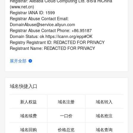
Registrar: Alibaba Cloud Computing Ltd. d/b/a HiChina 
(www.net.cn)
Registrar IANA ID: 1599
Registrar Abuse Contact Email: 
DomainAbuse@service.aliyun.com
Registrar Abuse Contact Phone: +86.95187
Domain Status: ok https://icann.org/epp#OK
Registry Registrant ID: REDACTED FOR PRIVACY
Registrant Name: REDACTED FOR PRIVACY
Registrant Organization: REDACTED FOR PRIVACY
Registrant Street:  REDACTED FOR PRIVACY
展开全部
Registrant City: REDACTED FOR PRIVACY
Registrant State/Province: Jiang Xi Sheng
Registrant Postal Code: REDACTED FOR PRIVACY
Registrant Country: CN
域名快捷入口
Registrant Phone: REDACTED FOR PRIVACY
Registrant Phone Ext: REDACTED FOR PRIVACY
Registrant Fax: REDACTED FOR PRIVACY
新人权益
域名注册
域名转入
Registrant Fax Ext: REDACTED FOR PRIVACY
Registrant Email: Please query the RDDS service of the 
域名续费
一口价
域名抢注
Registrar of Record  identified in this output for information 
on how to contact the Registrant, Admin, or Tech contact of 
域名回购
价格总览
域名查询
the queried domain name.