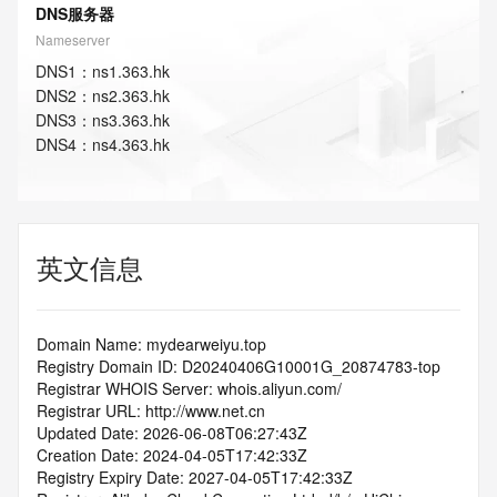
DNS服务器
Nameserver
DNS
1
：
ns1.363.hk
DNS
2
：
ns2.363.hk
DNS
3
：
ns3.363.hk
DNS
4
：
ns4.363.hk
英文信息
Domain Name: mydearweiyu.top
Registry Domain ID: D20240406G10001G_20874783-top
Registrar WHOIS Server: whois.aliyun.com/
Registrar URL: http://www.net.cn
Updated Date: 2026-06-08T06:27:43Z
Creation Date: 2024-04-05T17:42:33Z
Registry Expiry Date: 2027-04-05T17:42:33Z