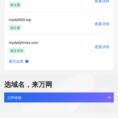
查看详情
Tech Postal Code: REDACTED FOR PRIVACY
新注册
Tech Country: REDACTED FOR PRIVACY
Tech Phone: REDACTED FOR PRIVACY
Tech Phone Ext: REDACTED FOR PRIVACY
myda9l29.top
Tech Fax: REDACTED FOR PRIVACY
查看详情
Tech Fax Ext: REDACTED FOR PRIVACY
新注册
Tech Email: Please query the RDDS service of the Registrar 
of Record  identified in this output for information on how to 
mydailyitmes.com
contact the Registrant, Admin, or Tech contact of the 
查看详情
queried domain name.
最近查询
Name Server: ns1.363.hk
Name Server: ns2.363.hk
展开全部
Name Server: ns3.363.hk
mydailytails.com
查看详情
Name Server: ns4.363.hk
新注册
DNSSEC: unsigned
URL of the ICANN Whois Inaccuracy Complaint Form: 
选域名，来万网
https://www.icann.org/wicf/
mydaimon.com
>>> Last update of WHOIS database: 2026-07-
查看详情
27T02:24:33Z <<<
新注册
立即体验
For more information on Whois status codes, please visit 
mydaje.cn
https://icann.org/epp
查看详情