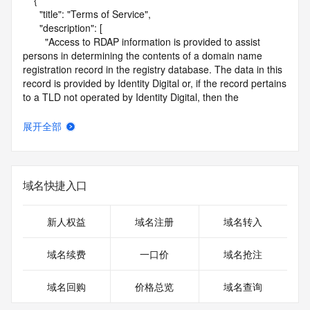
    {

      "title": "Terms of Service",

      "description": [

        "Access to RDAP information is provided to assist 
persons in determining the contents of a domain name 
registration record in the registry database. The data in this 
record is provided by Identity Digital or, if the record pertains 
to a TLD not operated by Identity Digital, then the 
corresponding primary Registry Operator for informational 
purposes only, and neither Identity Digital nor the Registry 
展开全部
Operator guarantee its accuracy. This service is intended 
only for query-based access. You agree that you will use 
this data only for lawful purposes and that, under no 
circumstances will you use this data to (a) allow, enable, or 
域名快捷入口
otherwise support the transmission by e-mail, telephone, or 
facsimile of mass unsolicited, commercial advertising or 
solicitations to entities other than the data recipient's own 
新人权益
域名注册
域名转入
existing customers; or (b) enable high volume, automated, 
electronic processes that send queries or data to the 
域名续费
一口价
域名抢注
systems of Identity Digital, a Registrar, or Registry Operator 
except as reasonably necessary to register domain names 
域名回购
价格总览
域名查询
or modify existing registrations. When using the RDAP 
service, please consider the following: the RDAP service is 