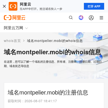
打开 APP
阿里云万网
>
whois首页
域名montpelier.mobi的whois信息
域名montpelier.mobi的whois信息
在这里，您可以了解一个域名的注册信息、所有者、注册商、注册日期、过期日
期、域名状态等信息
域名montpelier.mobi的注册信息
获取时间
：
2026-08-07 18:41:17