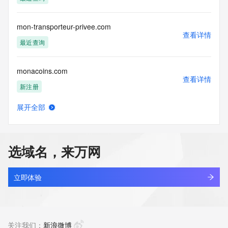
access/ Identity Digital Inc. and, if applicable, the primary 
Registry Operators reserve the right to modify these terms 
at any time. By submitting this query, you agree to abide by 
mon-transporteur-privee.com
this policy."

查看详情
      ],

最近查询
      "links": [

        {

monacoins.com
          "value": 
查看详情
"https://rdap.identitydigital.services/rdap/domain/montpelier.mobi",
新注册
          "rel": "terms-of-service",

          "href": "https://www.identity.digital/policies/rdds-
展开全部
access-policy",

monadmath.com
查看详情
          "type": "text/html"

新注册
        }

      ]

选域名，来万网
    },

monadna.com
    {

查看详情
      "title": "Status Codes",

新注册
立即体验
      "description": [

        "For more information on domain status codes, please 
monagallo.com
visit https://icann.org/epp"

查看详情
      ],

新注册
关注我们：
新浪微博
      "links": [
