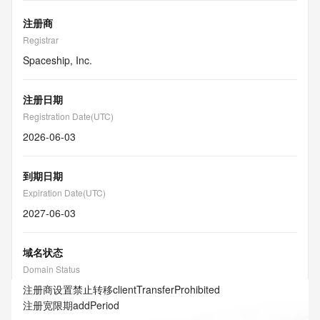
注册商
Registrar
Spaceship, Inc.
注册日期
Registration Date(UTC)
2026-06-03
到期日期
Expiration Date(UTC)
2027-06-03
域名状态
Domain Status
注册商设置禁止转移
clientTransferProhibited
注册宽限期
addPeriod