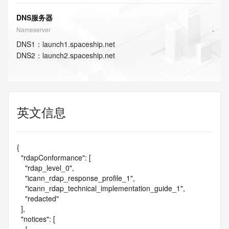
DNS服务器
Nameserver
DNS
1
：
launch1.spaceship.net
DNS
2
：
launch2.spaceship.net
英文信息
{

  "rdapConformance": [

    "rdap_level_0",

    "icann_rdap_response_profile_1",

    "icann_rdap_technical_implementation_guide_1",

    "redacted"

  ],

  "notices": [
