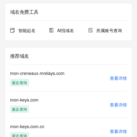
not a replacement for standard EPP commands to the SRS 
service. RDAP is not considered authoritative for registered 
域名免费工具
domain objects. The RDAP service may be scheduled for 
downtime during production or OT&E maintenance periods. 
Queries to the RDAP services are throttled. If too many 
智能起名
AI找域名
所属账号查询
queries are received from a single IP address within a 
specified time, the service will begin to reject further queries 
for a period of time to prevent disruption of RDAP service 
access. Abuse of the RDAP system through data mining is 
推荐域名
mitigated by detecting and limiting bulk query access from 
single sources. Where applicable, the presence of a [Non-
Public Data] tag indicates that such data is not made 
mon-creneaux-mrelays.com
publicly available due to applicable data privacy laws or 
查看详情
最近查询
requirements. Should you wish to contact the registrant, 
please refer to the RDAP records available through the 
registrar URL listed above. Access to non-public data may 
mon-keys.com
be provided, upon request, where it can be reasonably 
查看详情
confirmed that the requester holds a specific legitimate 
最近查询
interest and a proper legal basis for accessing the withheld 
data. Access to the data provided by Identity Digital can be 
requested by submitting a request via the form found at 
mon-keys.com.cn
查看详情
https://www.identity.digital/about/policies/whois-layered-
最近查询